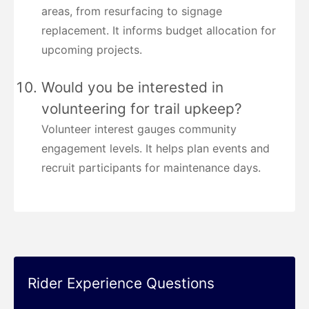
areas, from resurfacing to signage
replacement. It informs budget allocation for
upcoming projects.
Would you be interested in
volunteering for trail upkeep?
Volunteer interest gauges community
engagement levels. It helps plan events and
recruit participants for maintenance days.
Rider Experience Questions