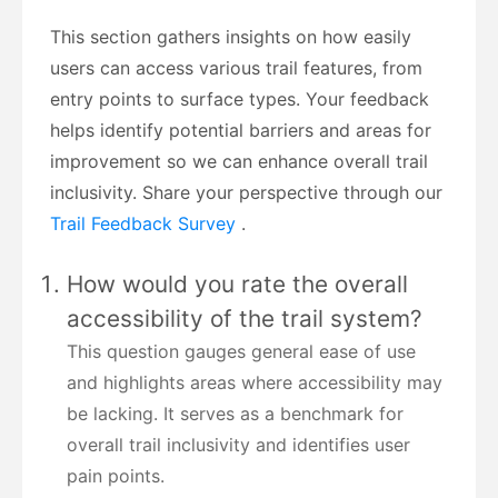
This section gathers insights on how easily
users can access various trail features, from
entry points to surface types. Your feedback
helps identify potential barriers and areas for
improvement so we can enhance overall trail
inclusivity. Share your perspective through our
Trail Feedback Survey
.
How would you rate the overall
accessibility of the trail system?
This question gauges general ease of use
and highlights areas where accessibility may
be lacking. It serves as a benchmark for
overall trail inclusivity and identifies user
pain points.