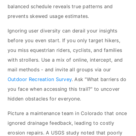
balanced schedule reveals true patterns and
prevents skewed usage estimates.
Ignoring user diversity can derail your insights
before you even start. If you only target hikers,
you miss equestrian riders, cyclists, and families
with strollers. Use a mix of online, intercept, and
mail methods - and invite all groups via our
Outdoor Recreation Survey
. Ask "What barriers do
you face when accessing this trail?" to uncover
hidden obstacles for everyone.
Picture a maintenance team in Colorado that once
ignored drainage feedback, leading to costly
erosion repairs. A USGS study noted that poorly