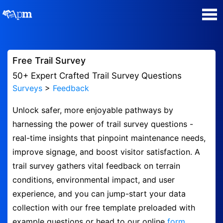
Poll Maker
Free Trail Survey
Manage my Polls
50+ Expert Crafted Trail Survey Questions
Surveys
>
Feedback
Plans
Unlock safer, more enjoyable pathways by
harnessing the power of trail survey questions -
Quiz Maker
real-time insights that pinpoint maintenance needs,
improve signage, and boost visitor satisfaction. A
Super Survey Maker
trail survey gathers vital feedback on terrain
conditions, environmental impact, and user
Guides and Help
experience, and you can jump-start your data
collection with our free template preloaded with
Surveys
example questions or head to our online
form