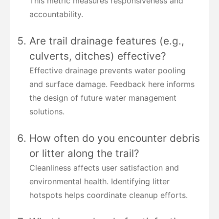
This metric measures responsiveness and
accountability.
Are trail drainage features (e.g.,
culverts, ditches) effective?
Effective drainage prevents water pooling
and surface damage. Feedback here informs
the design of future water management
solutions.
How often do you encounter debris
or litter along the trail?
Cleanliness affects user satisfaction and
environmental health. Identifying litter
hotspots helps coordinate cleanup efforts.