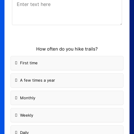
How often do you hike trails?
First time
A few times a year
Monthly
Weekly
Daily