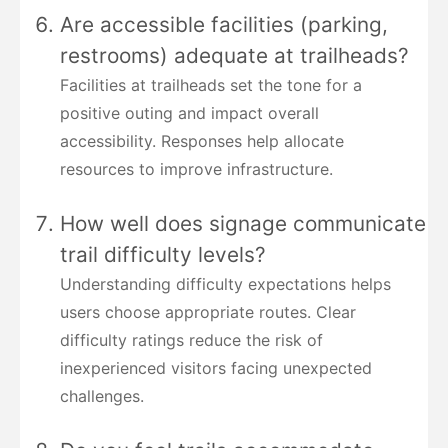
Are accessible facilities (parking,
restrooms) adequate at trailheads?
Facilities at trailheads set the tone for a
positive outing and impact overall
accessibility. Responses help allocate
resources to improve infrastructure.
How well does signage communicate
trail difficulty levels?
Understanding difficulty expectations helps
users choose appropriate routes. Clear
difficulty ratings reduce the risk of
inexperienced visitors facing unexpected
challenges.