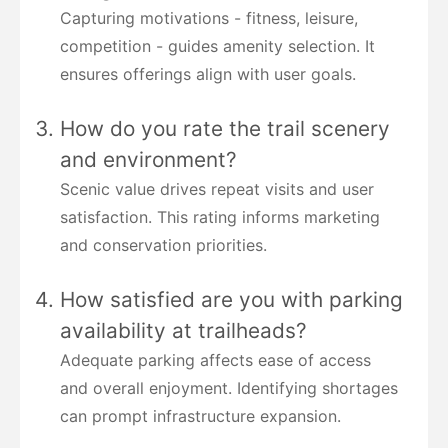
Capturing motivations - fitness, leisure,
competition - guides amenity selection. It
ensures offerings align with user goals.
How do you rate the trail scenery
and environment?
Scenic value drives repeat visits and user
satisfaction. This rating informs marketing
and conservation priorities.
How satisfied are you with parking
availability at trailheads?
Adequate parking affects ease of access
and overall enjoyment. Identifying shortages
can prompt infrastructure expansion.