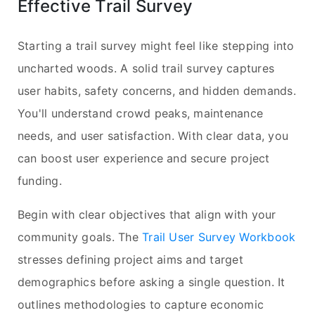
Effective Trail Survey
Starting a trail survey might feel like stepping into
uncharted woods. A solid trail survey captures
user habits, safety concerns, and hidden demands.
You'll understand crowd peaks, maintenance
needs, and user satisfaction. With clear data, you
can boost user experience and secure project
funding.
Begin with clear objectives that align with your
community goals. The
Trail User Survey Workbook
stresses defining project aims and target
demographics before asking a single question. It
outlines methodologies to capture economic