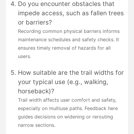
Do you encounter obstacles that
impede access, such as fallen trees
or barriers?
Recording common physical barriers informs
maintenance schedules and safety checks. It
ensures timely removal of hazards for all
users.
How suitable are the trail widths for
your typical use (e.g., walking,
horseback)?
Trail width affects user comfort and safety,
especially on multiuse paths. Feedback here
guides decisions on widening or rerouting
narrow sections.