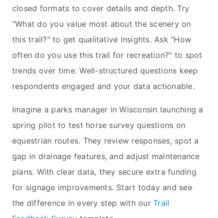
closed formats to cover details and depth. Try
"What do you value most about the scenery on
this trail?" to get qualitative insights. Ask "How
often do you use this trail for recreation?" to spot
trends over time. Well-structured questions keep
respondents engaged and your data actionable.
Imagine a parks manager in Wisconsin launching a
spring pilot to test horse survey questions on
equestrian routes. They review responses, spot a
gap in drainage features, and adjust maintenance
plans. With clear data, they secure extra funding
for signage improvements. Start today and see
the difference in every step with our
Trail