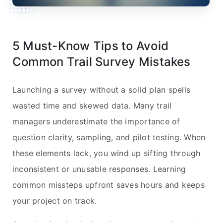
5 Must-Know Tips to Avoid
Common Trail Survey Mistakes
Launching a survey without a solid plan spells
wasted time and skewed data. Many trail
managers underestimate the importance of
question clarity, sampling, and pilot testing. When
these elements lack, you wind up sifting through
inconsistent or unusable responses. Learning
common missteps upfront saves hours and keeps
your project on track.