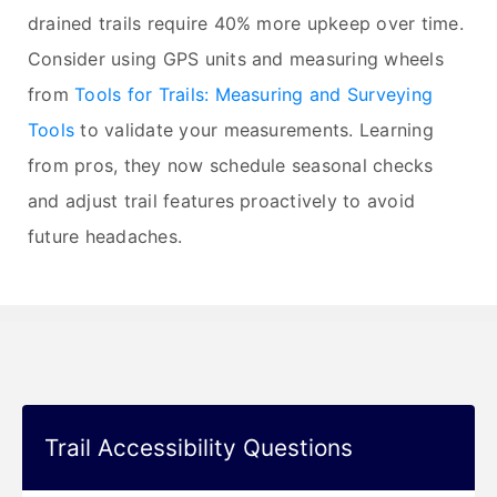
drained trails require 40% more upkeep over time.
Consider using GPS units and measuring wheels
from
Tools for Trails: Measuring and Surveying
Tools
to validate your measurements. Learning
from pros, they now schedule seasonal checks
and adjust trail features proactively to avoid
future headaches.
Trail Accessibility Questions