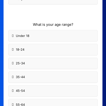
What is your age range?
Under 18
18-24
25-34
35-44
45-54
55-64