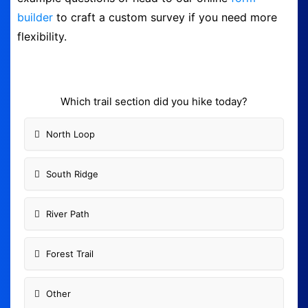
builder
to craft a custom survey if you need more
Form Builder
flexibility.
Contact
Security & Privacy
Which trail section did you hike today?
North Loop
Logout
South Ridge
River Path
Forest Trail
Other