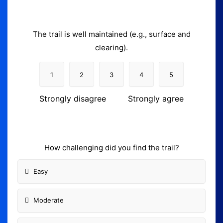
The trail is well maintained (e.g., surface and
clearing).
1
2
3
4
5
Strongly disagree
Strongly agree
How challenging did you find the trail?
Easy
Moderate