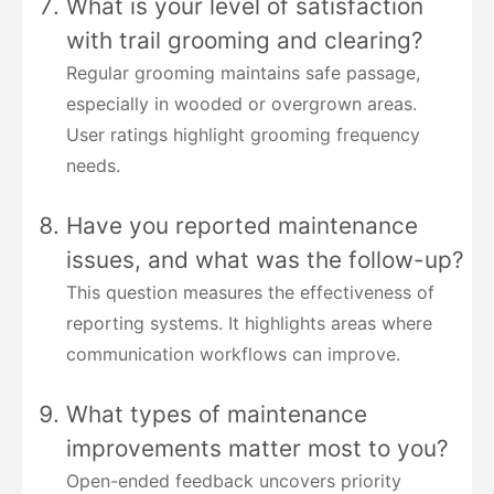
What is your level of satisfaction
with trail grooming and clearing?
Regular grooming maintains safe passage,
especially in wooded or overgrown areas.
User ratings highlight grooming frequency
needs.
Have you reported maintenance
issues, and what was the follow-up?
This question measures the effectiveness of
reporting systems. It highlights areas where
communication workflows can improve.
What types of maintenance
improvements matter most to you?
Open-ended feedback uncovers priority