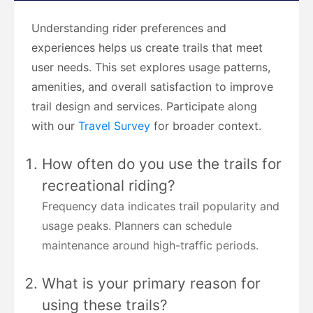
Understanding rider preferences and
experiences helps us create trails that meet
user needs. This set explores usage patterns,
amenities, and overall satisfaction to improve
trail design and services. Participate along
with our
Travel Survey
for broader context.
How often do you use the trails for
recreational riding?
Frequency data indicates trail popularity and
usage peaks. Planners can schedule
maintenance around high-traffic periods.
What is your primary reason for
using these trails?