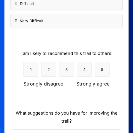
Difficult
Very Difficult
I am likely to recommend this trail to others.
1
2
3
4
5
Strongly disagree
Strongly agree
What suggestions do you have for improving the
trail?