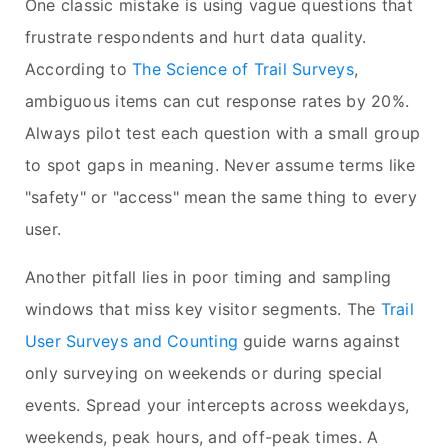
One classic mistake is using vague questions that
frustrate respondents and hurt data quality.
According to
The Science of Trail Surveys
,
ambiguous items can cut response rates by 20%.
Always pilot test each question with a small group
to spot gaps in meaning. Never assume terms like
"safety" or "access" mean the same thing to every
user.
Another pitfall lies in poor timing and sampling
windows that miss key visitor segments. The
Trail
User Surveys and Counting
guide warns against
only surveying on weekends or during special
events. Spread your intercepts across weekdays,
weekends, peak hours, and off-peak times. A