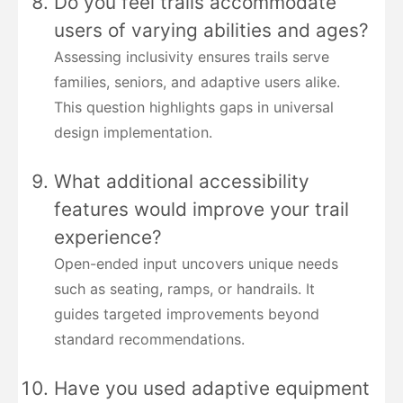
Do you feel trails accommodate
users of varying abilities and ages?
Assessing inclusivity ensures trails serve
families, seniors, and adaptive users alike.
This question highlights gaps in universal
design implementation.
What additional accessibility
features would improve your trail
experience?
Open-ended input uncovers unique needs
such as seating, ramps, or handrails. It
guides targeted improvements beyond
standard recommendations.
Have you used adaptive equipment