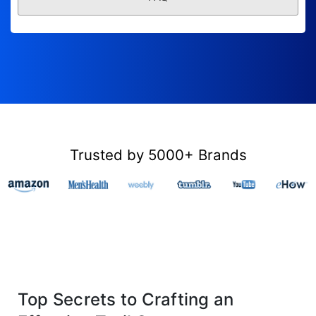
Trusted by 5000+ Brands
Top Secrets to Crafting an