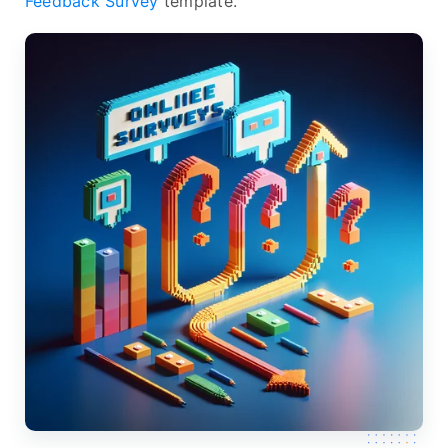
Feedback Survey
template.