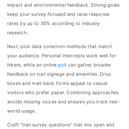
impact and environmental feedback. Strong goals
keep your survey focused and raise response
rates by up to 30% according to industry
research.
Next, pick data collection methods that match
your audience. Personal intercepts work well for
hikers, while an online
poll
can gather broader
feedback on trail signage and amenities. Drop
boxes and mail-back forms appeal to casual
visitors who prefer paper. Combining approaches
avoids missing voices and ensures you track real-
world usage.
Craft "trail survey questions" that mix open and