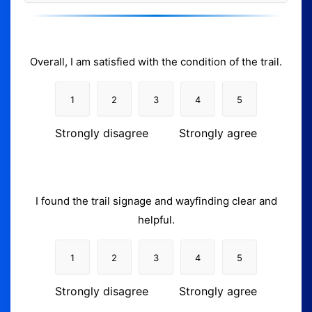
Overall, I am satisfied with the condition of the trail.
1
2
3
4
5
Strongly disagree
Strongly agree
I found the trail signage and wayfinding clear and
helpful.
1
2
3
4
5
Strongly disagree
Strongly agree