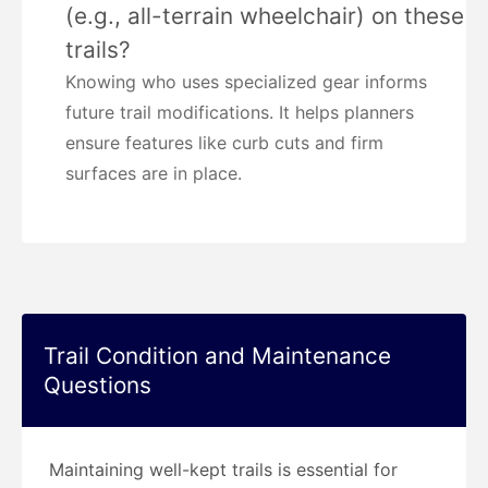
(e.g., all-terrain wheelchair) on these
trails?
Knowing who uses specialized gear informs
future trail modifications. It helps planners
ensure features like curb cuts and firm
surfaces are in place.
Trail Condition and Maintenance
Questions
Maintaining well-kept trails is essential for