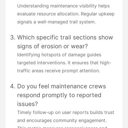
Understanding maintenance visibility helps
evaluate resource allocation. Regular upkeep
signals a well-managed trail system.
Which specific trail sections show
signs of erosion or wear?
Identifying hotspots of damage guides
targeted interventions. It ensures that high-
traffic areas receive prompt attention.
Do you feel maintenance crews
respond promptly to reported
issues?
Timely follow-up on user reports builds trust
and encourages community engagement.