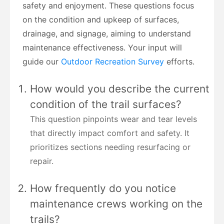
safety and enjoyment. These questions focus
on the condition and upkeep of surfaces,
drainage, and signage, aiming to understand
maintenance effectiveness. Your input will
guide our
Outdoor Recreation Survey
efforts.
How would you describe the current
condition of the trail surfaces?
This question pinpoints wear and tear levels
that directly impact comfort and safety. It
prioritizes sections needing resurfacing or
repair.
How frequently do you notice
maintenance crews working on the
trails?