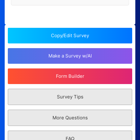
Copy/Edit Survey
Make a Survey w/AI
Form Builder
Survey Tips
More Questions
FAQ