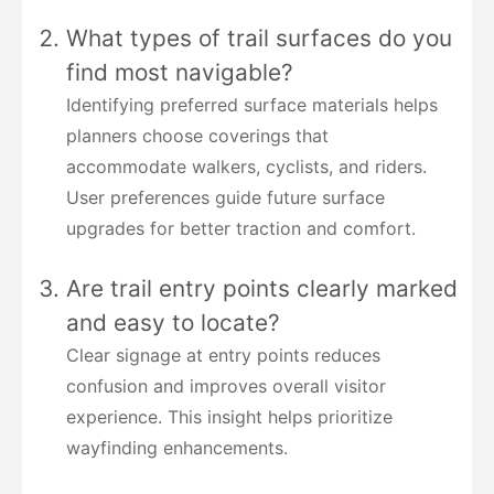
What types of trail surfaces do you
find most navigable?
Identifying preferred surface materials helps
planners choose coverings that
accommodate walkers, cyclists, and riders.
User preferences guide future surface
upgrades for better traction and comfort.
Are trail entry points clearly marked
and easy to locate?
Clear signage at entry points reduces
confusion and improves overall visitor
experience. This insight helps prioritize
wayfinding enhancements.