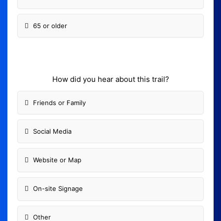
65 or older
How did you hear about this trail?
Friends or Family
Social Media
Website or Map
On-site Signage
Other