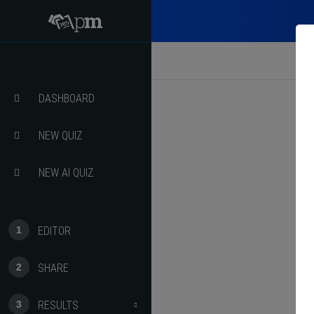
ct Quiz
ct Course
DASHBOARD
NEW QUIZ
NEW AI QUIZ
EDITOR
SHARE
RESULTS