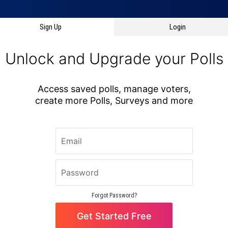
Sign Up
Login
Forgot Password?
Get Started
Oops! Something has gone wrong and this page needs to reload.