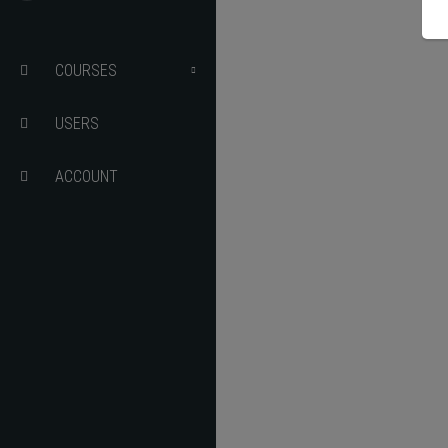
Details 
MARKING
COURSES
USERS
USER PORTAL
ACCOUNT
EDIT COURSE
RESULTS