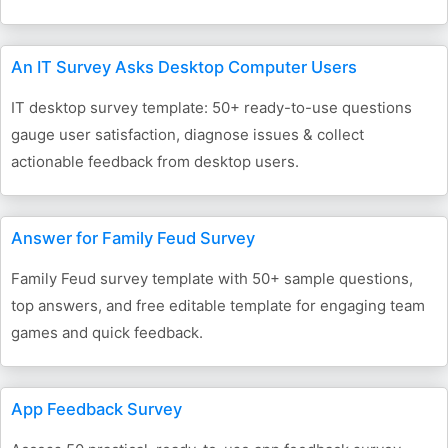
An IT Survey Asks Desktop Computer Users
IT desktop survey template: 50+ ready-to-use questions
gauge user satisfaction, diagnose issues & collect
actionable feedback from desktop users.
Answer for Family Feud Survey
Family Feud survey template with 50+ sample questions,
top answers, and free editable template for engaging team
games and quick feedback.
App Feedback Survey