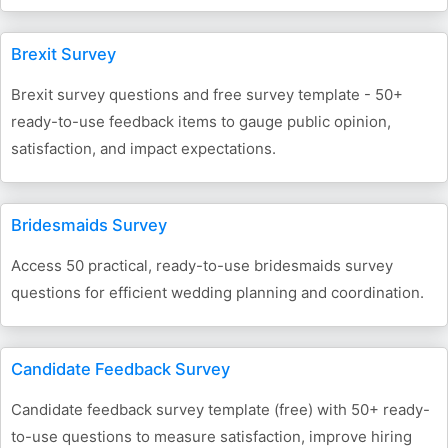
Brexit Survey
Brexit survey questions and free survey template - 50+
ready-to-use feedback items to gauge public opinion,
satisfaction, and impact expectations.
Bridesmaids Survey
Access 50 practical, ready-to-use bridesmaids survey
questions for efficient wedding planning and coordination.
Candidate Feedback Survey
Candidate feedback survey template (free) with 50+ ready-
to-use questions to measure satisfaction, improve hiring