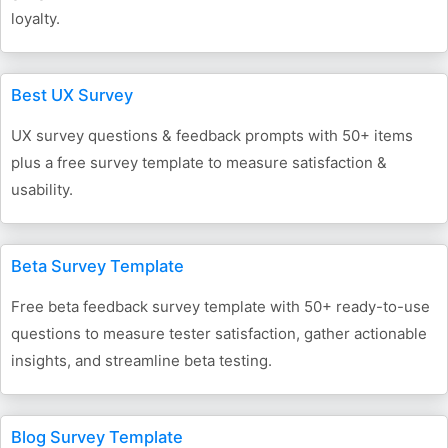
loyalty.
Best UX Survey
UX survey questions & feedback prompts with 50+ items
plus a free survey template to measure satisfaction &
usability.
Beta Survey Template
Free beta feedback survey template with 50+ ready-to-use
questions to measure tester satisfaction, gather actionable
insights, and streamline beta testing.
Blog Survey Template