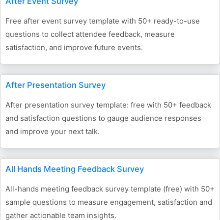
After Event Survey
Free after event survey template with 50+ ready-to-use
questions to collect attendee feedback, measure
satisfaction, and improve future events.
After Presentation Survey
After presentation survey template: free with 50+ feedback
and satisfaction questions to gauge audience responses
and improve your next talk.
All Hands Meeting Feedback Survey
All-hands meeting feedback survey template (free) with 50+
sample questions to measure engagement, satisfaction and
gather actionable team insights.