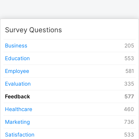
Form Builder
Contact
Survey Questions
Security & Privacy
Business
Education
Logout
Employee
Evaluation
Feedback
Healthcare
Marketing
Satisfaction