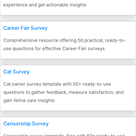
experience and get actionable insights
Career Fair Survey
Comprehensive resource offering 50 practical, ready-to-
use questions for effective Career Fair surveys.
Cat Survey
Cat owner survey template with 50+ ready-to-use
questions to gather feedback, measure satisfaction, and
gain feline care insights
Censorship Survey
Censorship survey template, free with 50+ ready-to-use