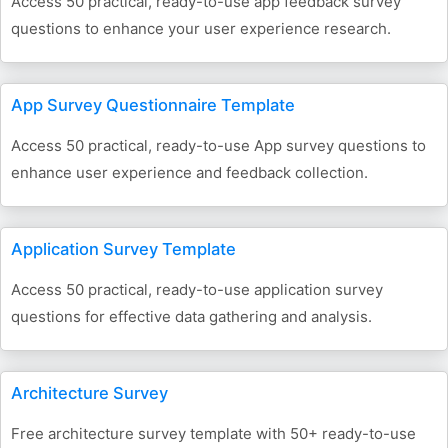
Access 50 practical, ready-to-use app feedback survey
questions to enhance your user experience research.
App Survey Questionnaire Template
Access 50 practical, ready-to-use App survey questions to
enhance user experience and feedback collection.
Application Survey Template
Access 50 practical, ready-to-use application survey
questions for effective data gathering and analysis.
Architecture Survey
Free architecture survey template with 50+ ready-to-use