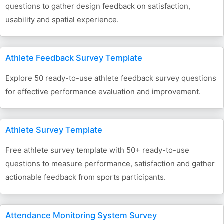
questions to gather design feedback on satisfaction,
usability and spatial experience.
Athlete Feedback Survey Template
Explore 50 ready-to-use athlete feedback survey questions
for effective performance evaluation and improvement.
Athlete Survey Template
Free athlete survey template with 50+ ready-to-use
questions to measure performance, satisfaction and gather
actionable feedback from sports participants.
Attendance Monitoring System Survey