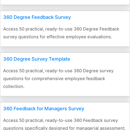
360 Degree Feedback Survey
Access 50 practical, ready-to-use 360 Degree Feedback
survey questions for effective employee evaluations.
360 Degree Survey Template
Access 50 practical, ready-to-use 360 Degree survey
questions for comprehensive employee feedback
collection.
360 Feedback for Managers Survey
Access 50 practical, ready-to-use 360 Feedback survey
questions specifically designed for managerial assessment.