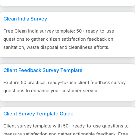
Clean India Survey
Free Clean India survey template: 50+ ready-to-use
questions to gather citizen satisfaction feedback on
sanitation, waste disposal and cleanliness efforts.
Client Feedback Survey Template
Explore 50 practical, ready-to-use client feedback survey
questions to enhance your customer service.
Client Survey Template Guide
Client survey template with 50+ ready-to-use questions to
measure satisfaction and gather actionable feedback. Free