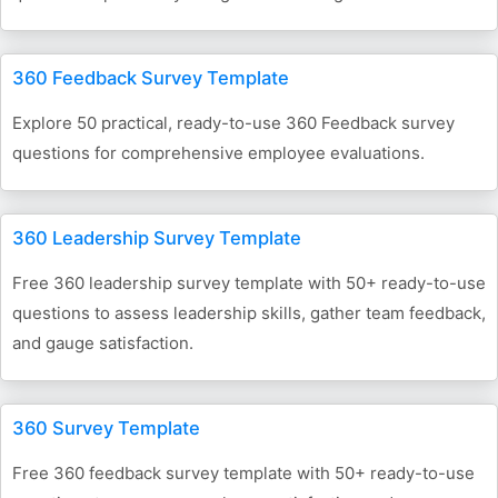
360 Feedback Survey Template
Explore 50 practical, ready-to-use 360 Feedback survey
questions for comprehensive employee evaluations.
360 Leadership Survey Template
Free 360 leadership survey template with 50+ ready-to-use
questions to assess leadership skills, gather team feedback,
and gauge satisfaction.
360 Survey Template
Free 360 feedback survey template with 50+ ready-to-use