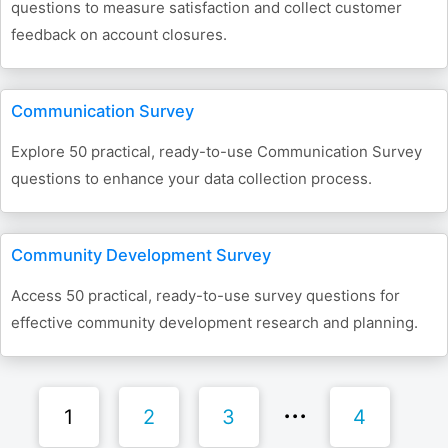
questions to measure satisfaction and collect customer
feedback on account closures.
Communication Survey
Explore 50 practical, ready-to-use Communication Survey
questions to enhance your data collection process.
Community Development Survey
Access 50 practical, ready-to-use survey questions for
effective community development research and planning.
1
2
3
4