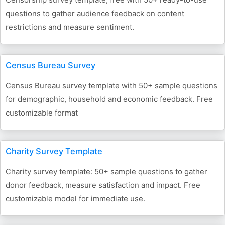
questions to gather audience feedback on content
restrictions and measure sentiment.
Census Bureau Survey
Census Bureau survey template with 50+ sample questions
for demographic, household and economic feedback. Free
customizable format
Charity Survey Template
Charity survey template: 50+ sample questions to gather
donor feedback, measure satisfaction and impact. Free
customizable model for immediate use.