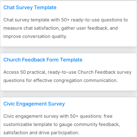
Chat Survey Template
Chat survey template with 50+ ready-to-use questions to
measure chat satisfaction, gather user feedback, and
improve conversation quality.
Church Feedback Form Template
Access 50 practical, ready-to-use Church Feedback survey
questions for effective congregation communication.
Civic Engagement Survey
Civic engagement survey with 50+ questions: free
customizable template to gauge community feedback,
satisfaction and drive participation.