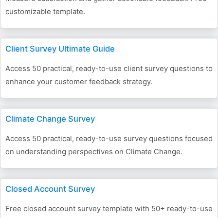
customizable template.
Client Survey Ultimate Guide
Access 50 practical, ready-to-use client survey questions to
enhance your customer feedback strategy.
Climate Change Survey
Access 50 practical, ready-to-use survey questions focused
on understanding perspectives on Climate Change.
Closed Account Survey
Free closed account survey template with 50+ ready-to-use