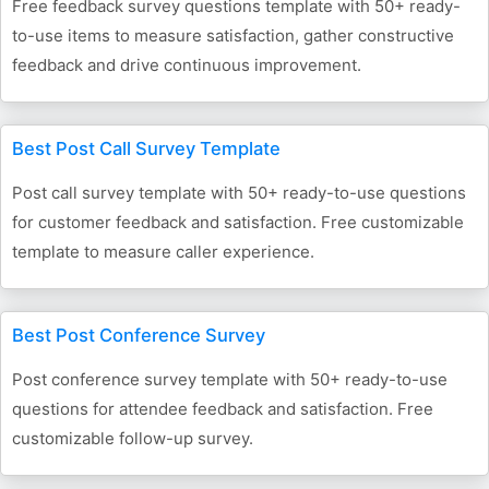
Free feedback survey questions template with 50+ ready-
to-use items to measure satisfaction, gather constructive
feedback and drive continuous improvement.
Best Post Call Survey Template
Post call survey template with 50+ ready-to-use questions
for customer feedback and satisfaction. Free customizable
template to measure caller experience.
Best Post Conference Survey
Post conference survey template with 50+ ready-to-use
questions for attendee feedback and satisfaction. Free
customizable follow-up survey.