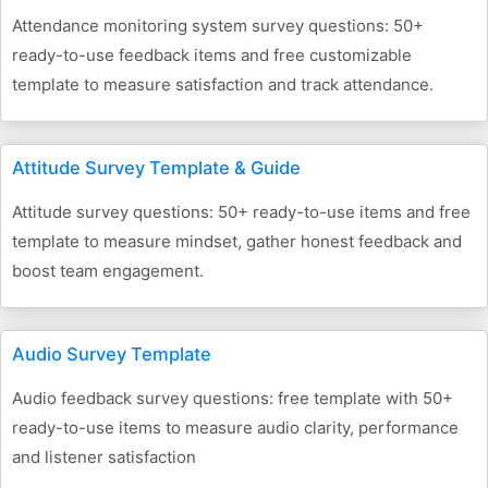
Attendance monitoring system survey questions: 50+
ready-to-use feedback items and free customizable
template to measure satisfaction and track attendance.
Attitude Survey Template & Guide
Attitude survey questions: 50+ ready-to-use items and free
template to measure mindset, gather honest feedback and
boost team engagement.
Audio Survey Template
Audio feedback survey questions: free template with 50+
ready-to-use items to measure audio clarity, performance
and listener satisfaction