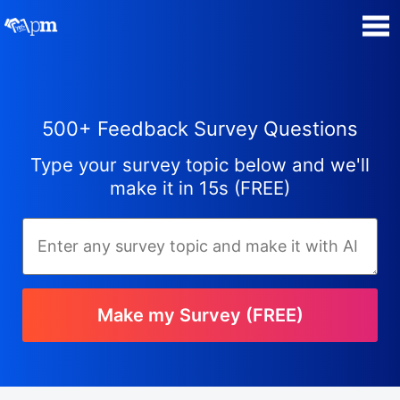
Poll Maker
500+ Feedback Survey Questions
Manage my Polls
Type your survey topic below and we'll
Plans
make it in 15s (FREE)
Quiz Maker
Super Survey Maker
Make my Survey (FREE)
Guides and Help
Surveys