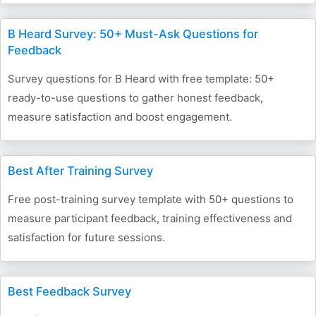
B Heard Survey: 50+ Must-Ask Questions for
Feedback
Survey questions for B Heard with free template: 50+
ready-to-use questions to gather honest feedback,
measure satisfaction and boost engagement.
Best After Training Survey
Free post-training survey template with 50+ questions to
measure participant feedback, training effectiveness and
satisfaction for future sessions.
Best Feedback Survey