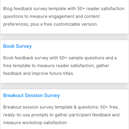
Blog feedback survey template with 50+ reader satisfaction
questions to measure engagement and content
preferences, plus a free customizable version.
Book Survey
Book feedback survey with 50+ sample questions and a
free template to measure reader satisfaction, gather
feedback and improve future titles.
Breakout Session Survey
Breakout session survey template & questions: 50+ free,
ready-to-use prompts to gather participant feedback and
measure workshop satisfaction