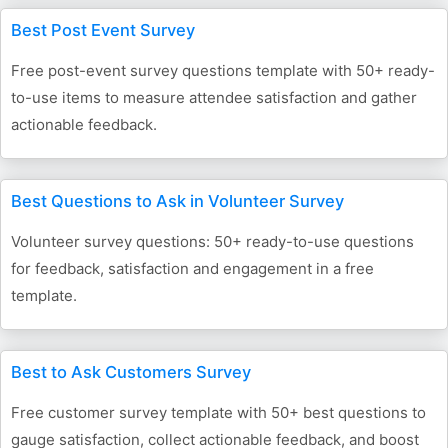
Best Post Event Survey
Free post-event survey questions template with 50+ ready-
to-use items to measure attendee satisfaction and gather
actionable feedback.
Best Questions to Ask in Volunteer Survey
Volunteer survey questions: 50+ ready-to-use questions
for feedback, satisfaction and engagement in a free
template.
Best to Ask Customers Survey
Free customer survey template with 50+ best questions to
gauge satisfaction, collect actionable feedback, and boost