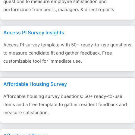
questions to measure employee satisfaction and
performance from peers, managers & direct reports
Access PI Survey Insights
Access PI survey template with 50+ ready-to-use questions
to measure candidate fit and gather feedback. Free
customizable tool for immediate use.
Affordable Housing Survey
Affordable housing survey questions: 50+ ready-to-use
items and a free template to gather resident feedback and
measure satisfaction.