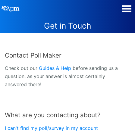
Get in Touch
Poll Maker
Manage my Polls
Contact Poll Maker
Plans
Check out our
Guides & Help
before sending us a
question, as your answer is almost certainly
Quiz Maker
answered there!
Super Survey Maker
Guides and Help
What are you contacting about?
Surveys
I can't find my poll/survey in my account