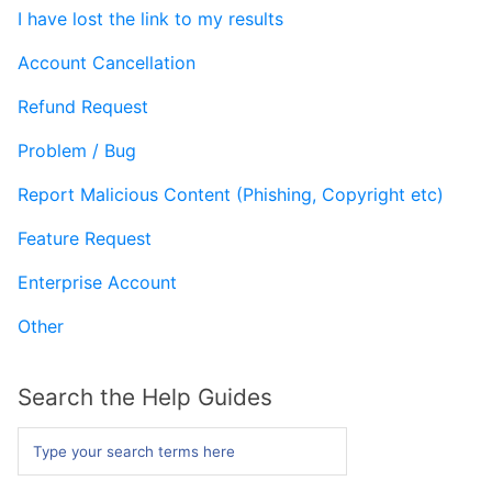
I have lost the link to my results
Form Builder
Account Cancellation
Contact
Refund Request
Problem / Bug
Security & Privacy
Report Malicious Content (Phishing, Copyright etc)
Feature Request
Enterprise Account
Other
Search the Help Guides