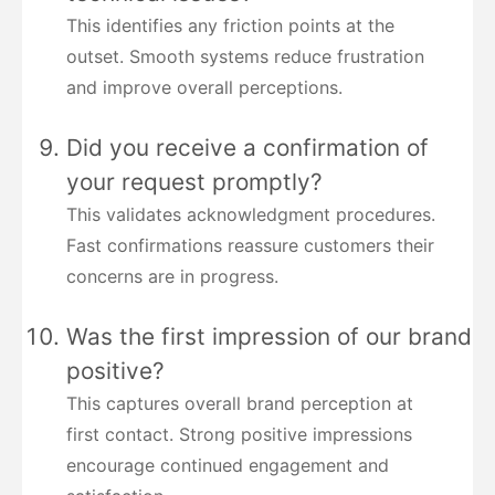
This identifies any friction points at the
outset. Smooth systems reduce frustration
and improve overall perceptions.
Did you receive a confirmation of
your request promptly?
This validates acknowledgment procedures.
Fast confirmations reassure customers their
concerns are in progress.
Was the first impression of our brand
positive?
This captures overall brand perception at
first contact. Strong positive impressions
encourage continued engagement and