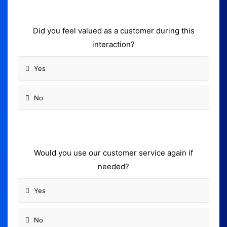
Did you feel valued as a customer during this
interaction?
Yes
No
Would you use our customer service again if
needed?
Yes
No