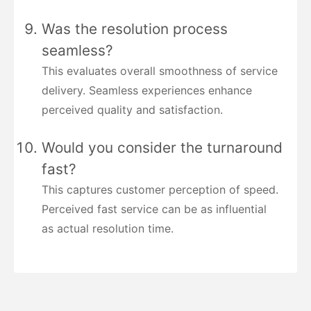
Was the resolution process
seamless?
This evaluates overall smoothness of service
delivery. Seamless experiences enhance
perceived quality and satisfaction.
Would you consider the turnaround
fast?
This captures customer perception of speed.
Perceived fast service can be as influential
as actual resolution time.