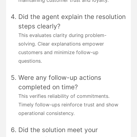
maintaining customer trust and loyalty.
Did the agent explain the resolution
steps clearly?
This evaluates clarity during problem-
solving. Clear explanations empower
customers and minimize follow-up
questions.
Were any follow-up actions
completed on time?
This verifies reliability of commitments.
Timely follow-ups reinforce trust and show
operational consistency.
Did the solution meet your