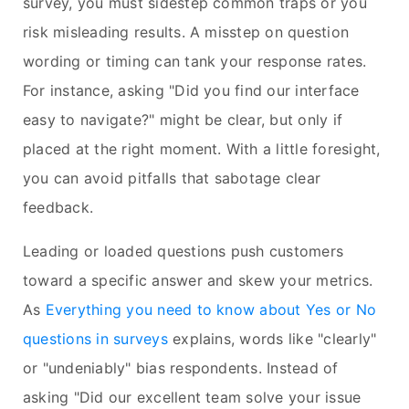
survey, you must sidestep common traps or you
risk misleading results. A misstep on question
wording or timing can tank your response rates.
For instance, asking "Did you find our interface
easy to navigate?" might be clear, but only if
placed at the right moment. With a little foresight,
you can avoid pitfalls that sabotage clear
feedback.
Leading or loaded questions push customers
toward a specific answer and skew your metrics.
As
Everything you need to know about Yes or No
questions in surveys
explains, words like "clearly"
or "undeniably" bias respondents. Instead of
asking "Did our excellent team solve your issue