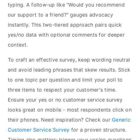
typing. A follow-up like "Would you recommend
our support to a friend?" gauges advocacy
instantly. This two-tiered approach pairs quick
yes/no data with optional comments for deeper
context.
To craft an effective survey, keep wording neutral
and avoid leading phrases that skew results. Stick
to one topic per question and limit your poll to
three items to respect your customer's time.
Ensure your yes or no customer service survey
looks great on mobile - most respondents click on
their phones. Need inspiration? Check our
Generic
Customer Service Survey
for a proven structure.
Timing also matters: trigger your yes/no questions