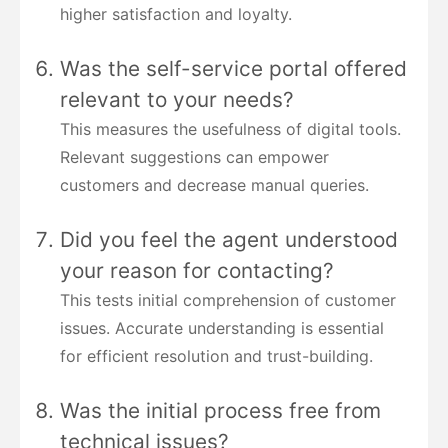
higher satisfaction and loyalty.
Was the self-service portal offered
relevant to your needs?
This measures the usefulness of digital tools.
Relevant suggestions can empower
customers and decrease manual queries.
Did you feel the agent understood
your reason for contacting?
This tests initial comprehension of customer
issues. Accurate understanding is essential
for efficient resolution and trust-building.
Was the initial process free from
technical issues?