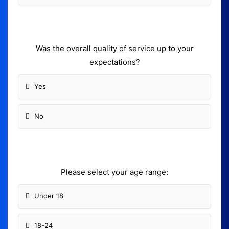
Was the overall quality of service up to your
expectations?
Yes
No
Please select your age range:
Under 18
18-24