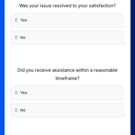
Was your issue resolved to your satisfaction?
Yes
No
Did you receive assistance within a reasonable
timeframe?
Yes
No