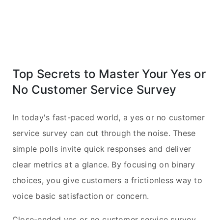
Top Secrets to Master Your Yes or
No Customer Service Survey
In today's fast-paced world, a yes or no customer
service survey can cut through the noise. These
simple polls invite quick responses and deliver
clear metrics at a glance. By focusing on binary
choices, you give customers a frictionless way to
voice basic satisfaction or concern.
Close-ended yes or no customer service survey