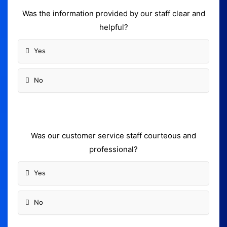
Was the information provided by our staff clear and
helpful?
Yes
No
Was our customer service staff courteous and
professional?
Yes
No