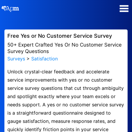
Poll Maker
Free Yes or No Customer Service Survey
Manage my Polls
50+ Expert Crafted Yes Or No Customer Service
Survey Questions
Surveys
>
Satisfaction
Plans
Unlock crystal-clear feedback and accelerate
Quiz Maker
service improvements with yes or no customer
service survey questions that cut through ambiguity
Super Survey Maker
and spotlight exactly where your team excels or
needs support. A yes or no customer service survey
Guides and Help
is a straightforward questionnaire designed to
gauge satisfaction, measure response rates, and
Surveys
quickly identify friction points in your service