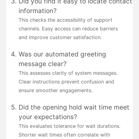
Did you find it easy to locate contact
information?
This checks the accessibility of support
channels. Easy access can reduce barriers
and improve customer satisfaction.
Was our automated greeting
message clear?
This assesses clarity of system messages.
Clear instructions prevent confusion and
ensure smoother engagements.
Did the opening hold wait time meet
your expectations?
This evaluates tolerance for wait durations.
Shorter wait times often correlate with