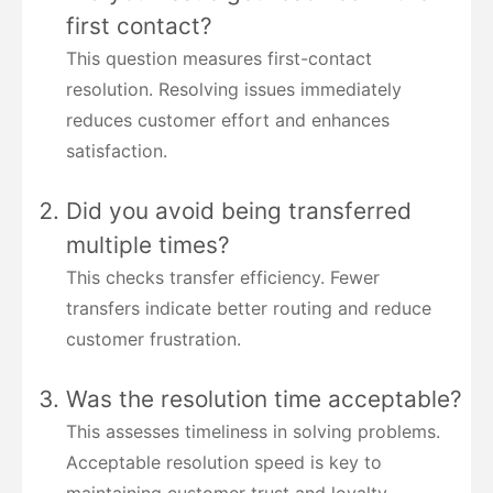
first contact?
This question measures first-contact
resolution. Resolving issues immediately
reduces customer effort and enhances
satisfaction.
Did you avoid being transferred
multiple times?
This checks transfer efficiency. Fewer
transfers indicate better routing and reduce
customer frustration.
Was the resolution time acceptable?
This assesses timeliness in solving problems.
Acceptable resolution speed is key to