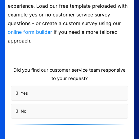
experience. Load our free template preloaded with
Form Builder
example yes or no customer service survey
questions - or create a custom survey using our
Contact
online form builder
if you need a more tailored
approach.
Security & Privacy
Logout
Did you find our customer service team responsive
to your request?
Yes
No