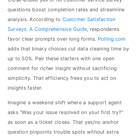
questions boost completion rates and streamline
analysis. According to
Customer Satisfaction
Surveys: A Comprehensive Guide
, respondents
favor clear prompts over long forms.
Polling.com
adds that binary choices cut data cleaning time by
up to 50%. Pair these starters with one open
comment for richer insight without sacrificing
simplicity. That efficiency frees you to act on
insights faster.
Imagine a weekend shift where a support agent
asks "Was your issue resolved on your first try?"
as soon as a ticket closes. That yes/no anchor
question pinpoints trouble spots without extra