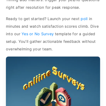
right after resolution for peak response.
Ready to get started? Launch your next
poll
in
minutes and watch satisfaction scores climb. Dive
into our
Yes or No Survey
template for a guided
setup. You'll gather actionable feedback without
overwhelming your team.