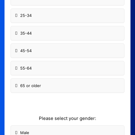
25-34
35-44
45-54
55-64
65 or older
Please select your gender:
Male