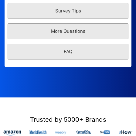
Survey Tips
More Questions
FAQ
Trusted by 5000+ Brands