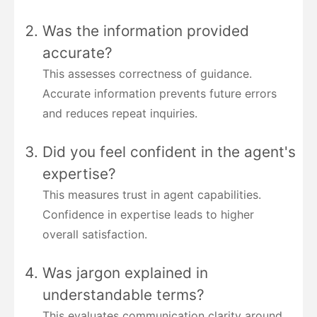
Was the information provided
accurate?
This assesses correctness of guidance.
Accurate information prevents future errors
and reduces repeat inquiries.
Did you feel confident in the agent's
expertise?
This measures trust in agent capabilities.
Confidence in expertise leads to higher
overall satisfaction.
Was jargon explained in
understandable terms?
This evaluates communication clarity around