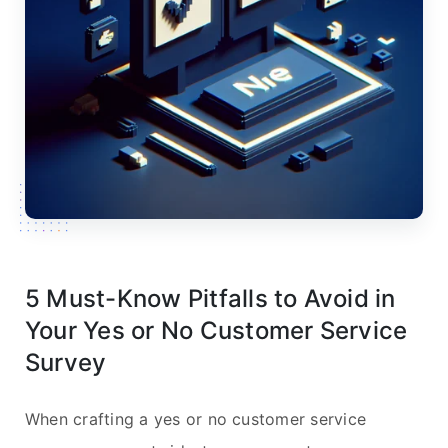
5 Must-Know Pitfalls to Avoid in
Your Yes or No Customer Service
Survey
When crafting a yes or no customer service