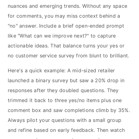
nuances and emerging trends. Without any space
for comments, you may miss context behind a
"no" answer. Include a brief open-ended prompt
like "What can we improve next?" to capture
actionable ideas. That balance turns your yes or
no customer service survey from blunt to brilliant.
Here's a quick example: A mid-sized retailer
launched a binary survey but saw a 20% drop in
responses after they doubled questions. They
trimmed it back to three yes/no items plus one
comment box and saw completions climb by 35%.
Always pilot your questions with a small group
and refine based on early feedback. Then watch