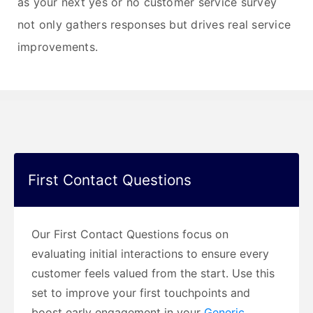
as your next yes or no customer service survey
not only gathers responses but drives real service
improvements.
First Contact Questions
Our First Contact Questions focus on
evaluating initial interactions to ensure every
customer feels valued from the start. Use this
set to improve your first touchpoints and
boost early engagement in your
Generic