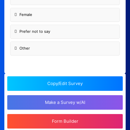
Female
Prefer not to say
Other
Copy/Edit Survey
Make a Survey w/AI
Form Builder