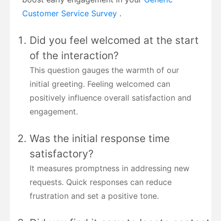
Customer Service Survey
.
Did you feel welcomed at the start
of the interaction?
This question gauges the warmth of our
initial greeting. Feeling welcomed can
positively influence overall satisfaction and
engagement.
Was the initial response time
satisfactory?
It measures promptness in addressing new
requests. Quick responses can reduce
frustration and set a positive tone.