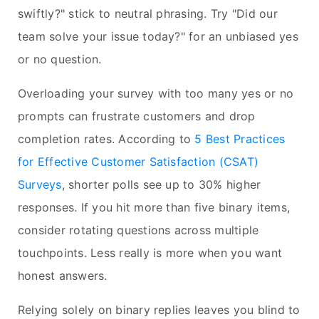
swiftly?" stick to neutral phrasing. Try "Did our
team solve your issue today?" for an unbiased yes
or no question.
Overloading your survey with too many yes or no
prompts can frustrate customers and drop
completion rates. According to
5 Best Practices
for Effective Customer Satisfaction (CSAT)
Surveys
, shorter polls see up to 30% higher
responses. If you hit more than five binary items,
consider rotating questions across multiple
touchpoints. Less really is more when you want
honest answers.
Relying solely on binary replies leaves you blind to