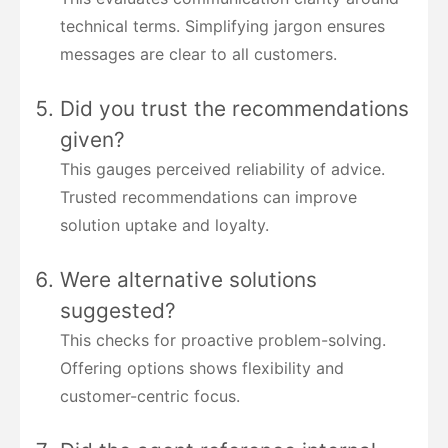
technical terms. Simplifying jargon ensures
messages are clear to all customers.
Did you trust the recommendations
given?
This gauges perceived reliability of advice.
Trusted recommendations can improve
solution uptake and loyalty.
Were alternative solutions
suggested?
This checks for proactive problem-solving.
Offering options shows flexibility and
customer-centric focus.