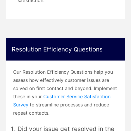
satisfaction.
Resolution Efficiency Questions
Our Resolution Efficiency Questions help you
assess how effectively customer issues are
solved on first contact and beyond. Implement
these in your
Customer Service Satisfaction
Survey
to streamline processes and reduce
repeat contacts.
Did your issue get resolved in the