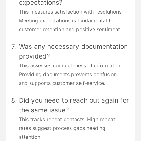
expectations?
This measures satisfaction with resolutions.
Meeting expectations is fundamental to
customer retention and positive sentiment.
Was any necessary documentation
provided?
This assesses completeness of information.
Providing documents prevents confusion
and supports customer self-service.
Did you need to reach out again for
the same issue?
This tracks repeat contacts. High repeat
rates suggest process gaps needing
attention.