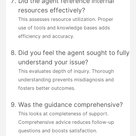
Did the agent reference internal
resources effectively?
This assesses resource utilization. Proper
use of tools and knowledge bases adds
efficiency and accuracy.
Did you feel the agent sought to fully
understand your issue?
This evaluates depth of inquiry. Thorough
understanding prevents misdiagnosis and
fosters better outcomes.
Was the guidance comprehensive?
This looks at completeness of support.
Comprehensive advice reduces follow-up
questions and boosts satisfaction.