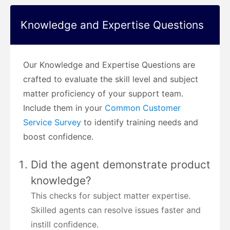
Knowledge and Expertise Questions
Our Knowledge and Expertise Questions are
crafted to evaluate the skill level and subject
matter proficiency of your support team.
Include them in your
Common Customer
Service Survey
to identify training needs and
boost confidence.
Did the agent demonstrate product
knowledge?
This checks for subject matter expertise.
Skilled agents can resolve issues faster and
instill confidence.