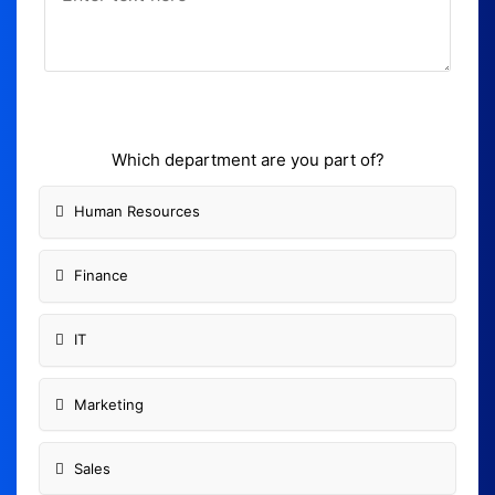
Which department are you part of?
Human Resources
Finance
IT
Marketing
Sales