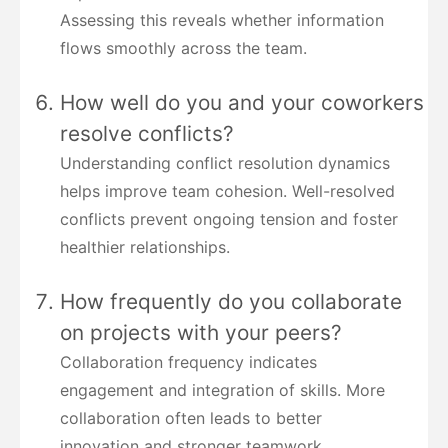
Assessing this reveals whether information
flows smoothly across the team.
How well do you and your coworkers
resolve conflicts?
Understanding conflict resolution dynamics
helps improve team cohesion. Well-resolved
conflicts prevent ongoing tension and foster
healthier relationships.
How frequently do you collaborate
on projects with your peers?
Collaboration frequency indicates
engagement and integration of skills. More
collaboration often leads to better
innovation and stronger teamwork.