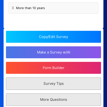
More than 10 years
Copy/Edit Survey
Make a Survey w/AI
Form Builder
Survey Tips
More Questions