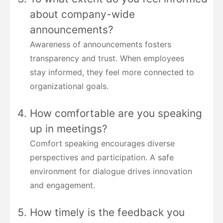
about company-wide
announcements?
Awareness of announcements fosters
transparency and trust. When employees
stay informed, they feel more connected to
organizational goals.
How comfortable are you speaking
up in meetings?
Comfort speaking encourages diverse
perspectives and participation. A safe
environment for dialogue drives innovation
and engagement.
How timely is the feedback you