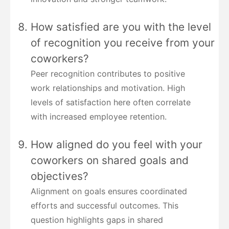
How satisfied are you with the level
of recognition you receive from your
coworkers?
Peer recognition contributes to positive
work relationships and motivation. High
levels of satisfaction here often correlate
with increased employee retention.
How aligned do you feel with your
coworkers on shared goals and
objectives?
Alignment on goals ensures coordinated
efforts and successful outcomes. This
question highlights gaps in shared