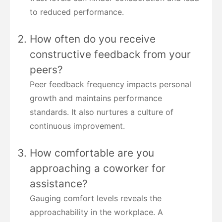
to reduced performance.
How often do you receive
constructive feedback from your
peers?
Peer feedback frequency impacts personal
growth and maintains performance
standards. It also nurtures a culture of
continuous improvement.
How comfortable are you
approaching a coworker for
assistance?
Gauging comfort levels reveals the
approachability in the workplace. A