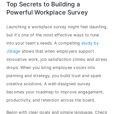
Top Secrets to Building a
Powerful Workplace Survey
Launching a workplace survey might feel daunting,
but it's one of the most effective ways to tune
into your team's needs. A compelling
study by
JStage
shows that when employers support
innovative work, job satisfaction climbs and stress
drops. When you bring employee voices into
planning and strategy, you build trust and spark
creative solutions. A well-designed survey
becomes your roadmap to improve engagement,
productivity, and retention across the board.
Begin with clear goals and simple language. Check