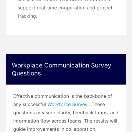
support real-time cooperation and project
tracking.
Workplace Communication Survey
Questions
Effective communication is the backbone of
any successful
Workforce Survey
. These
questions measure clarity, feedback loops, and
information flow across teams. The results will
guide improvements in collaboration.