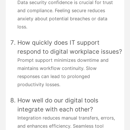
Data security confidence is crucial for trust
and compliance. Feeling secure reduces
anxiety about potential breaches or data
loss.
How quickly does IT support
respond to digital workplace issues?
Prompt support minimizes downtime and
maintains workflow continuity. Slow
responses can lead to prolonged
productivity losses.
How well do our digital tools
integrate with each other?
Integration reduces manual transfers, errors,
and enhances efficiency. Seamless tool