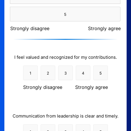
5
Strongly disagree
Strongly agree
I feel valued and recognized for my contributions.
1
2
3
4
5
Strongly disagree
Strongly agree
Communication from leadership is clear and timely.