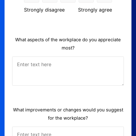
Strongly disagree
Strongly agree
What aspects of the workplace do you appreciate
most?
What improvements or changes would you suggest
for the workplace?