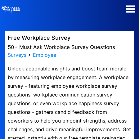
Poll Maker
Free Workplace Survey
Manage my Polls
50+ Must Ask Workplace Survey Questions
Surveys
>
Employee
Plans
Unlock actionable insights and boost team morale
by measuring workplace engagement. A workplace
Quiz Maker
survey - featuring employee workplace survey
questions, workplace communication survey
Super Survey Maker
questions, or even workplace happiness survey
questions - gathers candid feedback from
Guides and Help
coworkers to help you pinpoint strengths, address
challenges, and drive meaningful improvements. Get
Surveys
started instantly with our free template preloaded