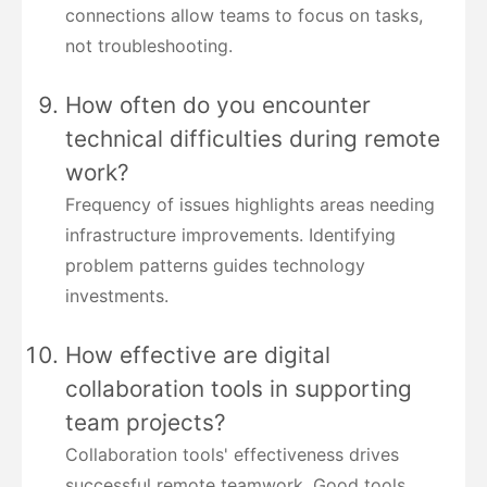
connections allow teams to focus on tasks,
not troubleshooting.
How often do you encounter
technical difficulties during remote
work?
Frequency of issues highlights areas needing
infrastructure improvements. Identifying
problem patterns guides technology
investments.
How effective are digital
collaboration tools in supporting
team projects?
Collaboration tools' effectiveness drives
successful remote teamwork. Good tools