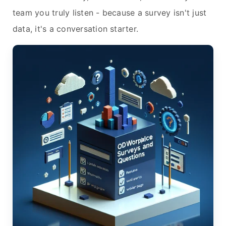
team you truly listen - because a survey isn't just
data, it's a conversation starter.