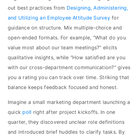
out best practices from
Designing, Administering,
and Utilizing an Employee Attitude Survey
for
guidance on structure. Mix multiple-choice and
open-ended formats. For example, "What do you
value most about our team meetings?" elicits
qualitative insights, while "How satisfied are you
with our cross-department communication?" gives
you a rating you can track over time. Striking that
balance keeps feedback focused and honest.
Imagine a small marketing department launching a
quick
poll
right after project kickoffs. In one
quarter, they discovered unclear role definitions
and introduced brief huddles to clarify tasks. By