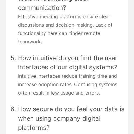
communication?
Effective meeting platforms ensure clear
discussions and decision-making. Lack of
functionality here can hinder remote
teamwork.
How intuitive do you find the user
interfaces of our digital systems?
Intuitive interfaces reduce training time and
increase adoption rates. Confusing systems
often result in low usage and errors.
How secure do you feel your data is
when using company digital
platforms?