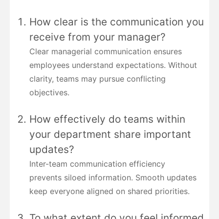
How clear is the communication you
receive from your manager?
Clear managerial communication ensures
employees understand expectations. Without
clarity, teams may pursue conflicting
objectives.
How effectively do teams within
your department share important
updates?
Inter-team communication efficiency
prevents siloed information. Smooth updates
keep everyone aligned on shared priorities.
To what extent do you feel informed