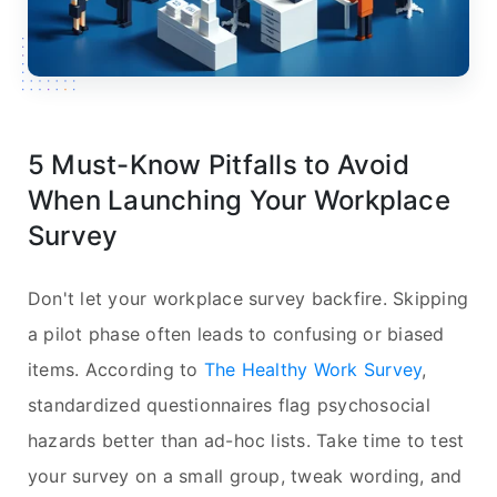
5 Must-Know Pitfalls to Avoid
When Launching Your Workplace
Survey
Don't let your workplace survey backfire. Skipping
a pilot phase often leads to confusing or biased
items. According to
The Healthy Work Survey
,
standardized questionnaires flag psychosocial
hazards better than ad-hoc lists. Take time to test
your survey on a small group, tweak wording, and