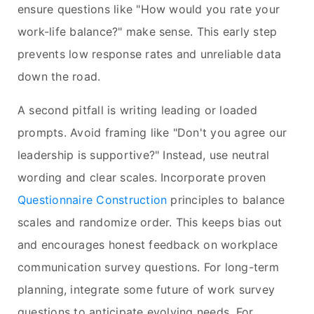
ensure questions like "How would you rate your
work-life balance?" make sense. This early step
prevents low response rates and unreliable data
down the road.
A second pitfall is writing leading or loaded
prompts. Avoid framing like "Don't you agree our
leadership is supportive?" Instead, use neutral
wording and clear scales. Incorporate proven
Questionnaire Construction
principles to balance
scales and randomize order. This keeps bias out
and encourages honest feedback on workplace
communication survey questions. For long-term
planning, integrate some future of work survey
questions to anticipate evolving needs. For