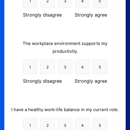
1
2
3
4
5
Strongly disagree
Strongly agree
The workplace environment supports my
productivity.
1
2
3
4
5
Strongly disagree
Strongly agree
I have a healthy work-life balance in my current role.
1
2
3
4
5