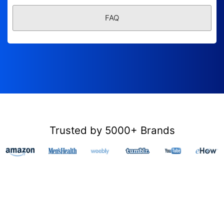
FAQ
Trusted by 5000+ Brands