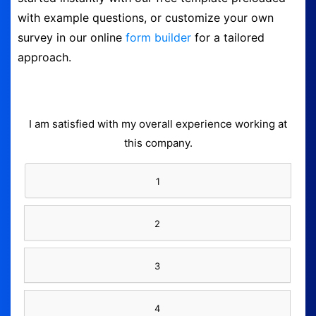
with example questions, or customize your own
Form Builder
survey in our online
form builder
for a tailored
approach.
Contact
Security & Privacy
I am satisfied with my overall experience working at
Logout
this company.
1
2
3
4