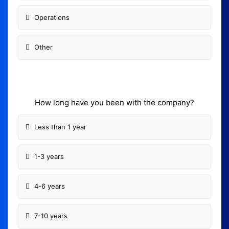
Operations
Other
How long have you been with the company?
Less than 1 year
1-3 years
4-6 years
7-10 years