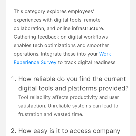
This category explores employees'
experiences with digital tools, remote
collaboration, and online infrastructure.
Gathering feedback on digital workflows
enables tech optimizations and smoother
operations. Integrate these into your
Work
Experience Survey
to track digital readiness.
How reliable do you find the current
digital tools and platforms provided?
Tool reliability affects productivity and user
satisfaction. Unreliable systems can lead to
frustration and wasted time.
How easy is it to access company