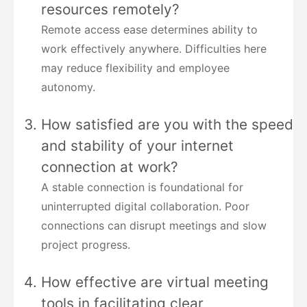
resources remotely?
Remote access ease determines ability to
work effectively anywhere. Difficulties here
may reduce flexibility and employee
autonomy.
How satisfied are you with the speed
and stability of your internet
connection at work?
A stable connection is foundational for
uninterrupted digital collaboration. Poor
connections can disrupt meetings and slow
project progress.
How effective are virtual meeting
tools in facilitating clear