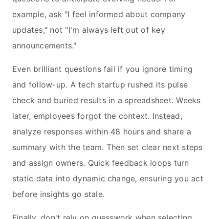
example, ask "I feel informed about company
updates," not "I'm always left out of key
announcements."
Even brilliant questions fail if you ignore timing
and follow-up. A tech startup rushed its pulse
check and buried results in a spreadsheet. Weeks
later, employees forgot the context. Instead,
analyze responses within 48 hours and share a
summary with the team. Then set clear next steps
and assign owners. Quick feedback loops turn
static data into dynamic change, ensuring you act
before insights go stale.
Finally, don't rely on guesswork when selecting