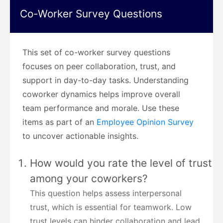
Co-Worker Survey Questions
This set of co-worker survey questions
focuses on peer collaboration, trust, and
support in day-to-day tasks. Understanding
coworker dynamics helps improve overall
team performance and morale. Use these
items as part of an
Employee Opinion Survey
to uncover actionable insights.
How would you rate the level of trust
among your coworkers?
This question helps assess interpersonal
trust, which is essential for teamwork. Low
trust levels can hinder collaboration and lead