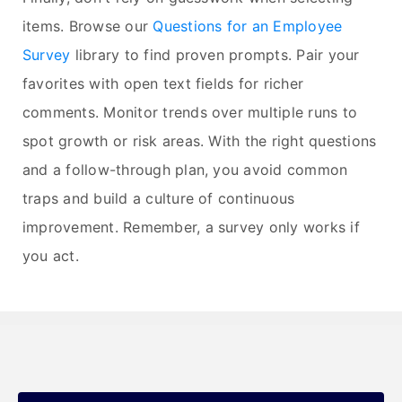
items. Browse our
Questions for an Employee
Survey
library to find proven prompts. Pair your
favorites with open text fields for richer
comments. Monitor trends over multiple runs to
spot growth or risk areas. With the right questions
and a follow-through plan, you avoid common
traps and build a culture of continuous
improvement. Remember, a survey only works if
you act.