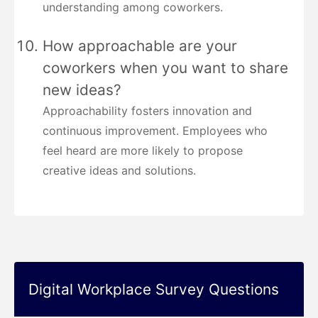
understanding among coworkers.
How approachable are your
coworkers when you want to share
new ideas?
Approachability fosters innovation and
continuous improvement. Employees who
feel heard are more likely to propose
creative ideas and solutions.
Digital Workplace Survey Questions