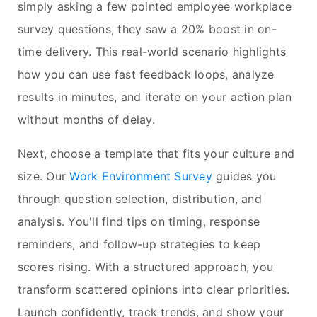
simply asking a few pointed employee workplace
survey questions, they saw a 20% boost in on-
time delivery. This real-world scenario highlights
how you can use fast feedback loops, analyze
results in minutes, and iterate on your action plan
without months of delay.
Next, choose a template that fits your culture and
size. Our
Work Environment Survey
guides you
through question selection, distribution, and
analysis. You'll find tips on timing, response
reminders, and follow-up strategies to keep
scores rising. With a structured approach, you
transform scattered opinions into clear priorities.
Launch confidently, track trends, and show your