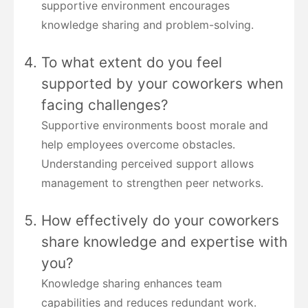
supportive environment encourages
knowledge sharing and problem-solving.
To what extent do you feel
supported by your coworkers when
facing challenges?
Supportive environments boost morale and
help employees overcome obstacles.
Understanding perceived support allows
management to strengthen peer networks.
How effectively do your coworkers
share knowledge and expertise with
you?
Knowledge sharing enhances team
capabilities and reduces redundant work.