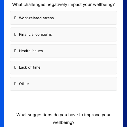
What challenges negatively impact your wellbeing?
Work-related stress
Financial concerns
Health issues
Lack of time
Other
What suggestions do you have to improve your
wellbeing?