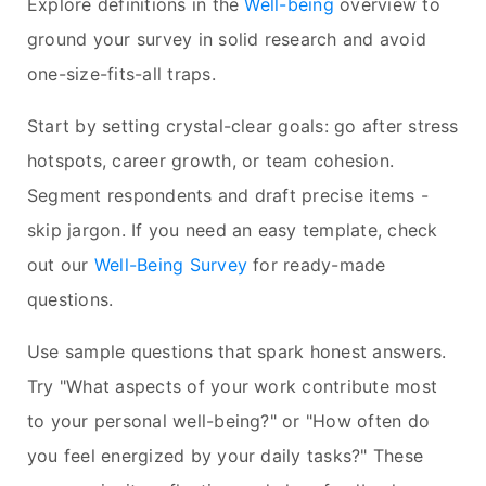
Explore definitions in the
Well-being
overview to
ground your survey in solid research and avoid
one-size-fits-all traps.
Start by setting crystal-clear goals: go after stress
hotspots, career growth, or team cohesion.
Segment respondents and draft precise items -
skip jargon. If you need an easy template, check
out our
Well-Being Survey
for ready-made
questions.
Use sample questions that spark honest answers.
Try "What aspects of your work contribute most
to your personal well-being?" or "How often do
you feel energized by your daily tasks?" These