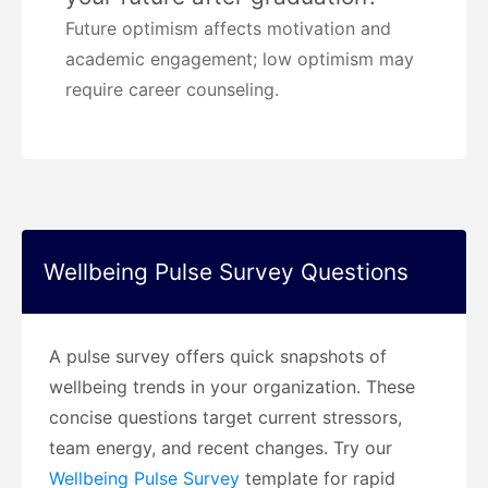
Future optimism affects motivation and
academic engagement; low optimism may
require career counseling.
Wellbeing Pulse Survey Questions
A pulse survey offers quick snapshots of
wellbeing trends in your organization. These
concise questions target current stressors,
team energy, and recent changes. Try our
Wellbeing Pulse Survey
template for rapid