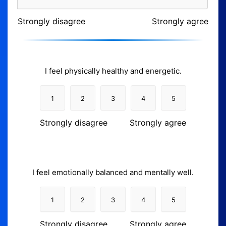
Strongly disagree
Strongly agree
I feel physically healthy and energetic.
1
2
3
4
5
Strongly disagree
Strongly agree
I feel emotionally balanced and mentally well.
1
2
3
4
5
Strongly disagree
Strongly agree