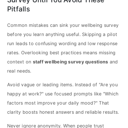
Pitfalls
Common mistakes can sink your wellbeing survey
before you learn anything useful. Skipping a pilot
run leads to confusing wording and low response
rates. Overlooking best practices means missing
context on
staff wellbeing survey questions
and
real needs.
Avoid vague or leading items. Instead of "Are you
happy at work?" use focused prompts like "Which
factors most improve your daily mood?" That
clarity boosts honest answers and reliable results.
Never ignore anonymity. When people trust