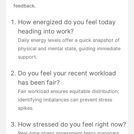
feedback.
How energized do you feel today
heading into work?
Daily energy levels offer a quick snapshot of
physical and mental state, guiding immediate
support.
Do you feel your recent workload
has been fair?
Fair workload ensures equitable distribution;
identifying imbalances can prevent stress
spikes.
How stressed do you feel right now?
Real-time stress assessment helps managers