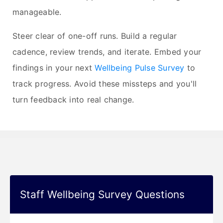
manageable.
Steer clear of one-off runs. Build a regular
cadence, review trends, and iterate. Embed your
findings in your next
Wellbeing Pulse Survey
to
track progress. Avoid these missteps and you'll
turn feedback into real change.
Staff Wellbeing Survey Questions