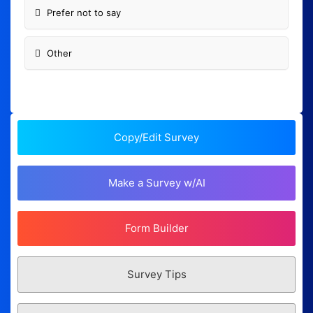
Prefer not to say
Other
Copy/Edit Survey
Make a Survey w/AI
Form Builder
Survey Tips