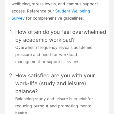
wellbeing, stress levels, and campus support
access. Reference our
Student Wellbeing
Survey
for comprehensive guidelines.
How often do you feel overwhelmed
by academic workload?
Overwhelm frequency reveals academic
pressure and need for workload
management or support services.
How satisfied are you with your
work-life (study and leisure)
balance?
Balancing study and leisure is crucial for
reducing burnout and promoting mental
health.