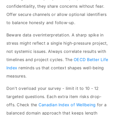
confidentiality, they share concerns without fear.
Offer secure channels or allow optional identifiers
to balance honesty and follow-up.
Beware data overinterpretation. A sharp spike in
stress might reflect a single high-pressure project,
not systemic issues. Always correlate results with
timelines and project cycles. The
OECD Better Life
Index
reminds us that context shapes well-being
measures.
Don't overload your survey - limit it to 10 - 12
targeted questions. Each extra item risks drop-
offs. Check the
Canadian Index of Wellbeing
for a
balanced domain approach that keeps length