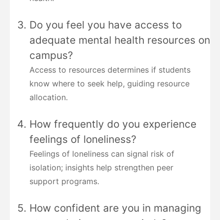
Do you feel you have access to
adequate mental health resources on
campus?
Access to resources determines if students
know where to seek help, guiding resource
allocation.
How frequently do you experience
feelings of loneliness?
Feelings of loneliness can signal risk of
isolation; insights help strengthen peer
support programs.
How confident are you in managing