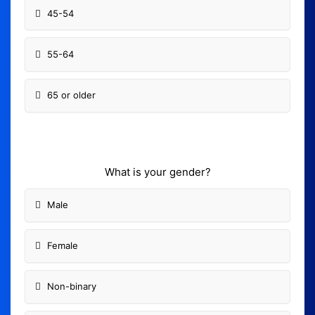
45-54
55-64
65 or older
What is your gender?
Male
Female
Non-binary