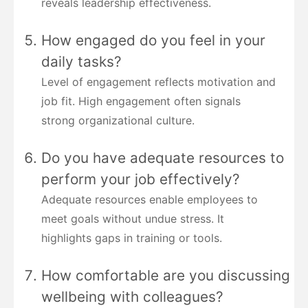
reveals leadership effectiveness.
How engaged do you feel in your
daily tasks?
Level of engagement reflects motivation and
job fit. High engagement often signals
strong organizational culture.
Do you have adequate resources to
perform your job effectively?
Adequate resources enable employees to
meet goals without undue stress. It
highlights gaps in training or tools.
How comfortable are you discussing
wellbeing with colleagues?