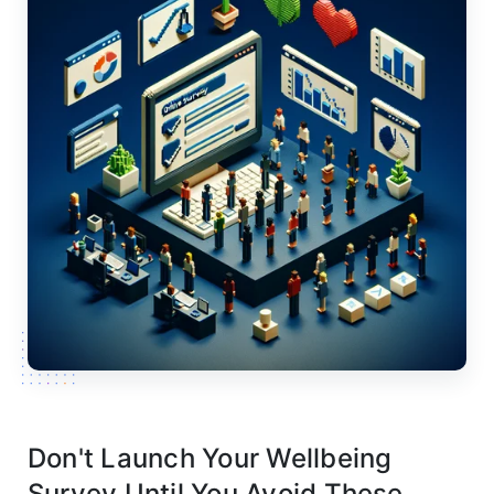
Don't Launch Your Wellbeing
Survey Until You Avoid These