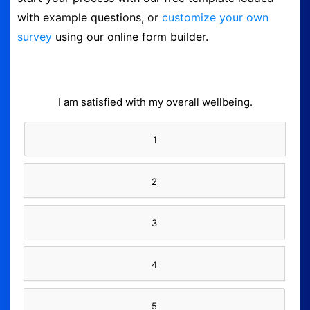
with example questions, or
customize your own
Form Builder
survey
using our online form builder.
Contact
Security & Privacy
I am satisfied with my overall wellbeing.
Logout
1
2
3
4
5