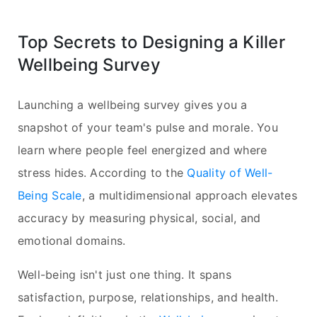
Top Secrets to Designing a Killer
Wellbeing Survey
Launching a wellbeing survey gives you a
snapshot of your team's pulse and morale. You
learn where people feel energized and where
stress hides. According to the
Quality of Well-
Being Scale
, a multidimensional approach elevates
accuracy by measuring physical, social, and
emotional domains.
Well-being isn't just one thing. It spans
satisfaction, purpose, relationships, and health.