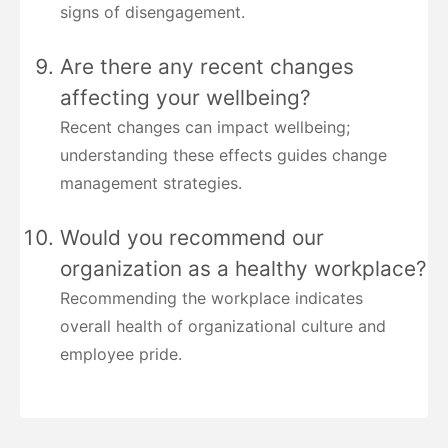
signs of disengagement.
Are there any recent changes
affecting your wellbeing?
Recent changes can impact wellbeing;
understanding these effects guides change
management strategies.
Would you recommend our
organization as a healthy workplace?
Recommending the workplace indicates
overall health of organizational culture and
employee pride.