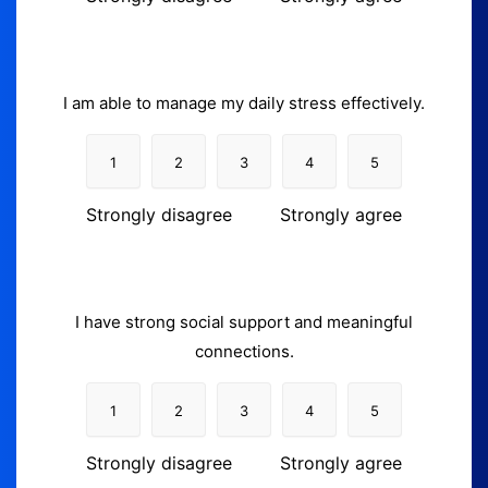
I am able to manage my daily stress effectively.
1
2
3
4
5
Strongly disagree
Strongly agree
I have strong social support and meaningful
connections.
1
2
3
4
5
Strongly disagree
Strongly agree