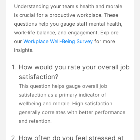
Understanding your team's health and morale
is crucial for a productive workplace. These
questions help you gauge staff mental health,
work-life balance, and engagement. Explore
our
Workplace Well-Being Survey
for more
insights.
How would you rate your overall job
satisfaction?
This question helps gauge overall job
satisfaction as a primary indicator of
wellbeing and morale. High satisfaction
generally correlates with better performance
and retention.
How often do you feel stressed at