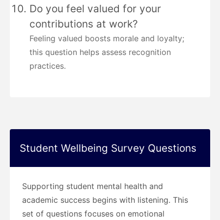
Do you feel valued for your
contributions at work?
Feeling valued boosts morale and loyalty;
this question helps assess recognition
practices.
Student Wellbeing Survey Questions
Supporting student mental health and
academic success begins with listening. This
set of questions focuses on emotional