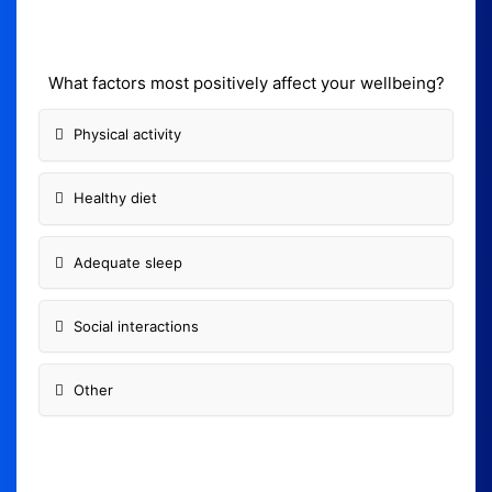
What factors most positively affect your wellbeing?
Physical activity
Healthy diet
Adequate sleep
Social interactions
Other