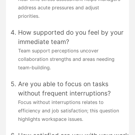
address acute pressures and adjust
priorities.
How supported do you feel by your
immediate team?
Team support perceptions uncover
collaboration strengths and areas needing
team-building.
Are you able to focus on tasks
without frequent interruptions?
Focus without interruptions relates to
efficiency and job satisfaction; this question
highlights workspace issues.