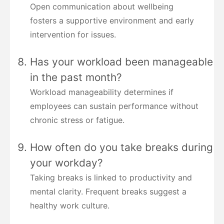
Open communication about wellbeing
fosters a supportive environment and early
intervention for issues.
Has your workload been manageable
in the past month?
Workload manageability determines if
employees can sustain performance without
chronic stress or fatigue.
How often do you take breaks during
your workday?
Taking breaks is linked to productivity and
mental clarity. Frequent breaks suggest a
healthy work culture.