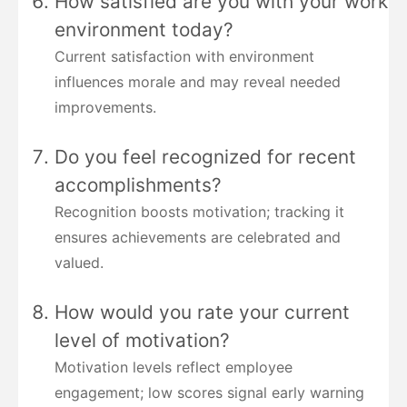
How satisfied are you with your work
environment today?
Current satisfaction with environment
influences morale and may reveal needed
improvements.
Do you feel recognized for recent
accomplishments?
Recognition boosts motivation; tracking it
ensures achievements are celebrated and
valued.
How would you rate your current
level of motivation?
Motivation levels reflect employee
engagement; low scores signal early warning