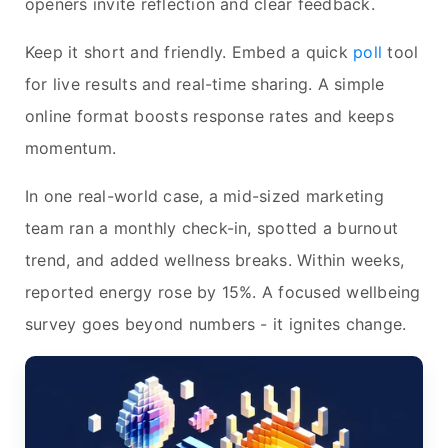
openers invite reflection and clear feedback.
Keep it short and friendly. Embed a quick
poll
tool
for live results and real-time sharing. A simple
online format boosts response rates and keeps
momentum.
In one real-world case, a mid-sized marketing
team ran a monthly check-in, spotted a burnout
trend, and added wellness breaks. Within weeks,
reported energy rose by 15%. A focused wellbeing
survey goes beyond numbers - it ignites change.