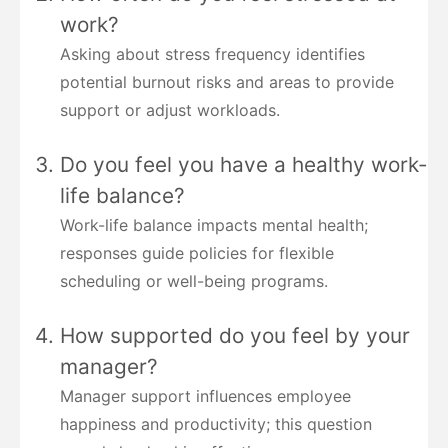
work?
Asking about stress frequency identifies
potential burnout risks and areas to provide
support or adjust workloads.
Do you feel you have a healthy work-
life balance?
Work-life balance impacts mental health;
responses guide policies for flexible
scheduling or well-being programs.
How supported do you feel by your
manager?
Manager support influences employee
happiness and productivity; this question