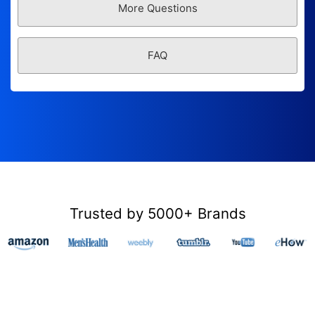
More Questions
FAQ
Trusted by 5000+ Brands