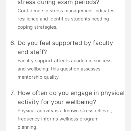
stress during exam periods?
Confidence in stress management indicates
resilience and identifies students needing
coping strategies.
Do you feel supported by faculty
and staff?
Faculty support affects academic success
and wellbeing; this question assesses
mentorship quality.
How often do you engage in physical
activity for your wellbeing?
Physical activity is a known stress reliever;
frequency informs wellness program
planning.