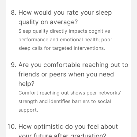
How would you rate your sleep
quality on average?
Sleep quality directly impacts cognitive
performance and emotional health; poor
sleep calls for targeted interventions.
Are you comfortable reaching out to
friends or peers when you need
help?
Comfort reaching out shows peer networks'
strength and identifies barriers to social
support.
How optimistic do you feel about
your future after graduation?