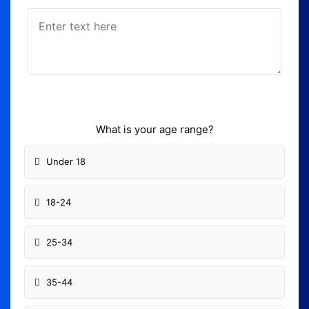
What is your age range?
Under 18
18-24
25-34
35-44