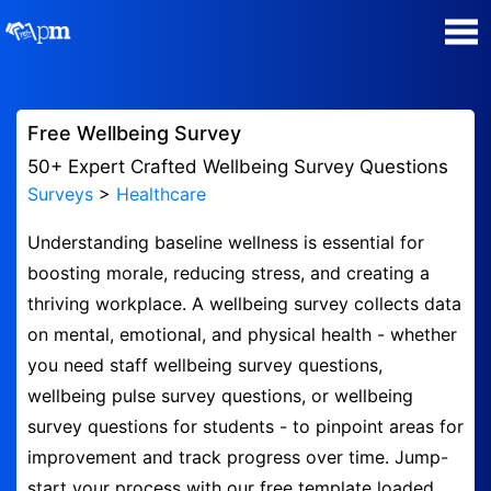
Poll Maker
Free Wellbeing Survey
Manage my Polls
50+ Expert Crafted Wellbeing Survey Questions
Surveys
>
Healthcare
Plans
Understanding baseline wellness is essential for
boosting morale, reducing stress, and creating a
Quiz Maker
thriving workplace. A wellbeing survey collects data
on mental, emotional, and physical health - whether
Super Survey Maker
you need staff wellbeing survey questions,
wellbeing pulse survey questions, or wellbeing
Guides and Help
survey questions for students - to pinpoint areas for
improvement and track progress over time. Jump-
Surveys
start your process with our free template loaded