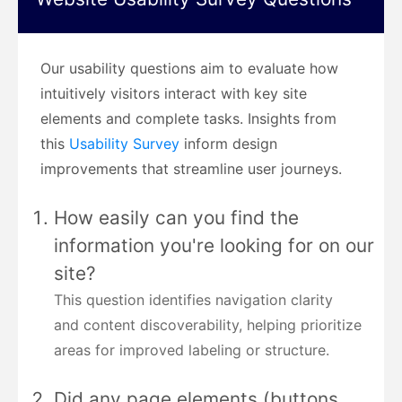
Our usability questions aim to evaluate how
intuitively visitors interact with key site
elements and complete tasks. Insights from
this
Usability Survey
inform design
improvements that streamline user journeys.
How easily can you find the
information you're looking for on our
site?
This question identifies navigation clarity
and content discoverability, helping prioritize
areas for improved labeling or structure.
Did any page elements (buttons,