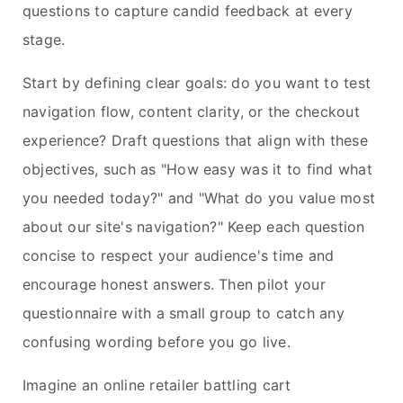
questions to capture candid feedback at every
stage.
Start by defining clear goals: do you want to test
navigation flow, content clarity, or the checkout
experience? Draft questions that align with these
objectives, such as "How easy was it to find what
you needed today?" and "What do you value most
about our site's navigation?" Keep each question
concise to respect your audience's time and
encourage honest answers. Then pilot your
questionnaire with a small group to catch any
confusing wording before you go live.
Imagine an online retailer battling cart