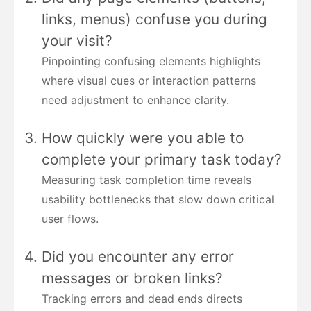
links, menus) confuse you during
your visit?
Pinpointing confusing elements highlights
where visual cues or interaction patterns
need adjustment to enhance clarity.
How quickly were you able to
complete your primary task today?
Measuring task completion time reveals
usability bottlenecks that slow down critical
user flows.
Did you encounter any error
messages or broken links?
Tracking errors and dead ends directs