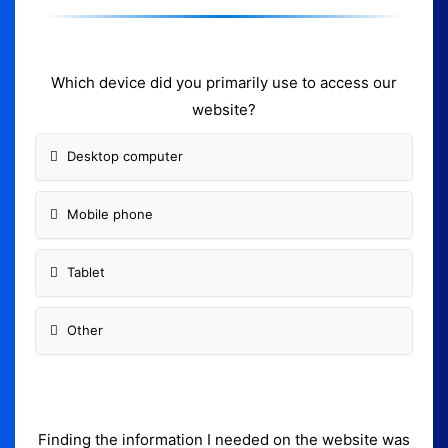
Which device did you primarily use to access our
website?
Desktop computer
Mobile phone
Tablet
Other
Finding the information I needed on the website was