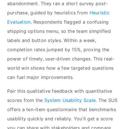
abandonment. They ran a short survey post-
purchase, guided by heuristics from
Heuristic
Evaluation
. Respondents flagged a confusing
shipping options menu, so the team simplified
labels and button styles. Within a week,
completion rates jumped by 15%, proving the
power of timely, user-driven changes. This real-
world win shows how a few targeted questions
can fuel major improvements.
Pair this qualitative feedback with quantitative
scores from the
System Usability Scale
. The SUS
offers a ten-item questionnaire that benchmarks
usability quickly and reliably. You'll get a score
you can share with stakeholders and compare