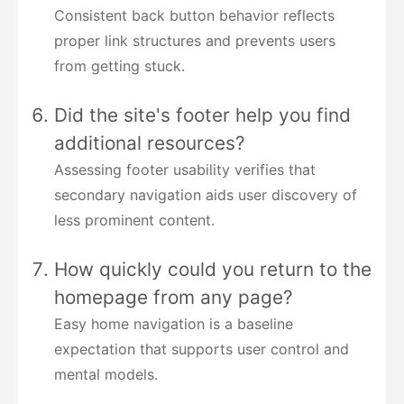
Consistent back button behavior reflects
proper link structures and prevents users
from getting stuck.
Did the site's footer help you find
additional resources?
Assessing footer usability verifies that
secondary navigation aids user discovery of
less prominent content.
How quickly could you return to the
homepage from any page?
Easy home navigation is a baseline
expectation that supports user control and
mental models.