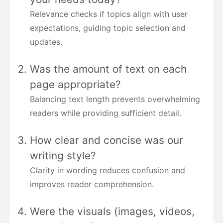
Relevance checks if topics align with user
expectations, guiding topic selection and
updates.
Was the amount of text on each
page appropriate?
Balancing text length prevents overwhelming
readers while providing sufficient detail.
How clear and concise was our
writing style?
Clarity in wording reduces confusion and
improves reader comprehension.
Were the visuals (images, videos,