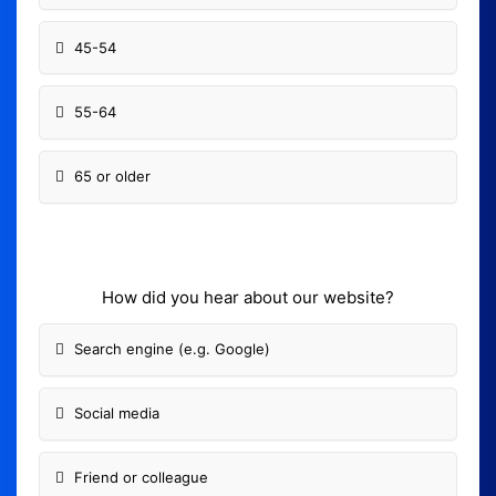
45-54
55-64
65 or older
How did you hear about our website?
Search engine (e.g. Google)
Social media
Friend or colleague