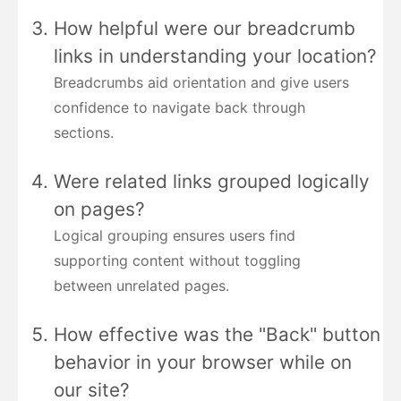
How helpful were our breadcrumb
links in understanding your location?
Breadcrumbs aid orientation and give users
confidence to navigate back through
sections.
Were related links grouped logically
on pages?
Logical grouping ensures users find
supporting content without toggling
between unrelated pages.
How effective was the "Back" button
behavior in your browser while on
our site?