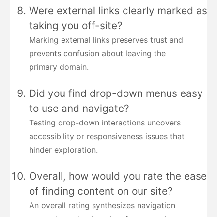
Were external links clearly marked as
taking you off-site?
Marking external links preserves trust and
prevents confusion about leaving the
primary domain.
Did you find drop-down menus easy
to use and navigate?
Testing drop-down interactions uncovers
accessibility or responsiveness issues that
hinder exploration.
Overall, how would you rate the ease
of finding content on our site?
An overall rating synthesizes navigation