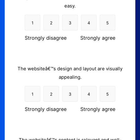
easy.
1
2
3
4
5
Strongly disagree
Strongly agree
The websiteâ€™s design and layout are visually
appealing.
1
2
3
4
5
Strongly disagree
Strongly agree
The websiteâ€™s content is relevant and well-