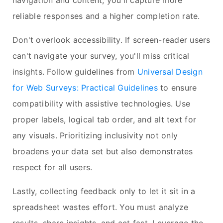
navigation and content, you'll capture more
reliable responses and a higher completion rate.
Don't overlook accessibility. If screen-reader users
can't navigate your survey, you'll miss critical
insights. Follow guidelines from
Universal Design
for Web Surveys: Practical Guidelines
to ensure
compatibility with assistive technologies. Use
proper labels, logical tab order, and alt text for
any visuals. Prioritizing inclusivity not only
broadens your data set but also demonstrates
respect for all users.
Lastly, collecting feedback only to let it sit in a
spreadsheet wastes effort. You must analyze