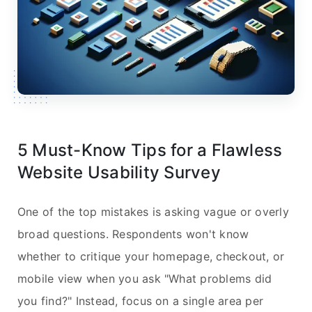
5 Must-Know Tips for a Flawless
Website Usability Survey
One of the top mistakes is asking vague or overly
broad questions. Respondents won't know
whether to critique your homepage, checkout, or
mobile view when you ask "What problems did
you find?" Instead, focus on a single area per