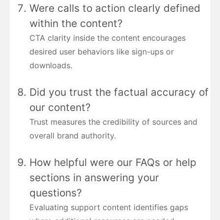
Were calls to action clearly defined
within the content?
CTA clarity inside the content encourages
desired user behaviors like sign-ups or
downloads.
Did you trust the factual accuracy of
our content?
Trust measures the credibility of sources and
overall brand authority.
How helpful were our FAQs or help
sections in answering your
questions?
Evaluating support content identifies gaps