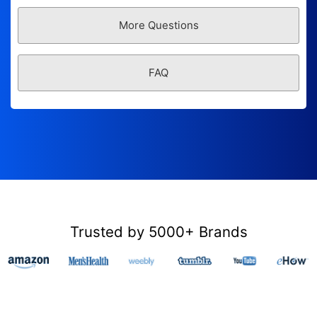
More Questions
FAQ
Trusted by 5000+ Brands