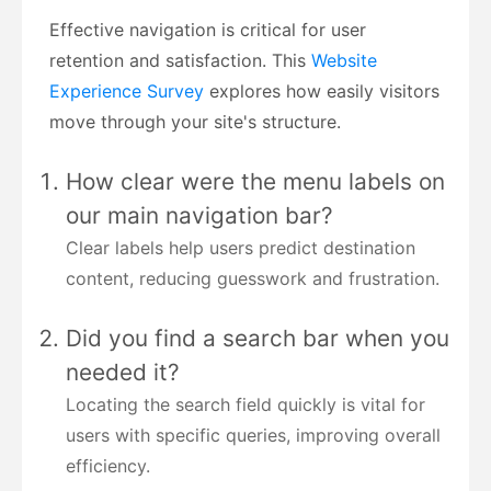
Effective navigation is critical for user
retention and satisfaction. This
Website
Experience Survey
explores how easily visitors
move through your site's structure.
How clear were the menu labels on
our main navigation bar?
Clear labels help users predict destination
content, reducing guesswork and frustration.
Did you find a search bar when you
needed it?
Locating the search field quickly is vital for
users with specific queries, improving overall
efficiency.