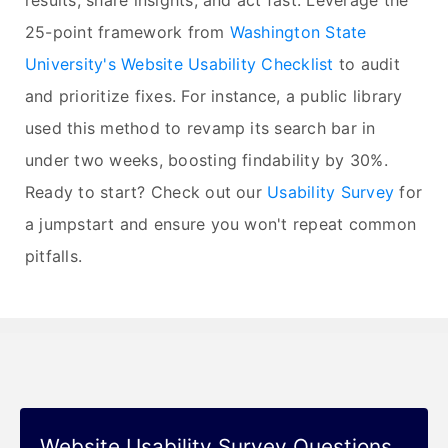
results, share insights, and act fast. Leverage the
25-point framework from
Washington State
University's Website Usability Checklist
to audit
and prioritize fixes. For instance, a public library
used this method to revamp its search bar in
under two weeks, boosting findability by 30%.
Ready to start? Check out our
Usability Survey
for
a jumpstart and ensure you won't repeat common
pitfalls.
Website Usability Survey Questions