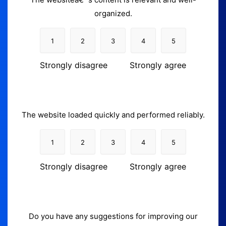
organized.
1
2
3
4
5
Strongly disagree
Strongly agree
The website loaded quickly and performed reliably.
1
2
3
4
5
Strongly disagree
Strongly agree
Do you have any suggestions for improving our