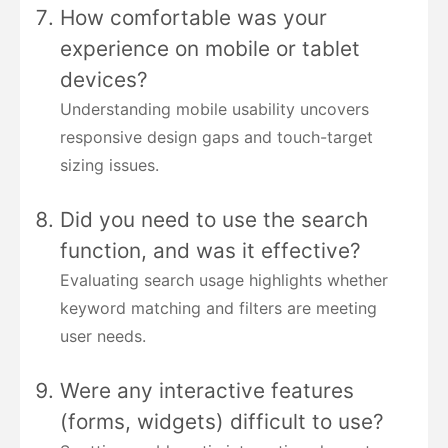
How comfortable was your
experience on mobile or tablet
devices?
Understanding mobile usability uncovers
responsive design gaps and touch-target
sizing issues.
Did you need to use the search
function, and was it effective?
Evaluating search usage highlights whether
keyword matching and filters are meeting
user needs.
Were any interactive features
(forms, widgets) difficult to use?