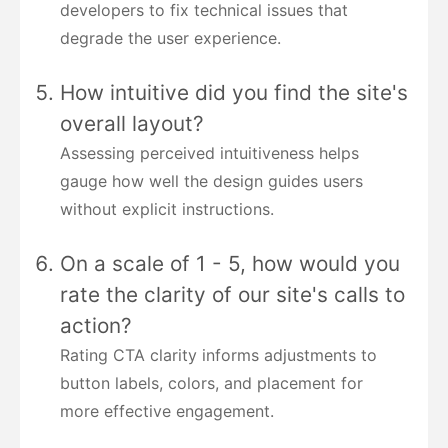
developers to fix technical issues that
degrade the user experience.
How intuitive did you find the site's
overall layout?
Assessing perceived intuitiveness helps
gauge how well the design guides users
without explicit instructions.
On a scale of 1 - 5, how would you
rate the clarity of our site's calls to
action?
Rating CTA clarity informs adjustments to
button labels, colors, and placement for
more effective engagement.