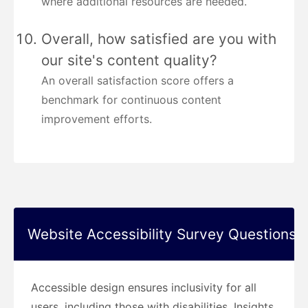
where additional resources are needed.
Overall, how satisfied are you with
our site's content quality?
An overall satisfaction score offers a
benchmark for continuous content
improvement efforts.
Website Accessibility Survey Questions
Accessible design ensures inclusivity for all
users, including those with disabilities. Insights