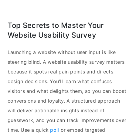
Top Secrets to Master Your
Website Usability Survey
Launching a website without user input is like
steering blind. A website usability survey matters
because it spots real pain points and directs
design decisions. You'll learn what confuses
visitors and what delights them, so you can boost
conversions and loyalty. A structured approach
will deliver actionable insights instead of
guesswork, and you can track improvements over
time. Use a quick
poll
or embed targeted