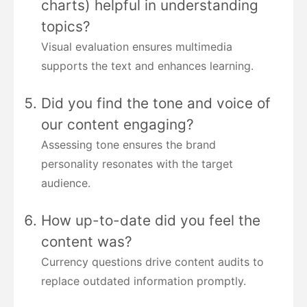
charts) helpful in understanding
topics?
Visual evaluation ensures multimedia
supports the text and enhances learning.
Did you find the tone and voice of
our content engaging?
Assessing tone ensures the brand
personality resonates with the target
audience.
How up-to-date did you feel the
content was?
Currency questions drive content audits to
replace outdated information promptly.