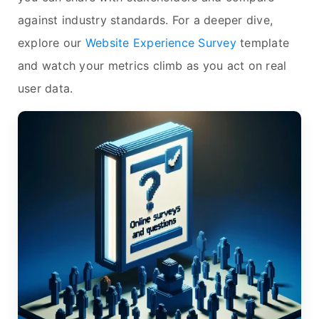
against industry standards. For a deeper dive,
explore our
Website Experience Survey
template
and watch your metrics climb as you act on real
user data.