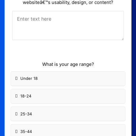
websiteâ€™s usability, design, or content?
What is your age range?
Under 18
18-24
25-34
35-44