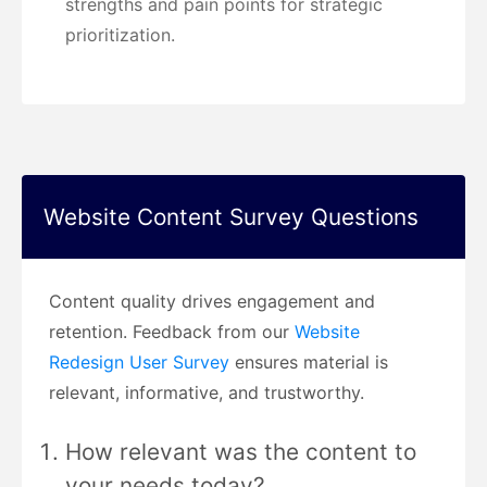
strengths and pain points for strategic
prioritization.
Website Content Survey Questions
Content quality drives engagement and
retention. Feedback from our
Website
Redesign User Survey
ensures material is
relevant, informative, and trustworthy.
How relevant was the content to
your needs today?