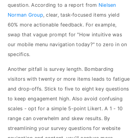
question. According to a report from
Nielsen
Norman Group
, clear, task-focused items yield
60% more actionable feedback. For example,
swap that vague prompt for "How intuitive was
our mobile menu navigation today?" to zero in on
specifics.
Another pitfall is survey length. Bombarding
visitors with twenty or more items leads to fatigue
and drop-offs. Stick to five to eight key questions
to keep engagement high. Also avoid confusing
scales - opt for a simple 5-point Likert. A 1 - 10
range can overwhelm and skew results. By
streamlining your survey questions for website