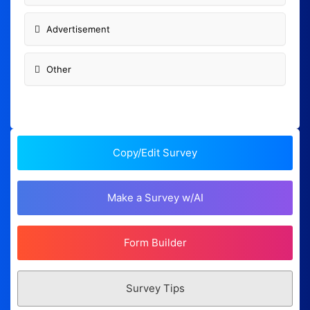
Advertisement
Other
Copy/Edit Survey
Make a Survey w/AI
Form Builder
Survey Tips