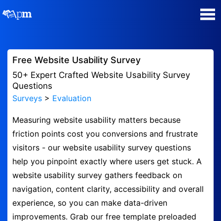
Poll Maker
Free Website Usability Survey
Manage my Polls
50+ Expert Crafted Website Usability Survey
Questions
Surveys
>
Evaluation
Plans
Measuring website usability matters because
Quiz Maker
friction points cost you conversions and frustrate
visitors - our website usability survey questions
Super Survey Maker
help you pinpoint exactly where users get stuck. A
website usability survey gathers feedback on
Guides and Help
navigation, content clarity, accessibility and overall
experience, so you can make data-driven
Surveys
improvements. Grab our free template preloaded