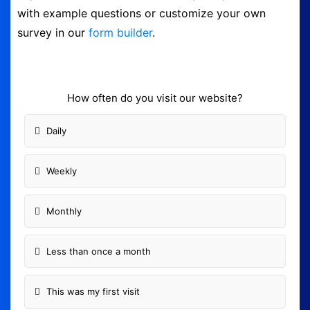
with example questions or customize your own
Form Builder
survey in our
form builder
.
Contact
How often do you visit our website?
Security & Privacy
Daily
Logout
Weekly
Monthly
Less than once a month
This was my first visit