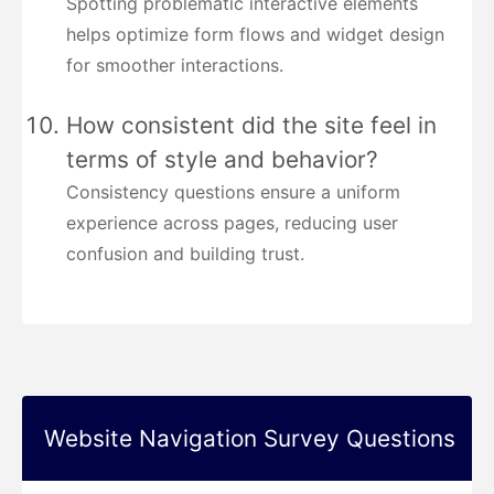
Spotting problematic interactive elements
helps optimize form flows and widget design
for smoother interactions.
How consistent did the site feel in
terms of style and behavior?
Consistency questions ensure a uniform
experience across pages, reducing user
confusion and building trust.
Website Navigation Survey Questions