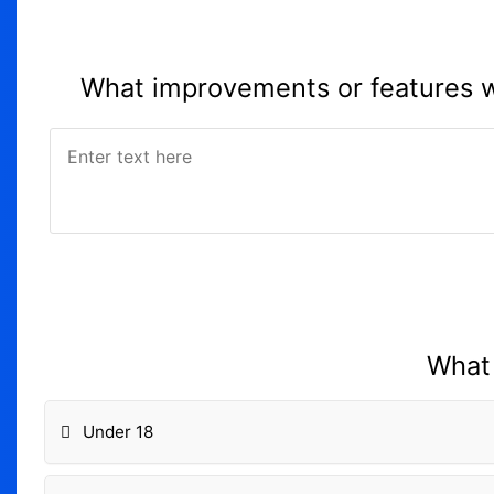
What improvements or features wo
What 
Under 18