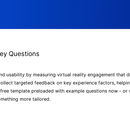
vey Questions
nd usability by measuring virtual reality engagement that d
 collect targeted feedback on key experience factors, helpin
ree template preloaded with example questions now - or vi
omething more tailored.