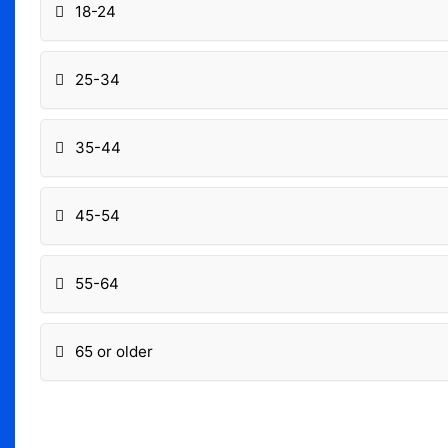
18-24
25-34
35-44
45-54
55-64
65 or older