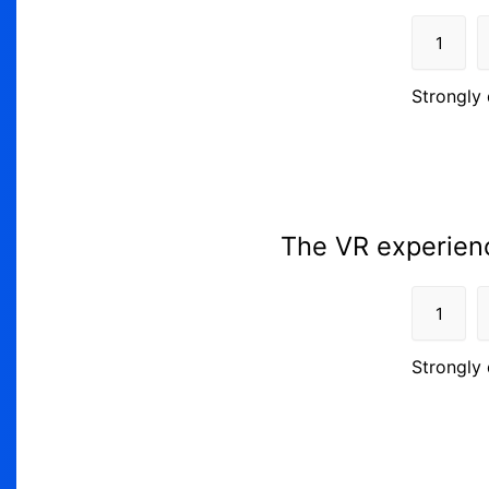
1
Strongly 
The VR experienc
1
Strongly 