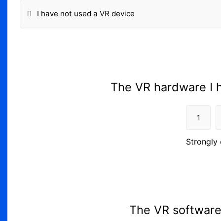
I have not used a VR device
The VR hardware I h
1
Strongly 
The VR software 