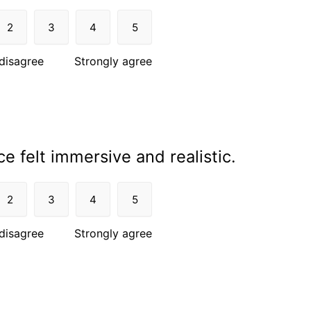
2
3
4
5
disagree
Strongly agree
e felt immersive and realistic.
2
3
4
5
disagree
Strongly agree