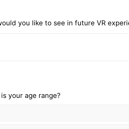
uld you like to see in future VR exper
is your age range?