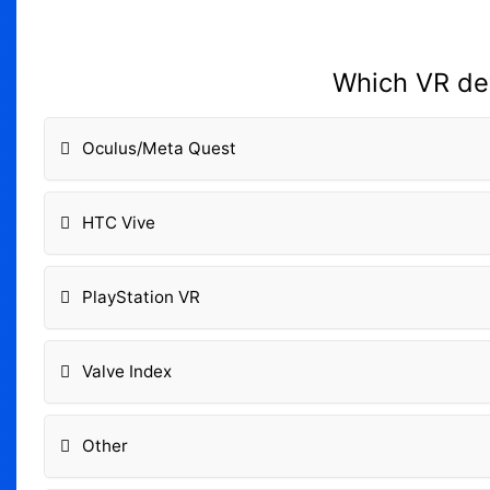
Which VR dev
Oculus/Meta Quest
HTC Vive
PlayStation VR
Valve Index
Other