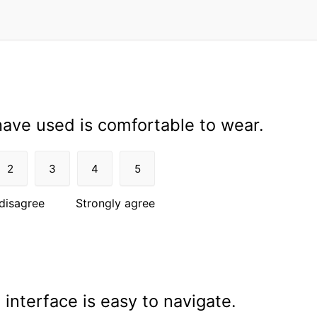
ave used is comfortable to wear.
2
3
4
5
disagree
Strongly agree
interface is easy to navigate.