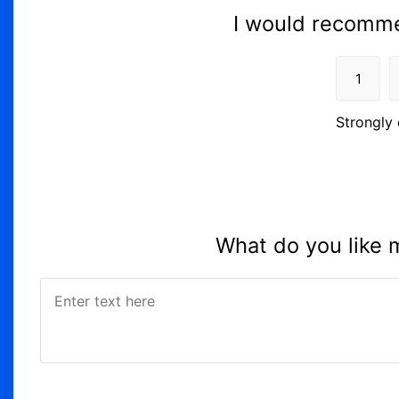
I would recomme
1
Strongly 
What do you like 