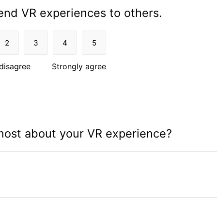
nd VR experiences to others.
2
3
4
5
disagree
Strongly agree
most about your VR experience?