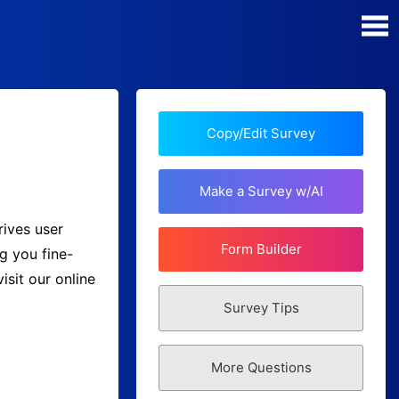
Poll Maker
Manage my Polls
Copy/Edit Survey
Plans
Make a Survey w/AI
Quiz Maker
rives user
Form Builder
g you fine-
Super Survey Maker
sit our online
Survey Tips
Guides and Help
More Questions
Surveys