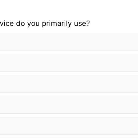
ice do you primarily use?