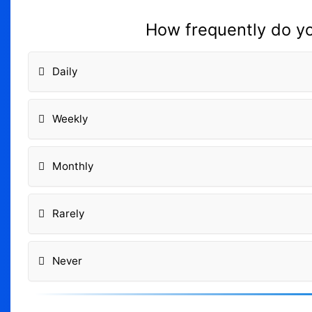
How frequently do you
Daily
Weekly
Monthly
Rarely
Never