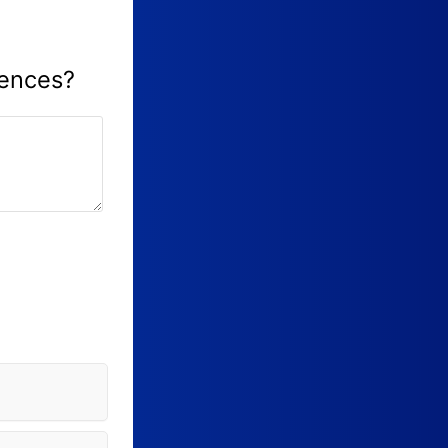
iences?