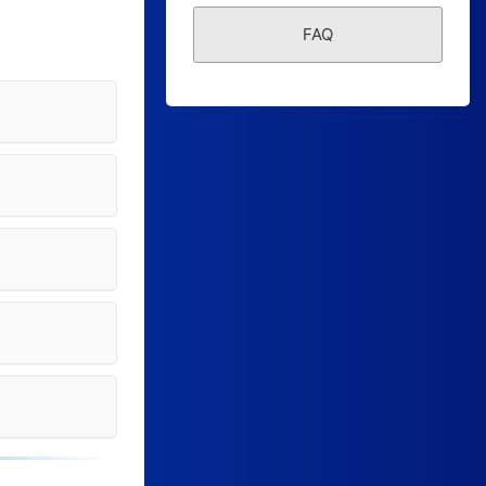
Form Builder
FAQ
Contact
Security & Privacy
Logout