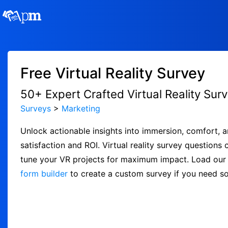
Free Virtual Reality Survey
50+ Expert Crafted Virtual Reality Sur
Surveys
>
Marketing
Unlock actionable insights into immersion, comfort, a
satisfaction and ROI. Virtual reality survey questions
tune your VR projects for maximum impact. Load our f
form builder
to create a custom survey if you need s