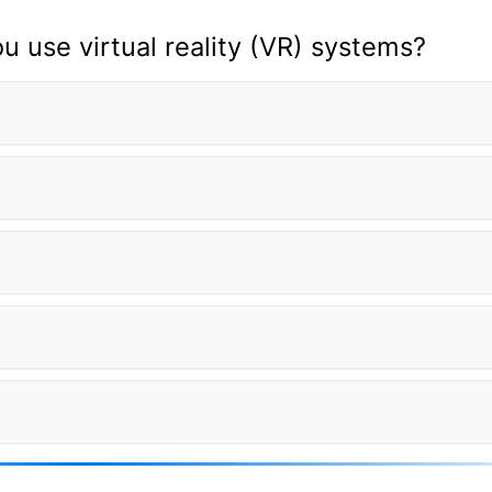
 use virtual reality (VR) systems?