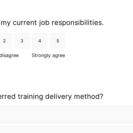
 my current job responsibilities.
2
3
4
5
disagree
Strongly agree
erred training delivery method?