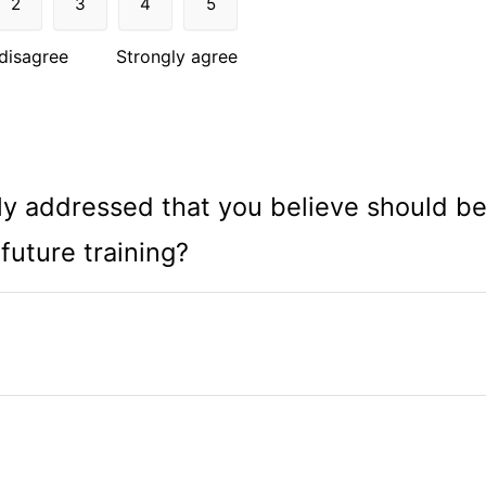
2
3
4
5
disagree
Strongly agree
ntly addressed that you believe should b
 future training?