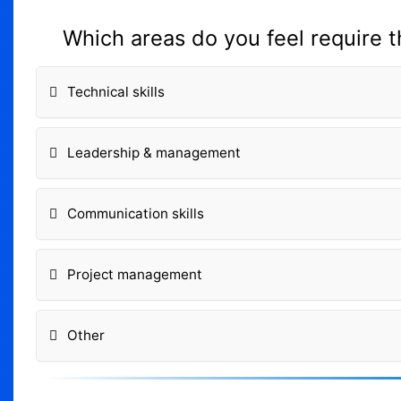
Which areas do you feel require 
Technical skills
Leadership & management
Communication skills
Project management
Other