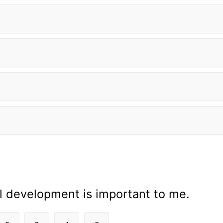
l development is important to me.