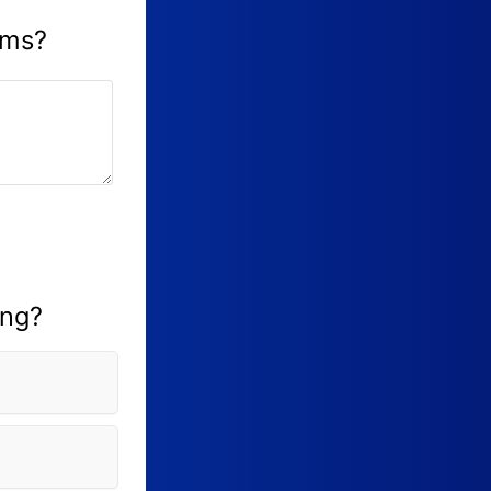
ams?
ing?