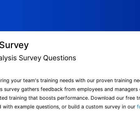
 Survey
alysis Survey Questions
ing your team's training needs with our proven training ne
lysis survey gathers feedback from employees and managers
eted training that boosts performance. Download our free t
d with example questions, or build a custom survey in our
f