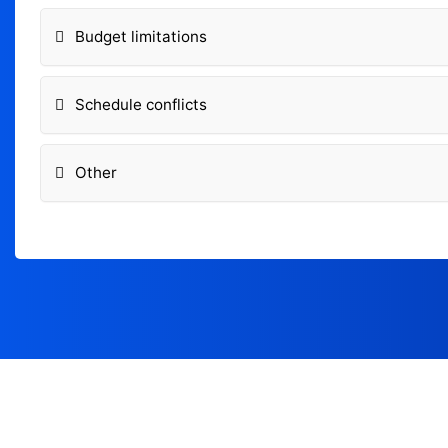
Budget limitations
Schedule conflicts
Other