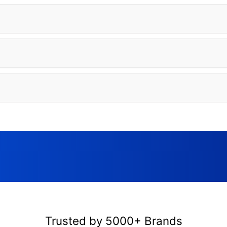
Trusted by 5000+ Brands