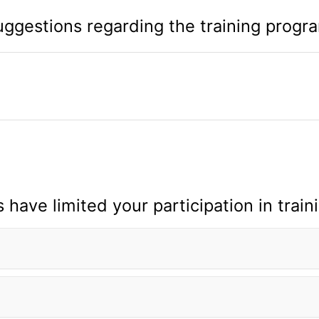
ggestions regarding the training progr
 have limited your participation in train