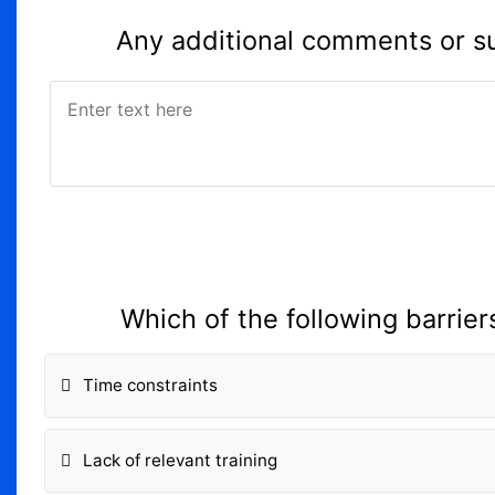
Any additional comments or su
Which of the following barriers
Time constraints
Lack of relevant training