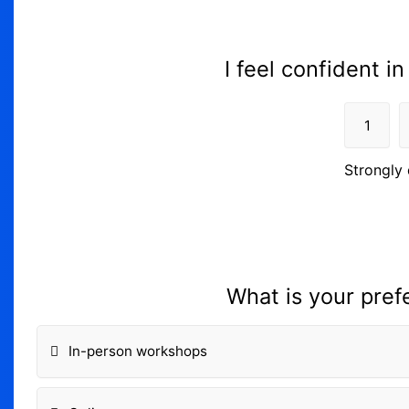
I feel confident in
1
Strongly 
What is your pref
In-person workshops