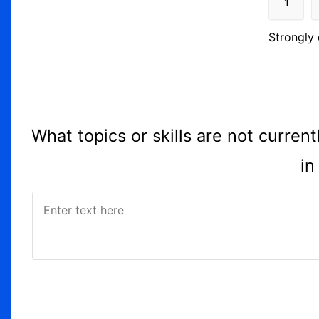
1
Strongly 
What topics or skills are not curre
in