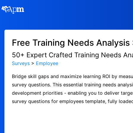
Free Training Needs Analysis
50+ Expert Crafted Training Needs An
Surveys
>
Employee
Bridge skill gaps and maximize learning ROI by measur
survey questions. This essential training needs ana
development priorities - enabling you to deliver targ
survey questions for employees template, fully loade