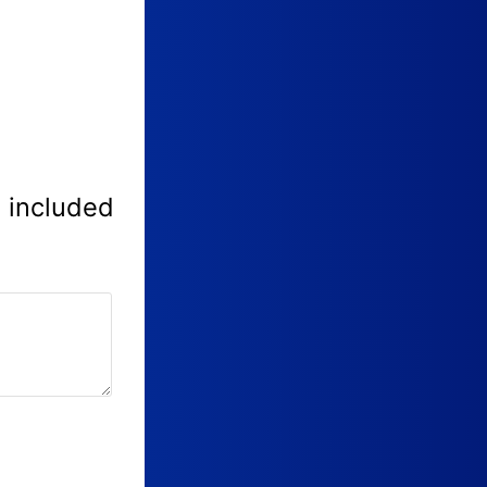
e included