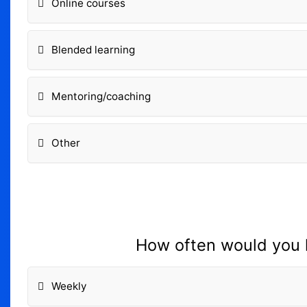
Online courses
Blended learning
Mentoring/coaching
Other
How often would you l
Weekly