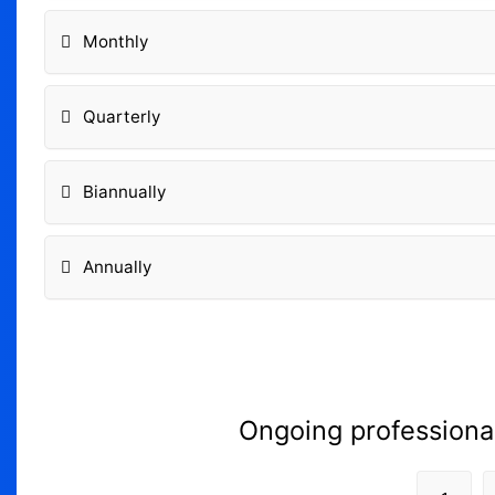
Monthly
Quarterly
Biannually
Annually
Ongoing professiona