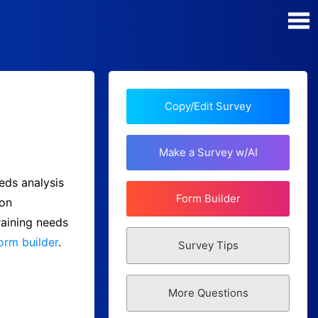
Poll Maker
Manage my Polls
Copy/Edit Survey
Plans
Make a Survey w/AI
Quiz Maker
eds analysis
Form Builder
 on
Super Survey Maker
raining needs
orm builder
.
Survey Tips
Guides and Help
More Questions
Surveys