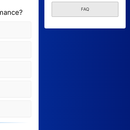
Form Builder
FAQ
rmance?
Contact
Security & Privacy
Logout