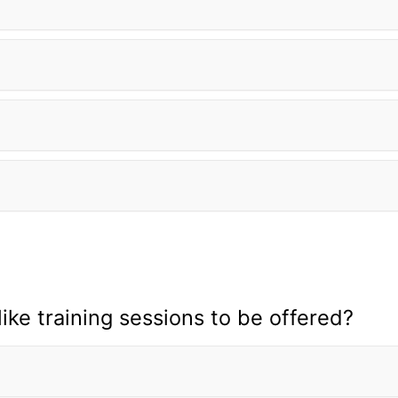
ike training sessions to be offered?