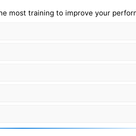
the most training to improve your perfo