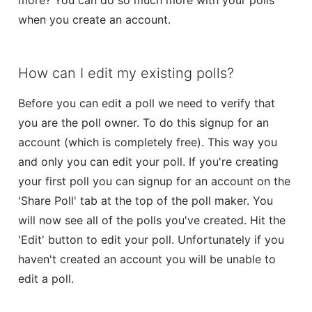
more? You can do so much more with your polls
when you create an account.
Form Builder
Contact
How can I edit my existing polls?
Security & Privacy
Before you can edit a poll we need to verify that
you are the poll owner. To do this signup for an
account (which is completely free). This way you
and only you can edit your poll. If you're creating
your first poll you can signup for an account on the
'Share Poll' tab at the top of the poll maker. You
will now see all of the polls you've created. Hit the
'Edit' button to edit your poll. Unfortunately if you
haven't created an account you will be unable to
edit a poll.