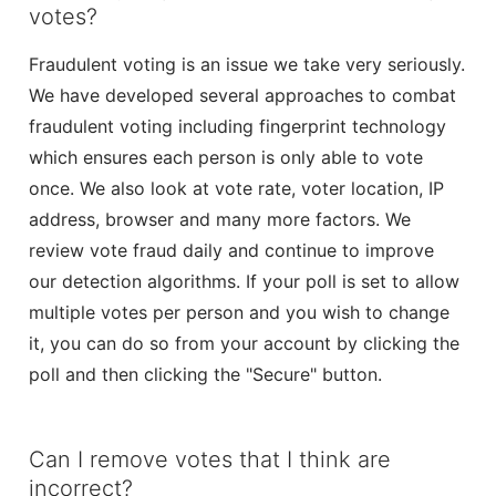
votes?
Fraudulent voting is an issue we take very seriously.
We have developed several approaches to combat
fraudulent voting including fingerprint technology
which ensures each person is only able to vote
once. We also look at vote rate, voter location, IP
address, browser and many more factors. We
review vote fraud daily and continue to improve
our detection algorithms. If your poll is set to allow
multiple votes per person and you wish to change
it, you can do so from your account by clicking the
poll and then clicking the "Secure" button.
Can I remove votes that I think are
incorrect?