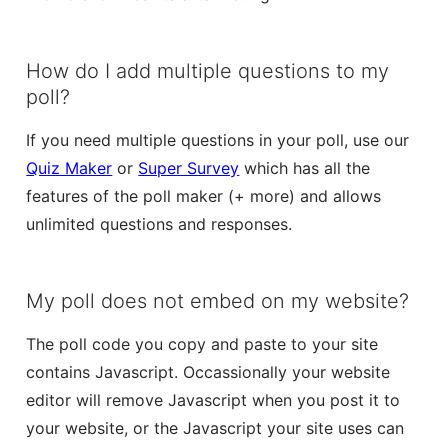
How do I add multiple questions to my
poll?
If you need multiple questions in your poll, use our
Quiz Maker
or
Super Survey
which has all the
features of the poll maker (+ more) and allows
unlimited questions and responses.
My poll does not embed on my website?
The poll code you copy and paste to your site
contains Javascript. Occassionally your website
editor will remove Javascript when you post it to
your website, or the Javascript your site uses can