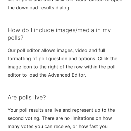
the download results dialog.
How do I include images/media in my
polls?
Our poll editor allows images, video and full
formatting of poll question and options. Click the
image icon to the right of the row within the poll
editor to load the Advanced Editor.
Are polls live?
Your poll results are live and represent up to the
second voting. There are no limitations on how
many votes you can receive, or how fast you