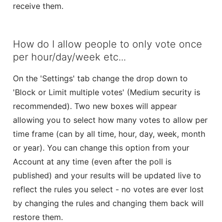
receive them.
How do I allow people to only vote once
per hour/day/week etc...
On the 'Settings' tab change the drop down to
'Block or Limit multiple votes' (Medium security is
recommended). Two new boxes will appear
allowing you to select how many votes to allow per
time frame (can by all time, hour, day, week, month
or year). You can change this option from your
Account at any time (even after the poll is
published) and your results will be updated live to
reflect the rules you select - no votes are ever lost
by changing the rules and changing them back will
restore them.