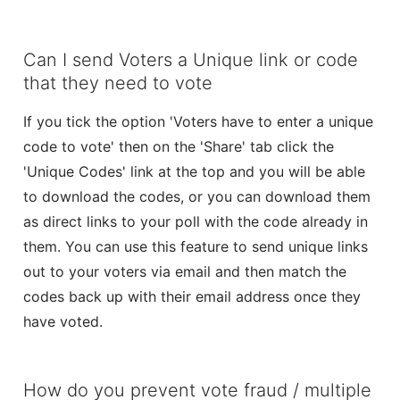
Can I send Voters a Unique link or code
that they need to vote
If you tick the option 'Voters have to enter a unique
code to vote' then on the 'Share' tab click the
'Unique Codes' link at the top and you will be able
to download the codes, or you can download them
as direct links to your poll with the code already in
them. You can use this feature to send unique links
out to your voters via email and then match the
codes back up with their email address once they
have voted.
How do you prevent vote fraud / multiple