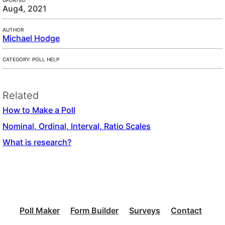
UPDATED
Aug4, 2021
AUTHOR
Michael Hodge
CATEGORY: POLL HELP
Related
How to Make a Poll
Nominal, Ordinal, Interval, Ratio Scales
What is research?
Poll Maker
Form Builder
Surveys
Contact