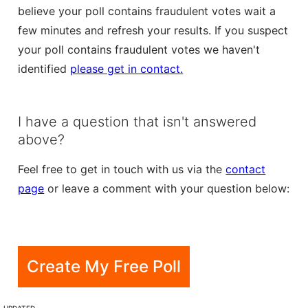
believe your poll contains fraudulent votes wait a
few minutes and refresh your results. If you suspect
your poll contains fraudulent votes we haven't
identified
please get in contact.
I have a question that isn't answered
above?
Feel free to get in touch with us via the
contact
page
or leave a comment with your question below:
Create My Free Poll