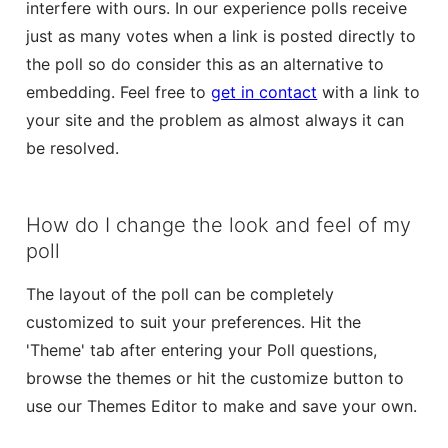
interfere with ours. In our experience polls receive
just as many votes when a link is posted directly to
the poll so do consider this as an alternative to
embedding. Feel free to
get in contact
with a link to
your site and the problem as almost always it can
be resolved.
How do I change the look and feel of my
poll
The layout of the poll can be completely
customized to suit your preferences. Hit the
'Theme' tab after entering your Poll questions,
browse the themes or hit the customize button to
use our Themes Editor to make and save your own.