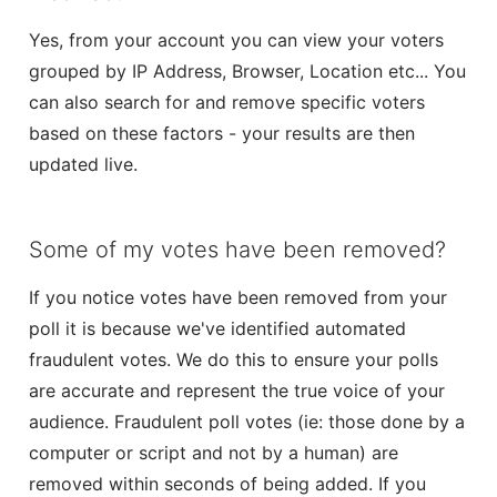
Yes, from your account you can view your voters
grouped by IP Address, Browser, Location etc... You
can also search for and remove specific voters
based on these factors - your results are then
updated live.
Some of my votes have been removed?
If you notice votes have been removed from your
poll it is because we've identified automated
fraudulent votes. We do this to ensure your polls
are accurate and represent the true voice of your
audience. Fraudulent poll votes (ie: those done by a
computer or script and not by a human) are
removed within seconds of being added. If you