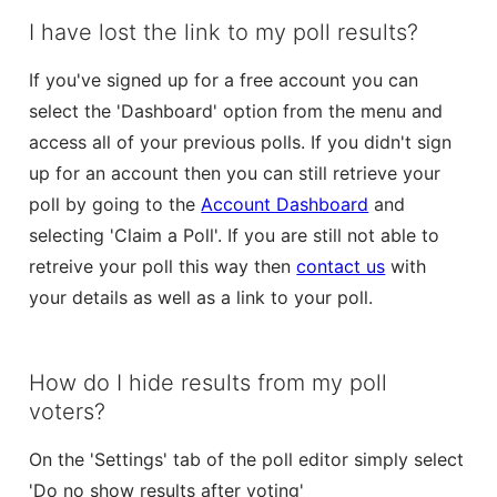
I have lost the link to my poll results?
If you've signed up for a free account you can
select the 'Dashboard' option from the menu and
access all of your previous polls. If you didn't sign
up for an account then you can still retrieve your
poll by going to the
Account Dashboard
and
selecting 'Claim a Poll'. If you are still not able to
retreive your poll this way then
contact us
with
your details as well as a link to your poll.
How do I hide results from my poll
voters?
On the 'Settings' tab of the poll editor simply select
'Do no show results after voting'