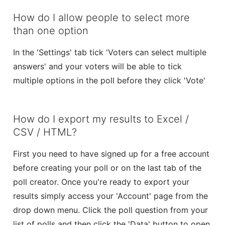
How do I allow people to select more
than one option
In the 'Settings' tab tick 'Voters can select multiple
answers' and your voters will be able to tick
multiple options in the poll before they click 'Vote'
How do I export my results to Excel /
CSV / HTML?
First you need to have signed up for a free account
before creating your poll or on the last tab of the
poll creator. Once you're ready to export your
results simply access your 'Account' page from the
drop down menu. Click the poll question from your
list of polls and then click the 'Data' button to open