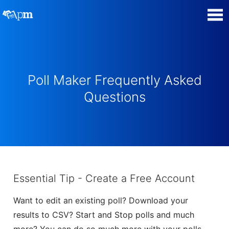
Poll Maker
Manage my Polls
Poll Maker Frequently Asked
Questions
Plans
Quiz Maker
Super Survey Maker
Essential Tip - Create a Free Account
Guides and Help
Want to edit an existing poll? Download your
results to CSV? Start and Stop polls and much
Surveys