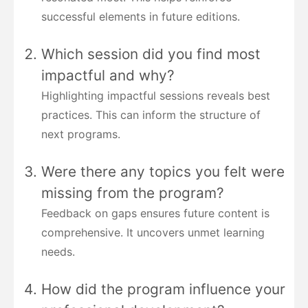
successful elements in future editions.
Which session did you find most
impactful and why?
Highlighting impactful sessions reveals best
practices. This can inform the structure of
next programs.
Were there any topics you felt were
missing from the program?
Feedback on gaps ensures future content is
comprehensive. It uncovers unmet learning
needs.
How did the program influence your