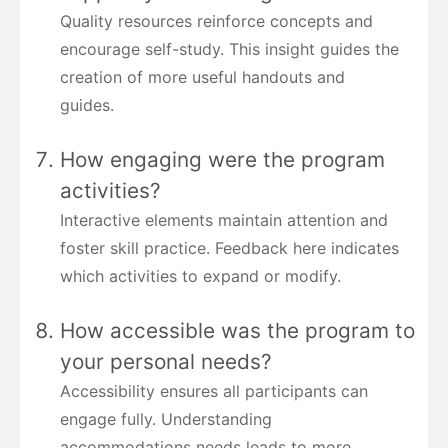
Quality resources reinforce concepts and
encourage self-study. This insight guides the
creation of more useful handouts and
guides.
How engaging were the program
activities?
Interactive elements maintain attention and
foster skill practice. Feedback here indicates
which activities to expand or modify.
How accessible was the program to
your personal needs?
Accessibility ensures all participants can
engage fully. Understanding
accommodations needs leads to more