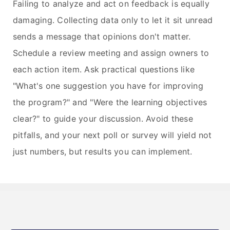
Failing to analyze and act on feedback is equally
damaging. Collecting data only to let it sit unread
sends a message that opinions don't matter.
Schedule a review meeting and assign owners to
each action item. Ask practical questions like
"What's one suggestion you have for improving
the program?" and "Were the learning objectives
clear?" to guide your discussion. Avoid these
pitfalls, and your next poll or survey will yield not
just numbers, but results you can implement.