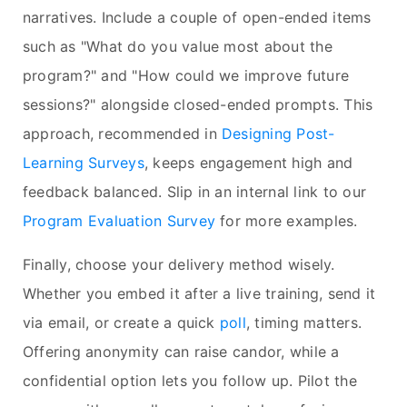
narratives. Include a couple of open-ended items
such as "What do you value most about the
program?" and "How could we improve future
sessions?" alongside closed-ended prompts. This
approach, recommended in
Designing Post-
Learning Surveys
, keeps engagement high and
feedback balanced. Slip in an internal link to our
Program Evaluation Survey
for more examples.
Finally, choose your delivery method wisely.
Whether you embed it after a live training, send it
via email, or create a quick
poll
, timing matters.
Offering anonymity can raise candor, while a
confidential option lets you follow up. Pilot the