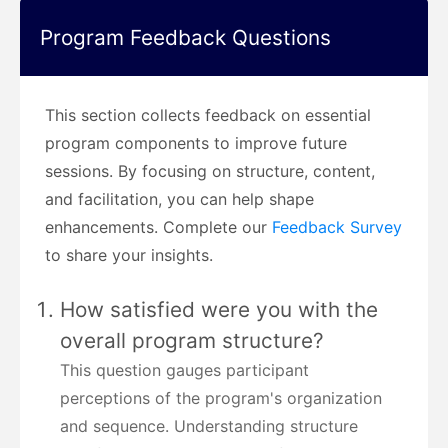
Program Feedback Questions
This section collects feedback on essential
program components to improve future
sessions. By focusing on structure, content,
and facilitation, you can help shape
enhancements. Complete our
Feedback Survey
to share your insights.
How satisfied were you with the
overall program structure?
This question gauges participant
perceptions of the program's organization
and sequence. Understanding structure