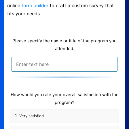
online
form builder
to craft a custom survey that
Form Builder
fits your needs.
Contact
Please specify the name or title of the program you
Security & Privacy
attended.
Logout
How would you rate your overall satisfaction with the
program?
Very satisfied