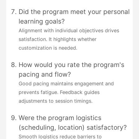
Did the program meet your personal
learning goals?
Alignment with individual objectives drives
satisfaction. It highlights whether
customization is needed.
How would you rate the program's
pacing and flow?
Good pacing maintains engagement and
prevents fatigue. Feedback guides
adjustments to session timings.
Were the program logistics
(scheduling, location) satisfactory?
Smooth logistics reduce barriers to