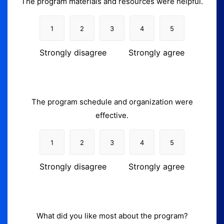
The program materials and resources were helpful.
1
2
3
4
5
Strongly disagree
Strongly agree
The program schedule and organization were
effective.
1
2
3
4
5
Strongly disagree
Strongly agree
What did you like most about the program?