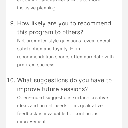
inclusive planning.
How likely are you to recommend
this program to others?
Net promoter-style questions reveal overall
satisfaction and loyalty. High
recommendation scores often correlate with
program success.
What suggestions do you have to
improve future sessions?
Open-ended suggestions surface creative
ideas and unmet needs. This qualitative
feedback is invaluable for continuous
improvement.