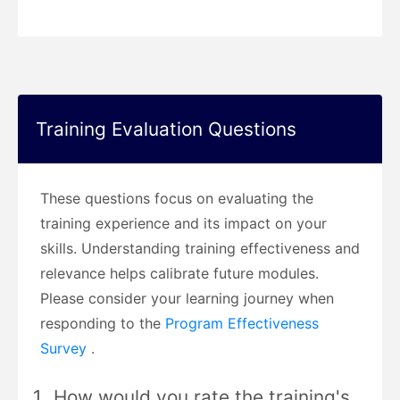
Training Evaluation Questions
These questions focus on evaluating the
training experience and its impact on your
skills. Understanding training effectiveness and
relevance helps calibrate future modules.
Please consider your learning journey when
responding to the
Program Effectiveness
Survey
.
How would you rate the training's