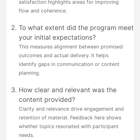
satisfaction highlights areas for improving
flow and coherence.
To what extent did the program meet
your initial expectations?
This measures alignment between promised
outcomes and actual delivery. It helps
identify gaps in communication or content
planning.
How clear and relevant was the
content provided?
Clarity and relevance drive engagement and
retention of material. Feedback here shows
whether topics resonated with participant
needs.