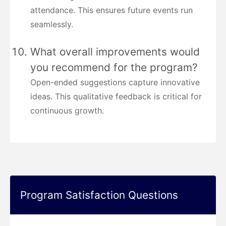
attendance. This ensures future events run
seamlessly.
What overall improvements would
you recommend for the program?
Open-ended suggestions capture innovative
ideas. This qualitative feedback is critical for
continuous growth.
Program Satisfaction Questions