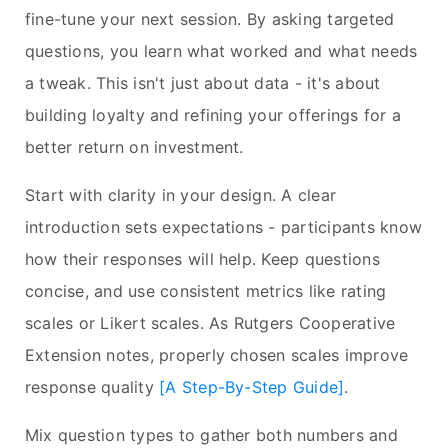
fine-tune your next session. By asking targeted
questions, you learn what worked and what needs
a tweak. This isn't just about data - it's about
building loyalty and refining your offerings for a
better return on investment.
Start with clarity in your design. A clear
introduction sets expectations - participants know
how their responses will help. Keep questions
concise, and use consistent metrics like rating
scales or Likert scales. As Rutgers Cooperative
Extension notes, properly chosen scales improve
response quality
[A Step-By-Step Guide]
.
Mix question types to gather both numbers and