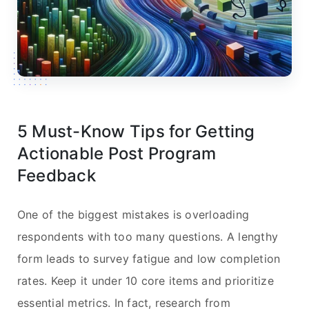
5 Must-Know Tips for Getting
Actionable Post Program
Feedback
One of the biggest mistakes is overloading
respondents with too many questions. A lengthy
form leads to survey fatigue and low completion
rates. Keep it under 10 core items and prioritize
essential metrics. In fact, research from