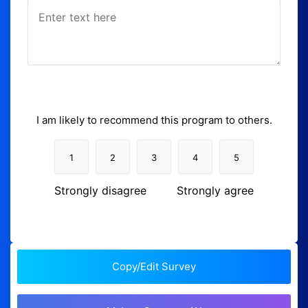
I am likely to recommend this program to others.
1
2
3
4
5
Strongly disagree
Strongly agree
Copy/Edit Survey