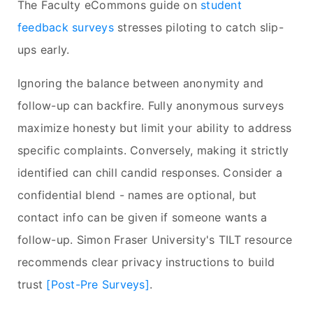
The Faculty eCommons guide on
student
feedback surveys
stresses piloting to catch slip-
ups early.
Ignoring the balance between anonymity and
follow-up can backfire. Fully anonymous surveys
maximize honesty but limit your ability to address
specific complaints. Conversely, making it strictly
identified can chill candid responses. Consider a
confidential blend - names are optional, but
contact info can be given if someone wants a
follow-up. Simon Fraser University's TILT resource
recommends clear privacy instructions to build
trust
[Post-Pre Surveys]
.