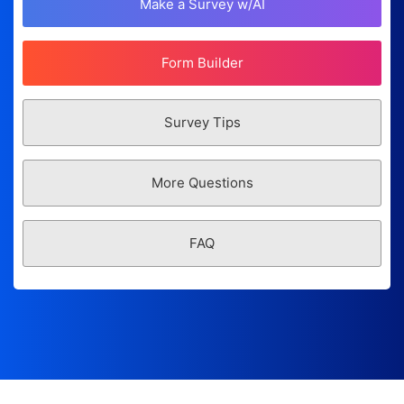
Make a Survey w/AI
Form Builder
Survey Tips
More Questions
FAQ