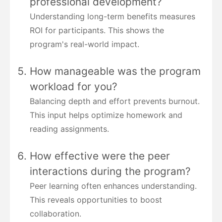
professional development?
Understanding long-term benefits measures
ROI for participants. This shows the
program's real-world impact.
How manageable was the program
workload for you?
Balancing depth and effort prevents burnout.
This input helps optimize homework and
reading assignments.
How effective were the peer
interactions during the program?
Peer learning often enhances understanding.
This reveals opportunities to boost
collaboration.