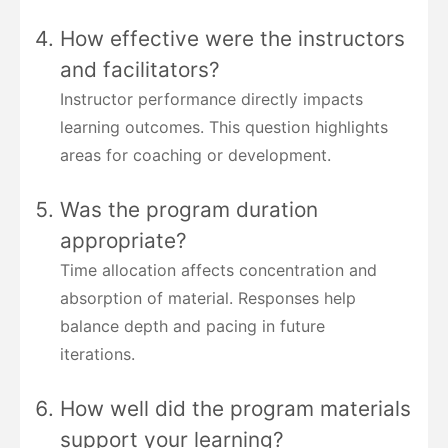
How effective were the instructors
and facilitators?
Instructor performance directly impacts
learning outcomes. This question highlights
areas for coaching or development.
Was the program duration
appropriate?
Time allocation affects concentration and
absorption of material. Responses help
balance depth and pacing in future
iterations.
How well did the program materials
support your learning?