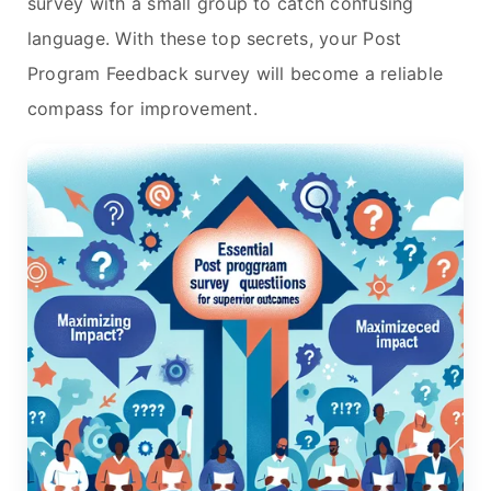
survey with a small group to catch confusing
language. With these top secrets, your Post
Program Feedback survey will become a reliable
compass for improvement.