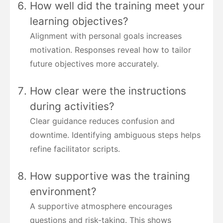
How well did the training meet your
learning objectives?
Alignment with personal goals increases
motivation. Responses reveal how to tailor
future objectives more accurately.
How clear were the instructions
during activities?
Clear guidance reduces confusion and
downtime. Identifying ambiguous steps helps
refine facilitator scripts.
How supportive was the training
environment?
A supportive atmosphere encourages
questions and risk-taking. This shows