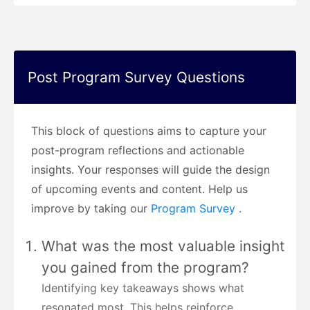
Post Program Survey Questions
This block of questions aims to capture your
post-program reflections and actionable
insights. Your responses will guide the design
of upcoming events and content. Help us
improve by taking our
Program Survey
.
What was the most valuable insight
you gained from the program?
Identifying key takeaways shows what
resonated most. This helps reinforce