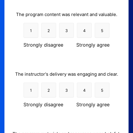
The program content was relevant and valuable.
1
2
3
4
5
Strongly disagree
Strongly agree
The instructor's delivery was engaging and clear.
1
2
3
4
5
Strongly disagree
Strongly agree