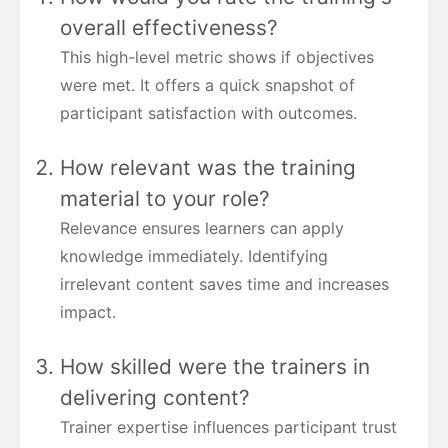
overall effectiveness?
This high-level metric shows if objectives
were met. It offers a quick snapshot of
participant satisfaction with outcomes.
How relevant was the training
material to your role?
Relevance ensures learners can apply
knowledge immediately. Identifying
irrelevant content saves time and increases
impact.
How skilled were the trainers in
delivering content?
Trainer expertise influences participant trust