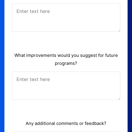
What improvements would you suggest for future
programs?
Any additional comments or feedback?