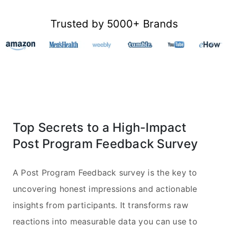
Trusted by 5000+ Brands
Top Secrets to a High-Impact
Post Program Feedback Survey
A Post Program Feedback survey is the key to
uncovering honest impressions and actionable
insights from participants. It transforms raw
reactions into measurable data you can use to