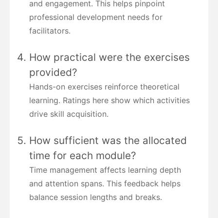
and engagement. This helps pinpoint
professional development needs for
facilitators.
How practical were the exercises
provided?
Hands-on exercises reinforce theoretical
learning. Ratings here show which activities
drive skill acquisition.
How sufficient was the allocated
time for each module?
Time management affects learning depth
and attention spans. This feedback helps
balance session lengths and breaks.