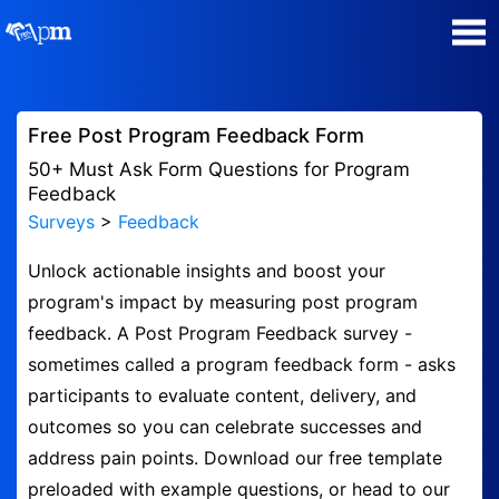
Poll Maker
Free Post Program Feedback Form
Manage my Polls
50+ Must Ask Form Questions for Program
Feedback
Surveys
>
Feedback
Plans
Unlock actionable insights and boost your
Quiz Maker
program's impact by measuring post program
feedback. A Post Program Feedback survey -
Super Survey Maker
sometimes called a program feedback form - asks
participants to evaluate content, delivery, and
Guides and Help
outcomes so you can celebrate successes and
address pain points. Download our free template
Surveys
preloaded with example questions, or head to our