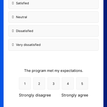
Satisfied
Neutral
Dissatisfied
Very dissatisfied
The program met my expectations.
1
2
3
4
5
Strongly disagree
Strongly agree