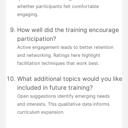
whether participants felt comfortable
engaging.
How well did the training encourage
participation?
Active engagement leads to better retention
and networking. Ratings here highlight
facilitation techniques that work best.
What additional topics would you like
included in future training?
Open suggestions identify emerging needs
and interests. This qualitative data informs
curriculum expansion.