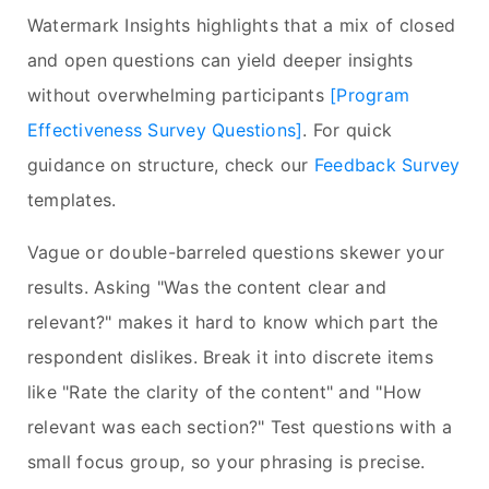
Watermark Insights highlights that a mix of closed
and open questions can yield deeper insights
without overwhelming participants
[Program
Effectiveness Survey Questions]
. For quick
guidance on structure, check our
Feedback Survey
templates.
Vague or double-barreled questions skewer your
results. Asking "Was the content clear and
relevant?" makes it hard to know which part the
respondent dislikes. Break it into discrete items
like "Rate the clarity of the content" and "How
relevant was each section?" Test questions with a
small focus group, so your phrasing is precise.