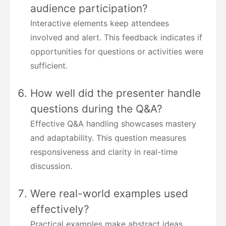
audience participation?
Interactive elements keep attendees
involved and alert. This feedback indicates if
opportunities for questions or activities were
sufficient.
How well did the presenter handle
questions during the Q&A?
Effective Q&A handling showcases mastery
and adaptability. This question measures
responsiveness and clarity in real-time
discussion.
Were real-world examples used
effectively?
Practical examples make abstract ideas