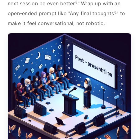
next session be even better?" Wrap up with an
open-ended prompt like "Any final thoughts?" to
make it feel conversational, not robotic.