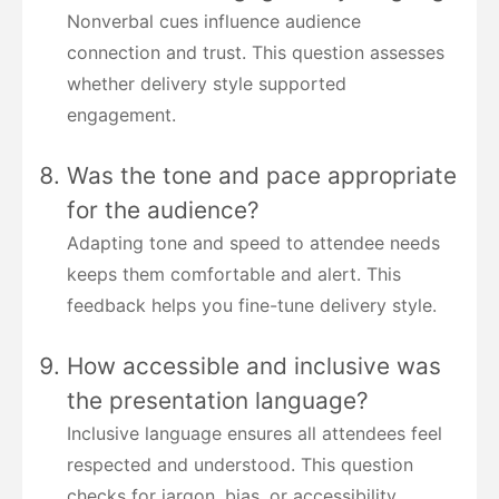
Nonverbal cues influence audience
connection and trust. This question assesses
whether delivery style supported
engagement.
Was the tone and pace appropriate
for the audience?
Adapting tone and speed to attendee needs
keeps them comfortable and alert. This
feedback helps you fine-tune delivery style.
How accessible and inclusive was
the presentation language?
Inclusive language ensures all attendees feel
respected and understood. This question
checks for jargon, bias, or accessibility