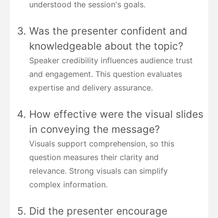
understood the session's goals.
Was the presenter confident and
knowledgeable about the topic?
Speaker credibility influences audience trust
and engagement. This question evaluates
expertise and delivery assurance.
How effective were the visual slides
in conveying the message?
Visuals support comprehension, so this
question measures their clarity and
relevance. Strong visuals can simplify
complex information.
Did the presenter encourage