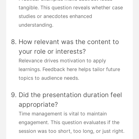
tangible. This question reveals whether case
studies or anecdotes enhanced
understanding.
How relevant was the content to
your role or interests?
Relevance drives motivation to apply
learnings. Feedback here helps tailor future
topics to audience needs.
Did the presentation duration feel
appropriate?
Time management is vital to maintain
engagement. This question evaluates if the
session was too short, too long, or just right.