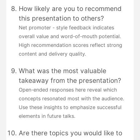
How likely are you to recommend
this presentation to others?
Net promoter - style feedback indicates
overall value and word-of-mouth potential.
High recommendation scores reflect strong
content and delivery quality.
What was the most valuable
takeaway from the presentation?
Open-ended responses here reveal which
concepts resonated most with the audience.
Use these insights to emphasize successful
elements in future talks.
Are there topics you would like to