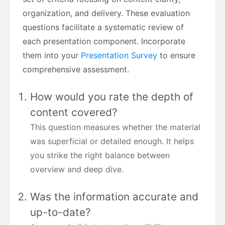
organization, and delivery. These evaluation
questions facilitate a systematic review of
each presentation component. Incorporate
them into your
Presentation Survey
to ensure
comprehensive assessment.
How would you rate the depth of
content covered?
This question measures whether the material
was superficial or detailed enough. It helps
you strike the right balance between
overview and deep dive.
Was the information accurate and
up-to-date?