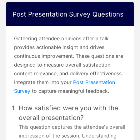
Post Presentation Survey Questions
Gathering attendee opinions after a talk
provides actionable insight and drives
continuous improvement. These questions are
designed to measure overall satisfaction,
content relevance, and delivery effectiveness.
Integrate them into your
Post Presentation
Survey
to capture meaningful feedback.
How satisfied were you with the
overall presentation?
This question captures the attendee's overall
impression of the session. Understanding