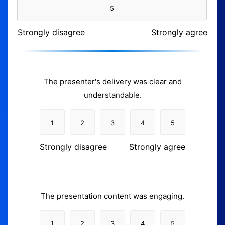
5
Strongly disagree
Strongly agree
The presenter's delivery was clear and
understandable.
1
2
3
4
5
Strongly disagree
Strongly agree
The presentation content was engaging.
1
2
3
4
5