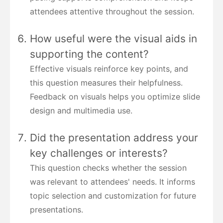
attendees attentive throughout the session.
How useful were the visual aids in
supporting the content?
Effective visuals reinforce key points, and
this question measures their helpfulness.
Feedback on visuals helps you optimize slide
design and multimedia use.
Did the presentation address your
key challenges or interests?
This question checks whether the session
was relevant to attendees' needs. It informs
topic selection and customization for future
presentations.