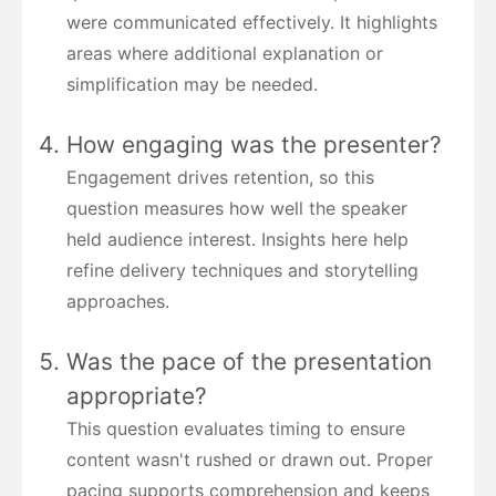
were communicated effectively. It highlights
areas where additional explanation or
simplification may be needed.
How engaging was the presenter?
Engagement drives retention, so this
question measures how well the speaker
held audience interest. Insights here help
refine delivery techniques and storytelling
approaches.
Was the pace of the presentation
appropriate?
This question evaluates timing to ensure
content wasn't rushed or drawn out. Proper
pacing supports comprehension and keeps