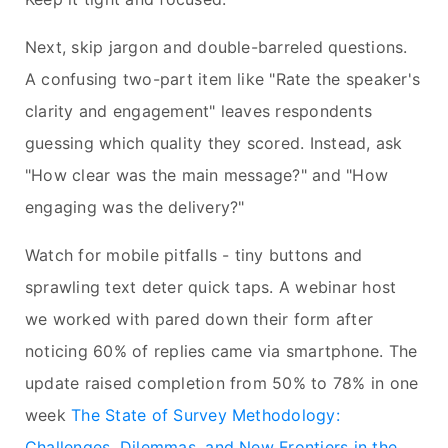
Next, skip jargon and double-barreled questions.
A confusing two-part item like "Rate the speaker's
clarity and engagement" leaves respondents
guessing which quality they scored. Instead, ask
"How clear was the main message?" and "How
engaging was the delivery?"
Watch for mobile pitfalls - tiny buttons and
sprawling text deter quick taps. A webinar host
we worked with pared down their form after
noticing 60% of replies came via smartphone. The
update raised completion from 50% to 78% in one
week
The State of Survey Methodology:
Challenges, Dilemmas, and New Frontiers in the