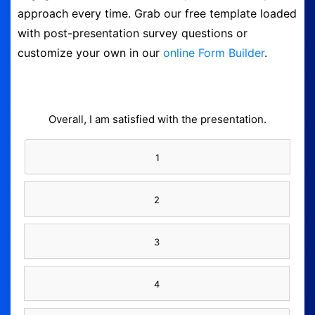
approach every time. Grab our free template loaded
Form Builder
with post-presentation survey questions or
customize your own in our
online Form Builder
.
Contact
Security & Privacy
Overall, I am satisfied with the presentation.
Logout
1
2
3
4