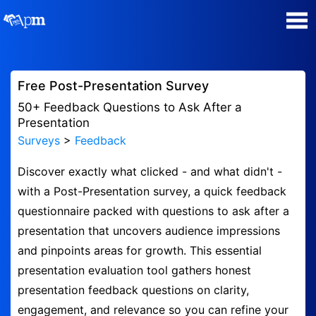
Poll Maker
Free Post-Presentation Survey
Manage my Polls
50+ Feedback Questions to Ask After a
Presentation
Surveys
>
Feedback
Plans
Discover exactly what clicked - and what didn't -
Quiz Maker
with a Post-Presentation survey, a quick feedback
questionnaire packed with questions to ask after a
Super Survey Maker
presentation that uncovers audience impressions
and pinpoints areas for growth. This essential
Guides and Help
presentation evaluation tool gathers honest
presentation feedback questions on clarity,
Surveys
engagement, and relevance so you can refine your