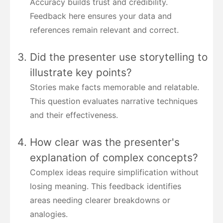
Accuracy builds trust and credibility.
Feedback here ensures your data and
references remain relevant and correct.
Did the presenter use storytelling to
illustrate key points?
Stories make facts memorable and relatable.
This question evaluates narrative techniques
and their effectiveness.
How clear was the presenter's
explanation of complex concepts?
Complex ideas require simplification without
losing meaning. This feedback identifies
areas needing clearer breakdowns or
analogies.