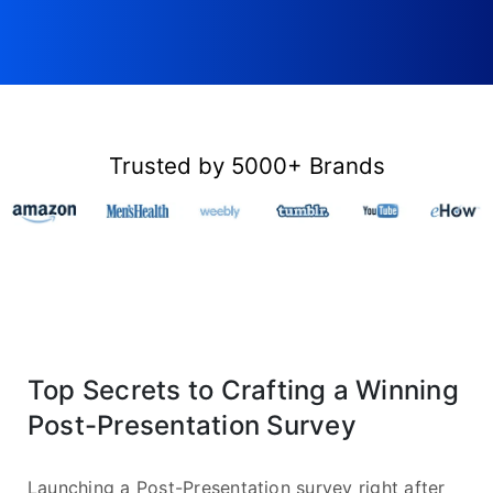
Trusted by 5000+ Brands
Top Secrets to Crafting a Winning
Post-Presentation Survey
Launching a Post-Presentation survey right after