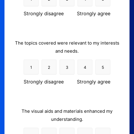
Strongly disagree
Strongly agree
The topics covered were relevant to my interests
and needs.
1
2
3
4
5
Strongly disagree
Strongly agree
The visual aids and materials enhanced my
understanding.