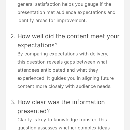
general satisfaction helps you gauge if the
presentation met audience expectations and
identify areas for improvement.
How well did the content meet your
expectations?
By comparing expectations with delivery,
this question reveals gaps between what
attendees anticipated and what they
experienced. It guides you in aligning future
content more closely with audience needs.
How clear was the information
presented?
Clarity is key to knowledge transfer; this
question assesses whether complex ideas