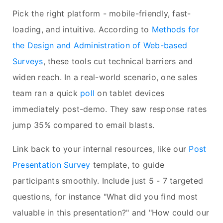
Pick the right platform - mobile-friendly, fast-
loading, and intuitive. According to
Methods for
the Design and Administration of Web-based
Surveys
, these tools cut technical barriers and
widen reach. In a real-world scenario, one sales
team ran a quick
poll
on tablet devices
immediately post-demo. They saw response rates
jump 35% compared to email blasts.
Link back to your internal resources, like our
Post
Presentation Survey
template, to guide
participants smoothly. Include just 5 - 7 targeted
questions, for instance "What did you find most
valuable in this presentation?" and "How could our