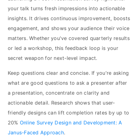
your talk turns fresh impressions into actionable
insights. It drives continuous improvement, boosts
engagement, and shows your audience their voice
matters. Whether you've covered quarterly results
or led a workshop, this feedback loop is your
secret weapon for next-level impact.
Keep questions clear and concise. If you're asking
what are good questions to ask a presenter after
a presentation, concentrate on clarity and
actionable detail. Research shows that user-
friendly designs can lift completion rates by up to
20%
Online Survey Design and Development: A
Janus-Faced Approach
.