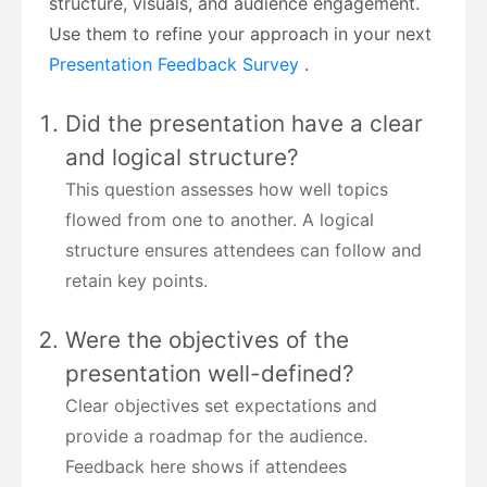
structure, visuals, and audience engagement.
Use them to refine your approach in your next
Presentation Feedback Survey
.
Did the presentation have a clear
and logical structure?
This question assesses how well topics
flowed from one to another. A logical
structure ensures attendees can follow and
retain key points.
Were the objectives of the
presentation well-defined?
Clear objectives set expectations and
provide a roadmap for the audience.
Feedback here shows if attendees