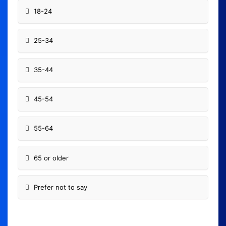
18-24
25-34
35-44
45-54
55-64
65 or older
Prefer not to say