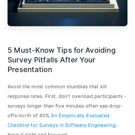
5 Must-Know Tips for Avoiding
Survey Pitfalls After Your
Presentation
Avoid the most common stumbles that kill
response rates. First, don't overload participants -
surveys longer than five minutes often see drop-
offs north of 40%
An Empirically Evaluated
Checklist for Surveys in Software Engineering
.
Keep it tight and focused.