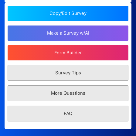
Copy/Edit Survey
Make a Survey w/AI
Form Builder
Survey Tips
More Questions
FAQ