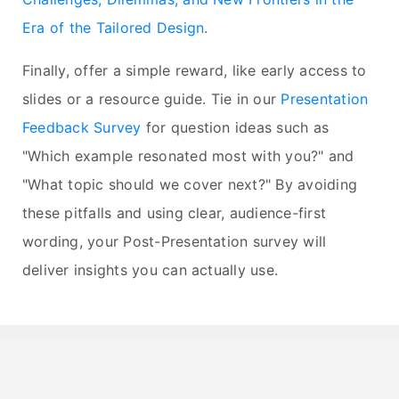
Era of the Tailored Design
.
Finally, offer a simple reward, like early access to
slides or a resource guide. Tie in our
Presentation
Feedback Survey
for question ideas such as
"Which example resonated most with you?" and
"What topic should we cover next?" By avoiding
these pitfalls and using clear, audience-first
wording, your Post-Presentation survey will
deliver insights you can actually use.