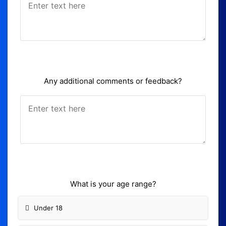
Any additional comments or feedback?
What is your age range?
Under 18