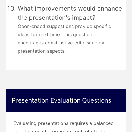
What improvements would enhance
the presentation's impact?
Open-ended suggestions provide specific
ideas for next time. This question
encourages constructive criticism on all
presentation aspects.
Presentation Evaluation Questions
Evaluating presentations requires a balanced
set of criteria focusing on content clarity,