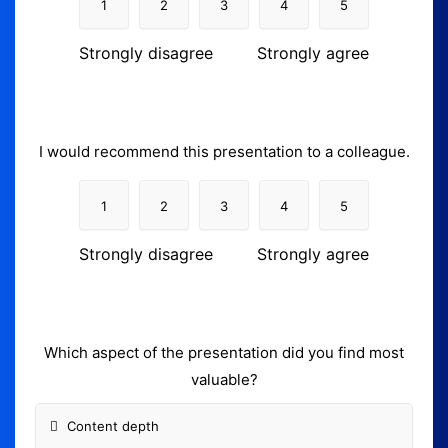
1
2
3
4
5
Strongly disagree
Strongly agree
I would recommend this presentation to a colleague.
1
2
3
4
5
Strongly disagree
Strongly agree
Which aspect of the presentation did you find most
valuable?
Content depth