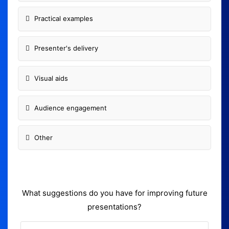
Practical examples
Presenter's delivery
Visual aids
Audience engagement
Other
What suggestions do you have for improving future
presentations?