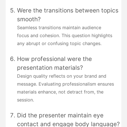
Were the transitions between topics
smooth?
Seamless transitions maintain audience
focus and cohesion. This question highlights
any abrupt or confusing topic changes.
How professional were the
presentation materials?
Design quality reflects on your brand and
message. Evaluating professionalism ensures
materials enhance, not detract from, the
session.
Did the presenter maintain eye
contact and engage body language?