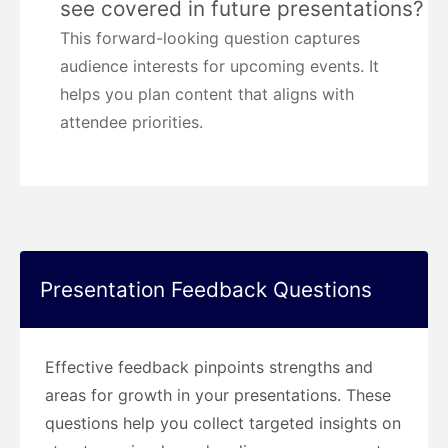
see covered in future presentations?
This forward-looking question captures
audience interests for upcoming events. It
helps you plan content that aligns with
attendee priorities.
Presentation Feedback Questions
Effective feedback pinpoints strengths and
areas for growth in your presentations. These
questions help you collect targeted insights on