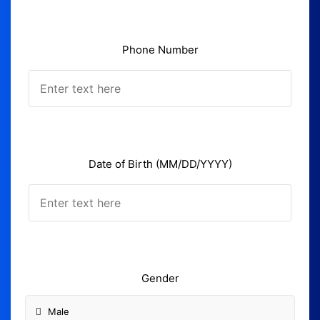
Phone Number
Date of Birth (MM/DD/YYYY)
Gender
Male