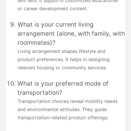
skill sets. It supports customized educational
or career development content.
What is your current living
arrangement (alone, with family, with
roommates)?
Living arrangement shapes lifestyle and
product preferences. It helps in designing
relevant housing or community services.
What is your preferred mode of
transportation?
Transportation choices reveal mobility needs
and environmental attitudes. They guide
transportation-related product offerings.