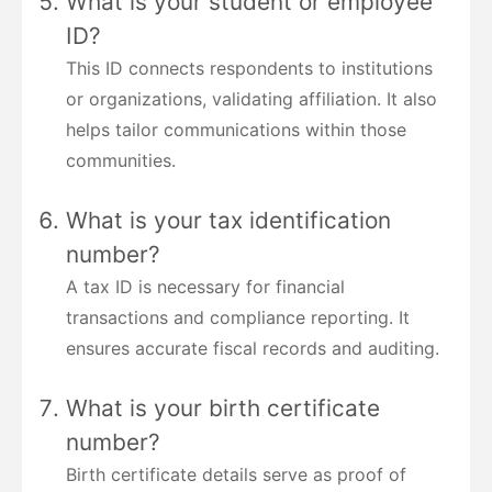
What is your student or employee
ID?
This ID connects respondents to institutions
or organizations, validating affiliation. It also
helps tailor communications within those
communities.
What is your tax identification
number?
A tax ID is necessary for financial
transactions and compliance reporting. It
ensures accurate fiscal records and auditing.
What is your birth certificate
number?
Birth certificate details serve as proof of