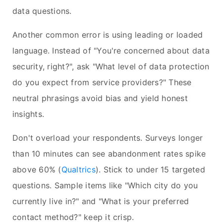
data questions.
Another common error is using leading or loaded
language. Instead of "You're concerned about data
security, right?", ask "What level of data protection
do you expect from service providers?" These
neutral phrasings avoid bias and yield honest
insights.
Don't overload your respondents. Surveys longer
than 10 minutes can see abandonment rates spike
above 60% (
Qualtrics
). Stick to under 15 targeted
questions. Sample items like "Which city do you
currently live in?" and "What is your preferred
contact method?" keep it crisp.