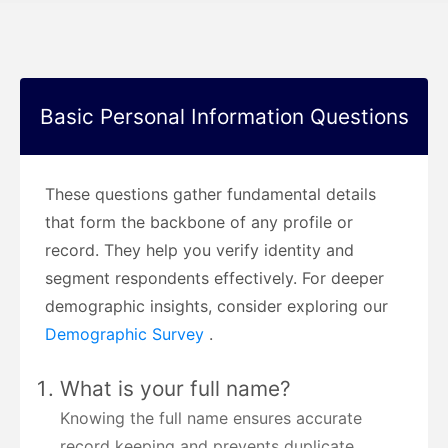
Basic Personal Information Questions
These questions gather fundamental details
that form the backbone of any profile or
record. They help you verify identity and
segment respondents effectively. For deeper
demographic insights, consider exploring our
Demographic Survey
.
What is your full name?
Knowing the full name ensures accurate
record keeping and prevents duplicate