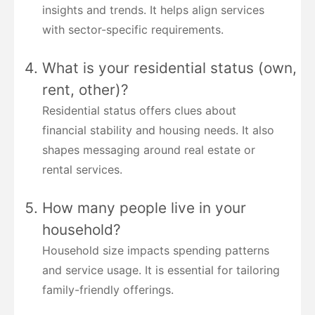
insights and trends. It helps align services
with sector-specific requirements.
What is your residential status (own,
rent, other)?
Residential status offers clues about
financial stability and housing needs. It also
shapes messaging around real estate or
rental services.
How many people live in your
household?
Household size impacts spending patterns
and service usage. It is essential for tailoring
family-friendly offerings.