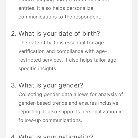
entries. It also helps personalize
communications to the respondent.
What is your date of birth?
The date of birth is essential for age
verification and compliance with age-
restricted services. It also helps tailor age-
specific insights.
What is your gender?
Collecting gender data allows for analysis of
gender-based trends and ensures inclusive
reporting. It also supports personalization in
follow-up communications.
What is your nationality?