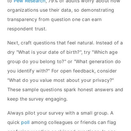
to
Pew Research
, 79% of adults worry about how
organizations use their data, so demonstrating
transparency from question one can earn
respondent trust.
Next, craft questions that feel natural. Instead of a
dry "What is your date of birth?", try "Which age
group do you belong to?" or "What generation do
you identify with?" For open feedback, consider
"What do you value most about your privacy?"
These sample questions spark honest answers and
keep the survey engaging.
Always pilot your survey with a small group. A
quick
poll
among colleagues or friends can flag