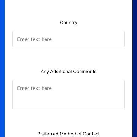
Country
Any Additional Comments
Preferred Method of Contact