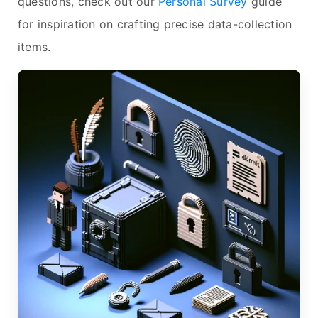
questions, check out our
Personal Survey
guide
for inspiration on crafting precise data-collection
items.