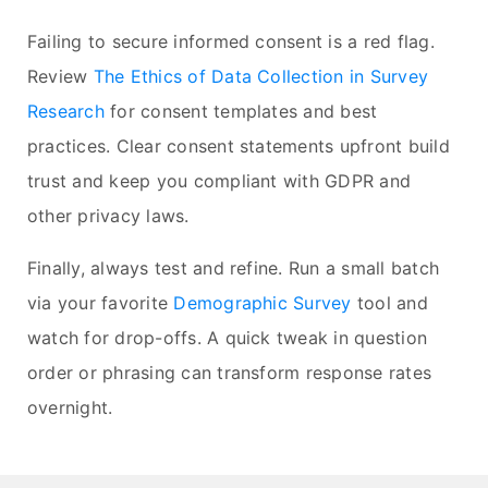
Failing to secure informed consent is a red flag.
Review
The Ethics of Data Collection in Survey
Research
for consent templates and best
practices. Clear consent statements upfront build
trust and keep you compliant with GDPR and
other privacy laws.
Finally, always test and refine. Run a small batch
via your favorite
Demographic Survey
tool and
watch for drop-offs. A quick tweak in question
order or phrasing can transform response rates
overnight.