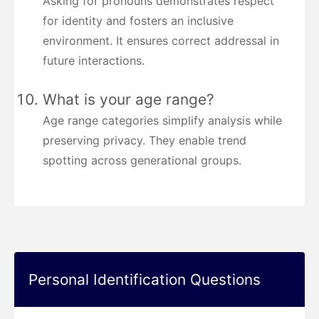
Asking for pronouns demonstrates respect
for identity and fosters an inclusive
environment. It ensures correct addressal in
future interactions.
What is your age range?
Age range categories simplify analysis while
preserving privacy. They enable trend
spotting across generational groups.
Personal Identification Questions