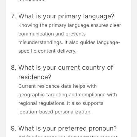
What is your primary language?
Knowing the primary language ensures clear
communication and prevents
misunderstandings. It also guides language-
specific content delivery.
What is your current country of
residence?
Current residence data helps with
geographic targeting and compliance with
regional regulations. It also supports
location-based personalization.
What is your preferred pronoun?