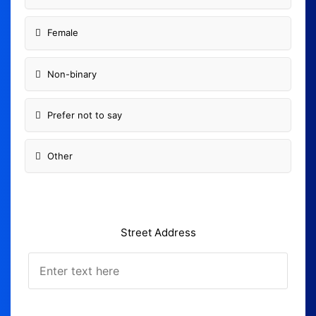
Female
Non-binary
Prefer not to say
Other
Street Address