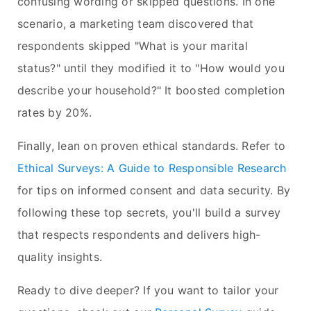
confusing wording or skipped questions. In one
scenario, a marketing team discovered that
respondents skipped "What is your marital
status?" until they modified it to "How would you
describe your household?" It boosted completion
rates by 20%.
Finally, lean on proven ethical standards. Refer to
Ethical Surveys: A Guide to Responsible Research
for tips on informed consent and data security. By
following these top secrets, you'll build a survey
that respects respondents and delivers high-
quality insights.
Ready to dive deeper? If you want to tailor your