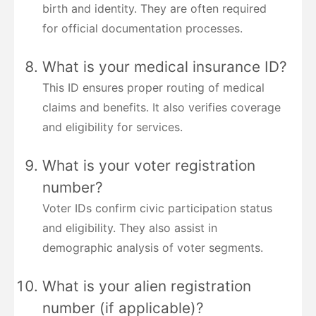
birth and identity. They are often required
for official documentation processes.
What is your medical insurance ID?
This ID ensures proper routing of medical
claims and benefits. It also verifies coverage
and eligibility for services.
What is your voter registration
number?
Voter IDs confirm civic participation status
and eligibility. They also assist in
demographic analysis of voter segments.
What is your alien registration
number (if applicable)?