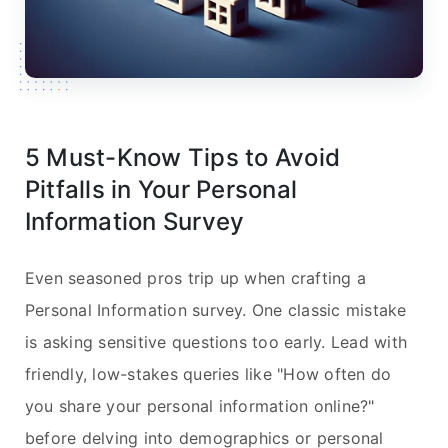
5 Must-Know Tips to Avoid
Pitfalls in Your Personal
Information Survey
Even seasoned pros trip up when crafting a
Personal Information survey. One classic mistake
is asking sensitive questions too early. Lead with
friendly, low-stakes queries like "How often do
you share your personal information online?"
before delving into demographics or personal