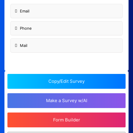
Email
Phone
Mail
Copy/Edit Survey
Make a Survey w/AI
Form Builder