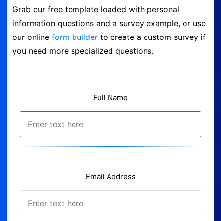
Grab our free template loaded with personal
Form Builder
information questions and a survey example, or use
our online
form builder
to create a custom survey if
Contact
you need more specialized questions.
Security & Privacy
Full Name
Logout
Email Address