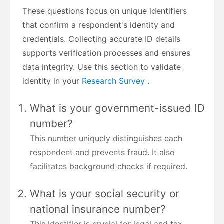
These questions focus on unique identifiers
that confirm a respondent's identity and
credentials. Collecting accurate ID details
supports verification processes and ensures
data integrity. Use this section to validate
identity in your
Research Survey
.
What is your government-issued ID
number?
This number uniquely distinguishes each
respondent and prevents fraud. It also
facilitates background checks if required.
What is your social security or
national insurance number?
This identifier is crucial for legal and tax-