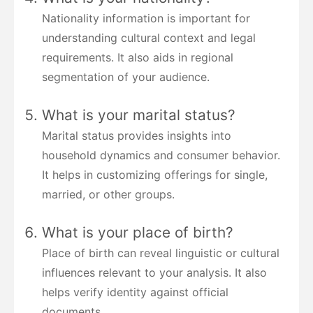
Nationality information is important for
understanding cultural context and legal
requirements. It also aids in regional
segmentation of your audience.
What is your marital status?
Marital status provides insights into
household dynamics and consumer behavior.
It helps in customizing offerings for single,
married, or other groups.
What is your place of birth?
Place of birth can reveal linguistic or cultural
influences relevant to your analysis. It also
helps verify identity against official
documents.