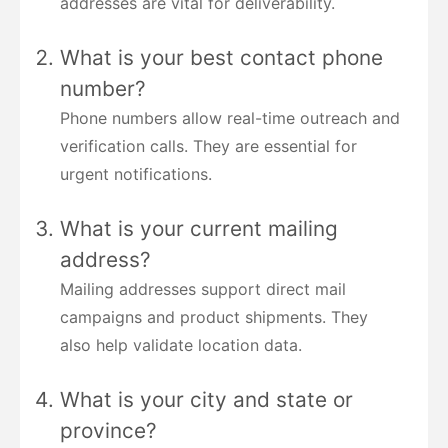
addresses are vital for deliverability.
What is your best contact phone
number?
Phone numbers allow real-time outreach and
verification calls. They are essential for
urgent notifications.
What is your current mailing
address?
Mailing addresses support direct mail
campaigns and product shipments. They
also help validate location data.
What is your city and state or
province?