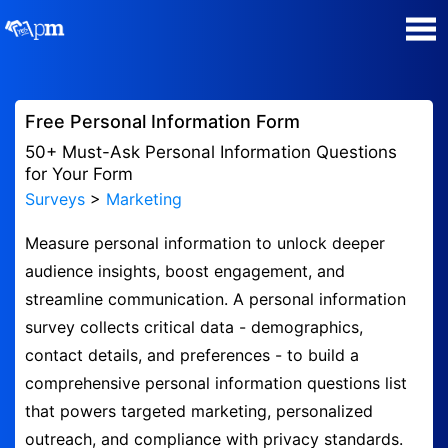
Poll Maker
Free Personal Information Form
Manage my Polls
50+ Must-Ask Personal Information Questions
for Your Form
Surveys
>
Marketing
Plans
Measure personal information to unlock deeper
Quiz Maker
audience insights, boost engagement, and
streamline communication. A personal information
Super Survey Maker
survey collects critical data - demographics,
contact details, and preferences - to build a
Guides and Help
comprehensive personal information questions list
that powers targeted marketing, personalized
Surveys
outreach, and compliance with privacy standards.