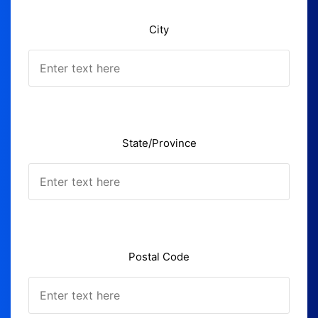
City
State/Province
Postal Code