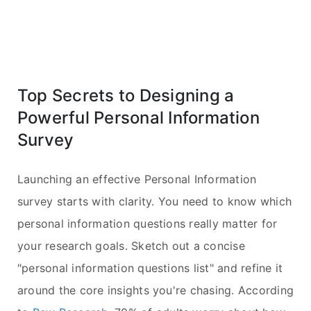
Top Secrets to Designing a
Powerful Personal Information
Survey
Launching an effective Personal Information
survey starts with clarity. You need to know which
personal information questions really matter for
your research goals. Sketch out a concise
"personal information questions list" and refine it
around the core insights you're chasing. According