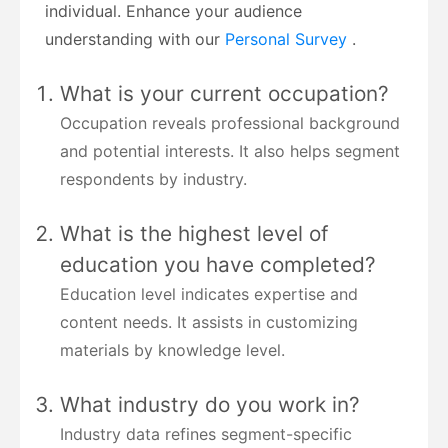
individual. Enhance your audience
understanding with our
Personal Survey
.
What is your current occupation?
Occupation reveals professional background
and potential interests. It also helps segment
respondents by industry.
What is the highest level of
education you have completed?
Education level indicates expertise and
content needs. It assists in customizing
materials by knowledge level.
What industry do you work in?
Industry data refines segment-specific