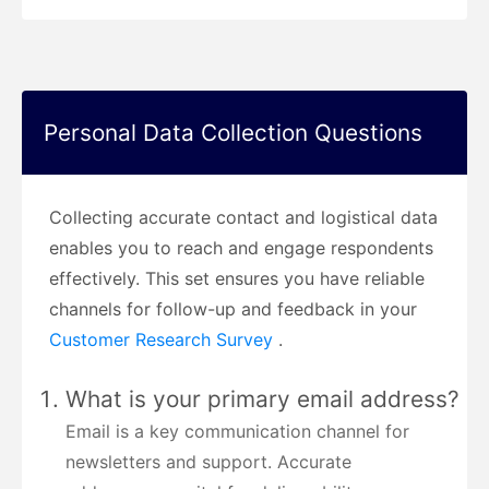
Personal Data Collection Questions
Collecting accurate contact and logistical data
enables you to reach and engage respondents
effectively. This set ensures you have reliable
channels for follow-up and feedback in your
Customer Research Survey
.
What is your primary email address?
Email is a key communication channel for
newsletters and support. Accurate