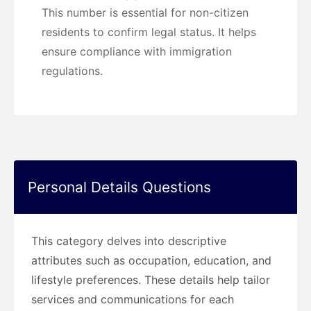
This number is essential for non-citizen
residents to confirm legal status. It helps
ensure compliance with immigration
regulations.
Personal Details Questions
This category delves into descriptive
attributes such as occupation, education, and
lifestyle preferences. These details help tailor
services and communications for each