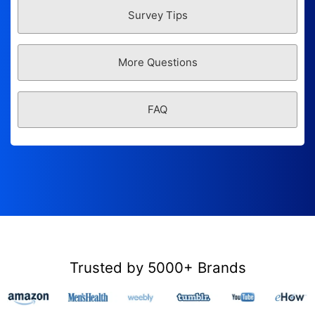
Survey Tips
More Questions
FAQ
Trusted by 5000+ Brands