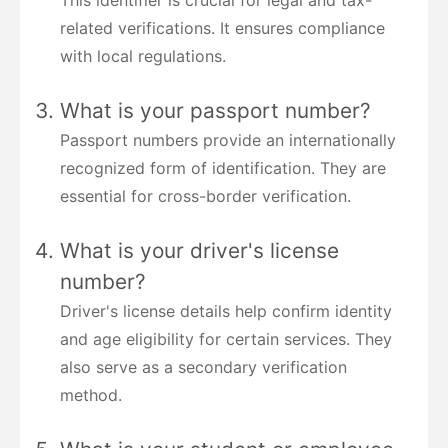
related verifications. It ensures compliance
with local regulations.
What is your passport number?
Passport numbers provide an internationally
recognized form of identification. They are
essential for cross-border verification.
What is your driver's license
number?
Driver's license details help confirm identity
and age eligibility for certain services. They
also serve as a secondary verification
method.