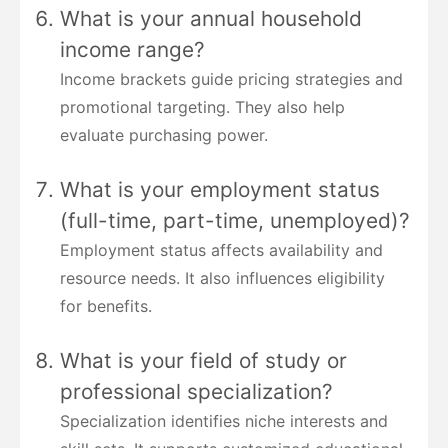
What is your annual household
income range?
Income brackets guide pricing strategies and
promotional targeting. They also help
evaluate purchasing power.
What is your employment status
(full-time, part-time, unemployed)?
Employment status affects availability and
resource needs. It also influences eligibility
for benefits.
What is your field of study or
professional specialization?
Specialization identifies niche interests and