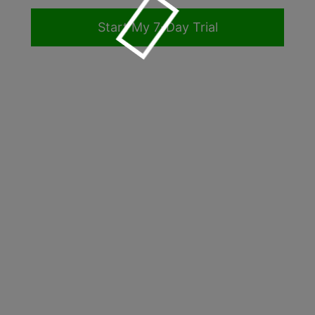
Form Builder
Start My
-Day Trial
Contact
Security & Privacy