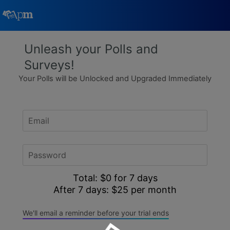
Poll Maker
Unleash your Polls and
Surveys!
Manage my Polls
Your Polls will be Unlocked and Upgraded Immediately
Plans
Quiz Maker
Super Survey Maker
Total: $0 for
days
Guides and Help
After 7 days: $
25 per month
We'll email a reminder before your trial ends
Surveys