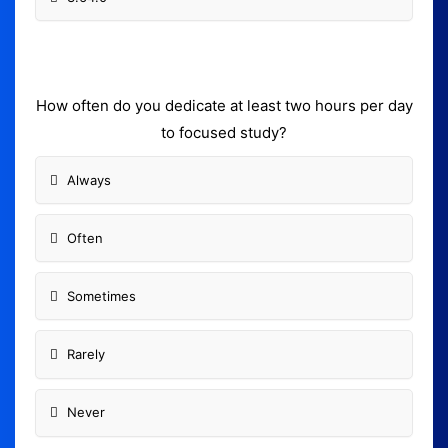
How often do you dedicate at least two hours per day
to focused study?
Always
Often
Sometimes
Rarely
Never