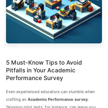
5 Must-Know Tips to Avoid
Pitfalls in Your Academic
Performance Survey
Even experienced educators can stumble when
crafting an
Academic Performance survey
.
Skipping pilot tests, for instance, can leave you