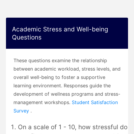
Academic Stress and Well-being
Questions
These questions examine the relationship
between academic workload, stress levels, and
overall well-being to foster a supportive
learning environment. Responses guide the
development of wellness programs and stress-
management workshops.
Student Satisfaction
Survey
.
On a scale of 1 - 10, how stressful do