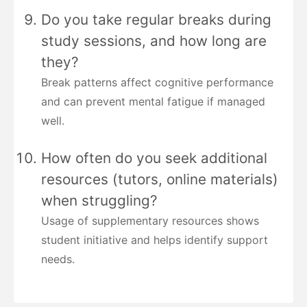
Do you take regular breaks during
study sessions, and how long are
they?
Break patterns affect cognitive performance
and can prevent mental fatigue if managed
well.
How often do you seek additional
resources (tutors, online materials)
when struggling?
Usage of supplementary resources shows
student initiative and helps identify support
needs.