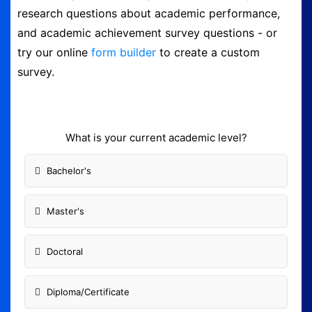
research questions about academic performance,
Form Builder
and academic achievement survey questions - or
try our online
form builder
to create a custom
Contact
survey.
Security & Privacy
What is your current academic level?
Logout
Bachelor's
Master's
Doctoral
Diploma/Certificate