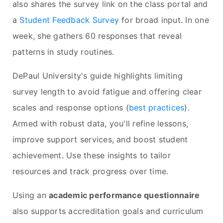
also shares the survey link on the class portal and
a
Student Feedback Survey
for broad input. In one
week, she gathers 60 responses that reveal
patterns in study routines.
DePaul University's guide highlights limiting
survey length to avoid fatigue and offering clear
scales and response options (
best practices
).
Armed with robust data, you'll refine lessons,
improve support services, and boost student
achievement. Use these insights to tailor
resources and track progress over time.
Using an
academic performance questionnaire
also supports accreditation goals and curriculum