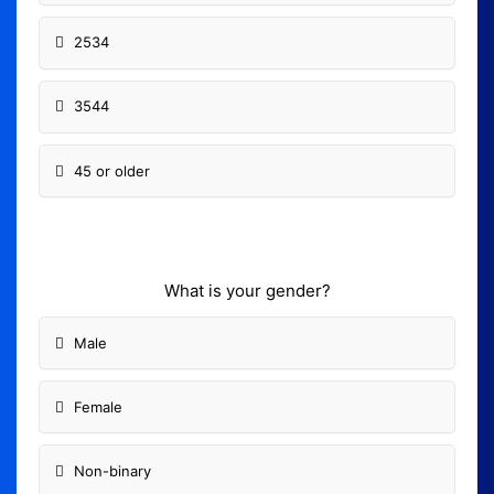
2534
3544
45 or older
What is your gender?
Male
Female
Non-binary