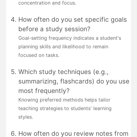
concentration and focus.
How often do you set specific goals
before a study session?
Goal-setting frequency indicates a student's
planning skills and likelihood to remain
focused on tasks.
Which study techniques (e.g.,
summarizing, flashcards) do you use
most frequently?
Knowing preferred methods helps tailor
teaching strategies to students' learning
styles.
How often do you review notes from