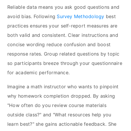
Reliable data means you ask good questions and
avoid bias. Following
Survey Methodology
best
practices ensures your self-report measures are
both valid and consistent. Clear instructions and
concise wording reduce confusion and boost
response rates. Group related questions by topic
so participants breeze through your questionnaire
for academic performance.
Imagine a math instructor who wants to pinpoint
why homework completion dropped. By asking
"How often do you review course materials
outside class?" and "What resources help you
learn best?" she gains actionable feedback. She