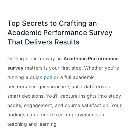
Top Secrets to Crafting an
Academic Performance Survey
That Delivers Results
Getting clear on why an
Academic Performance
survey
matters is your first step. Whether you're
running a quick
poll
or a full academic
performance questionnaire, solid data drives
smart decisions. You'll capture insights into study
habits, engagement, and course satisfaction. Your
findings can point to real improvements in
teaching and learning.