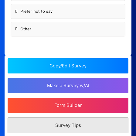
Prefer not to say
Other
Copy/Edit Survey
Make a Survey w/AI
Form Builder
Survey Tips