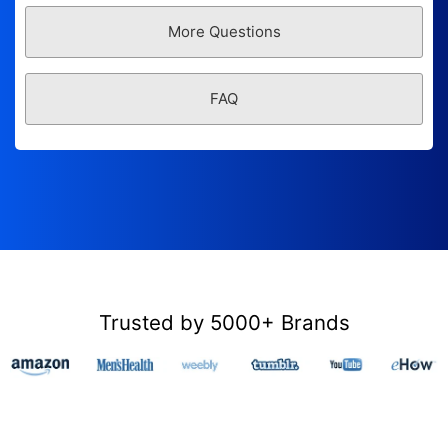
More Questions
FAQ
Trusted by 5000+ Brands