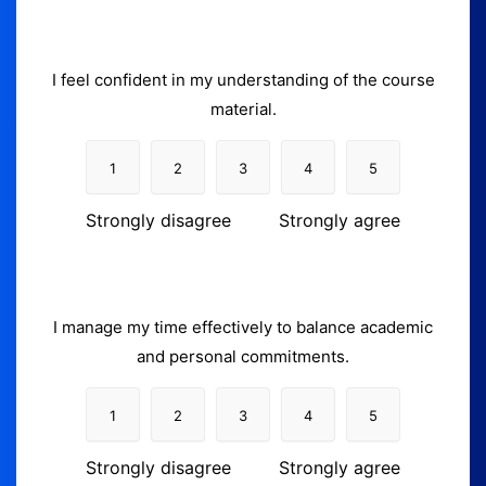
I feel confident in my understanding of the course
material.
1
2
3
4
5
Strongly disagree
Strongly agree
I manage my time effectively to balance academic
and personal commitments.
1
2
3
4
5
Strongly disagree
Strongly agree