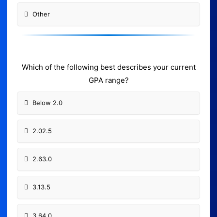
Other
Which of the following best describes your current
GPA range?
Below 2.0
2.02.5
2.63.0
3.13.5
3.64.0