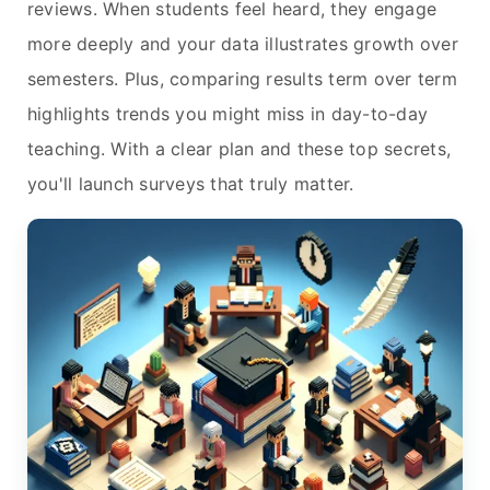
reviews. When students feel heard, they engage
more deeply and your data illustrates growth over
semesters. Plus, comparing results term over term
highlights trends you might miss in day-to-day
teaching. With a clear plan and these top secrets,
you'll launch surveys that truly matter.