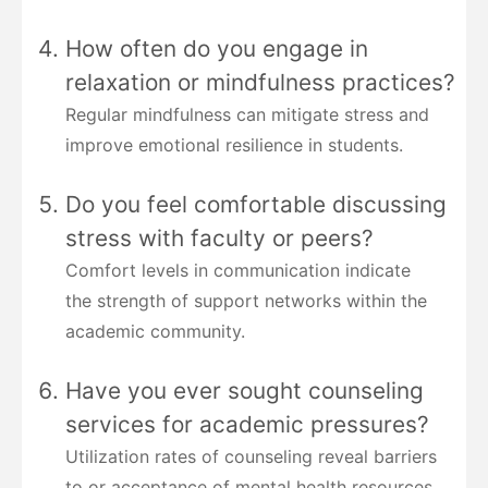
How often do you engage in
relaxation or mindfulness practices?
Regular mindfulness can mitigate stress and
improve emotional resilience in students.
Do you feel comfortable discussing
stress with faculty or peers?
Comfort levels in communication indicate
the strength of support networks within the
academic community.
Have you ever sought counseling
services for academic pressures?
Utilization rates of counseling reveal barriers
to or acceptance of mental health resources.