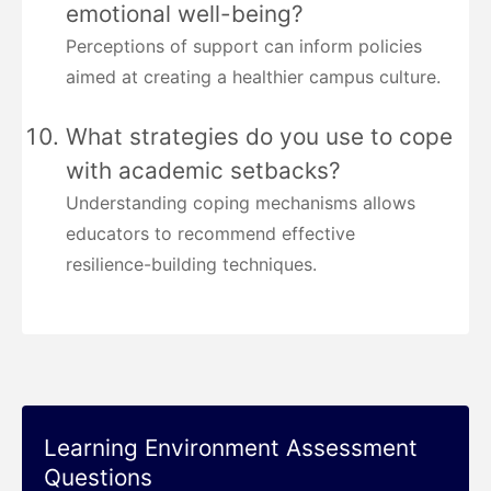
emotional well-being?
Perceptions of support can inform policies
aimed at creating a healthier campus culture.
What strategies do you use to cope
with academic setbacks?
Understanding coping mechanisms allows
educators to recommend effective
resilience-building techniques.
Learning Environment Assessment
Questions