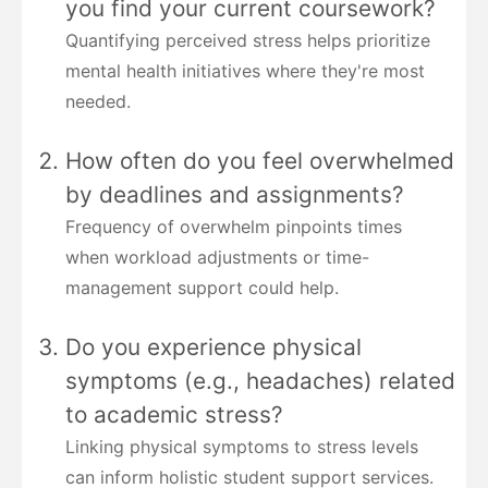
you find your current coursework?
Quantifying perceived stress helps prioritize
mental health initiatives where they're most
needed.
How often do you feel overwhelmed
by deadlines and assignments?
Frequency of overwhelm pinpoints times
when workload adjustments or time-
management support could help.
Do you experience physical
symptoms (e.g., headaches) related
to academic stress?
Linking physical symptoms to stress levels
can inform holistic student support services.