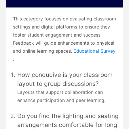
This category focuses on evaluating classroom
settings and digital platforms to ensure they
foster student engagement and success.
Feedback will guide enhancements to physical
and online learning spaces.
Educational Survey
.
How conducive is your classroom
layout to group discussions?
Layouts that support collaboration can
enhance participation and peer learning.
Do you find the lighting and seating
arrangements comfortable for long