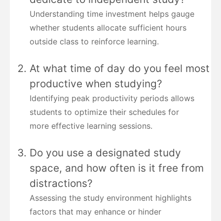
Understanding time investment helps gauge
whether students allocate sufficient hours
outside class to reinforce learning.
At what time of day do you feel most
productive when studying?
Identifying peak productivity periods allows
students to optimize their schedules for
more effective learning sessions.
Do you use a designated study
space, and how often is it free from
distractions?
Assessing the study environment highlights
factors that may enhance or hinder