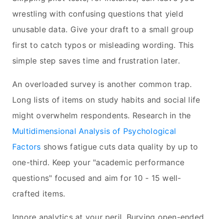
wrestling with confusing questions that yield
unusable data. Give your draft to a small group
first to catch typos or misleading wording. This
simple step saves time and frustration later.
An overloaded survey is another common trap.
Long lists of items on study habits and social life
might overwhelm respondents. Research in the
Multidimensional Analysis of Psychological
Factors
shows fatigue cuts data quality by up to
one-third. Keep your "academic performance
questions" focused and aim for 10 - 15 well-
crafted items.
Ignore analytics at your peril. Burying open-ended