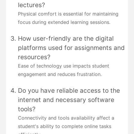
lectures?
Physical comfort is essential for maintaining
focus during extended learning sessions.
How user-friendly are the digital
platforms used for assignments and
resources?
Ease of technology use impacts student
engagement and reduces frustration.
Do you have reliable access to the
internet and necessary software
tools?
Connectivity and tools availability affect a
student's ability to complete online tasks