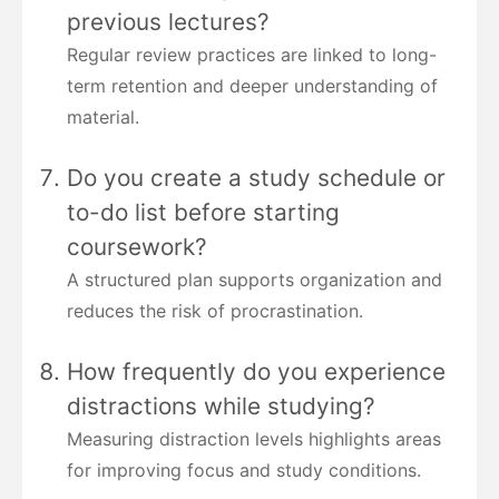
previous lectures?
Regular review practices are linked to long-
term retention and deeper understanding of
material.
Do you create a study schedule or
to-do list before starting
coursework?
A structured plan supports organization and
reduces the risk of procrastination.
How frequently do you experience
distractions while studying?
Measuring distraction levels highlights areas
for improving focus and study conditions.