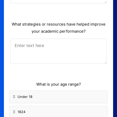
What strategies or resources have helped improve
your academic performance?
What is your age range?
Under 18
1824