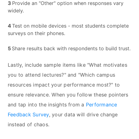
Provide an "Other" option when responses vary
widely.
Test on mobile devices - most students complete
surveys on their phones.
Share results back with respondents to build trust.
Lastly, include sample items like "What motivates
you to attend lectures?" and "Which campus
resources impact your performance most?" to
ensure relevance. When you follow these pointers
and tap into the insights from a
Performance
Feedback Survey
, your data will drive change
instead of chaos.