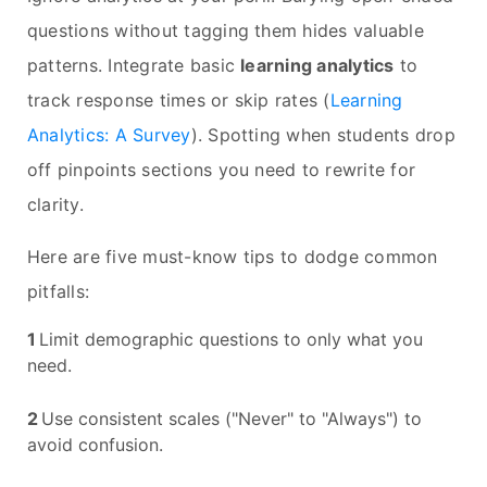
questions without tagging them hides valuable
patterns. Integrate basic
learning analytics
to
track response times or skip rates (
Learning
Analytics: A Survey
). Spotting when students drop
off pinpoints sections you need to rewrite for
clarity.
Here are five must-know tips to dodge common
pitfalls:
Limit demographic questions to only what you
need.
Use consistent scales ("Never" to "Always") to
avoid confusion.