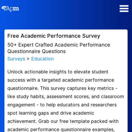
Poll Maker
Free Academic Performance Survey
Manage my Polls
50+ Expert Crafted Academic Performance
Questionnaire Questions
Surveys
>
Education
Plans
Unlock actionable insights to elevate student
Quiz Maker
success with a targeted academic performance
questionnaire. This survey captures key metrics -
Super Survey Maker
like study habits, assessment scores, and classroom
engagement - to help educators and researchers
Guides and Help
spot learning gaps and drive academic
achievement. Grab our free template packed with
Surveys
academic performance questionnaire examples,