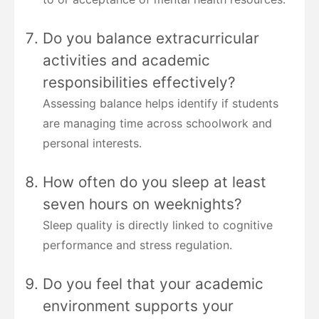
Do you balance extracurricular
activities and academic
responsibilities effectively?
Assessing balance helps identify if students
are managing time across schoolwork and
personal interests.
How often do you sleep at least
seven hours on weeknights?
Sleep quality is directly linked to cognitive
performance and stress regulation.
Do you feel that your academic
environment supports your