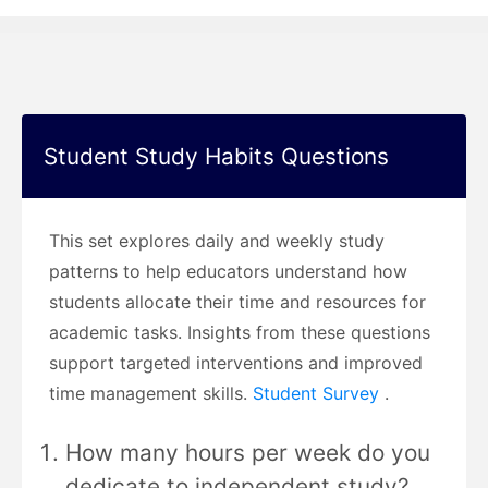
Student Study Habits Questions
This set explores daily and weekly study
patterns to help educators understand how
students allocate their time and resources for
academic tasks. Insights from these questions
support targeted interventions and improved
time management skills.
Student Survey
.
How many hours per week do you
dedicate to independent study?