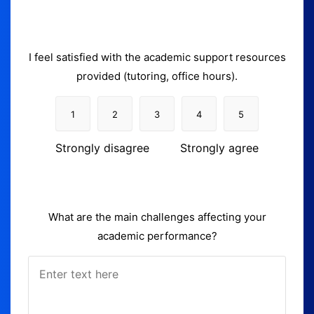
I feel satisfied with the academic support resources
provided (tutoring, office hours).
1
2
3
4
5
Strongly disagree
Strongly agree
What are the main challenges affecting your
academic performance?