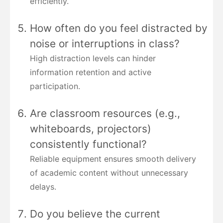
efficiently.
How often do you feel distracted by
noise or interruptions in class?
High distraction levels can hinder
information retention and active
participation.
Are classroom resources (e.g.,
whiteboards, projectors)
consistently functional?
Reliable equipment ensures smooth delivery
of academic content without unnecessary
delays.
Do you believe the current