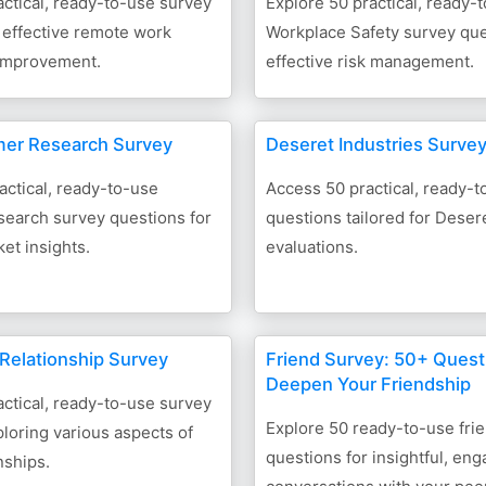
ctical, ready-to-use survey
Explore 50 practical, ready-
 effective remote work
Workplace Safety survey que
 improvement.
effective risk management.
mer Research Survey
Deseret Industries Surve
actical, ready-to-use
Access 50 practical, ready-
earch survey questions for
questions tailored for Deser
ket insights.
evaluations.
 Relationship Survey
Friend Survey: 50+ Quest
Deepen Your Friendship
ctical, ready-to-use survey
Explore 50 ready-to-use fri
loring various aspects of
questions for insightful, eng
nships.