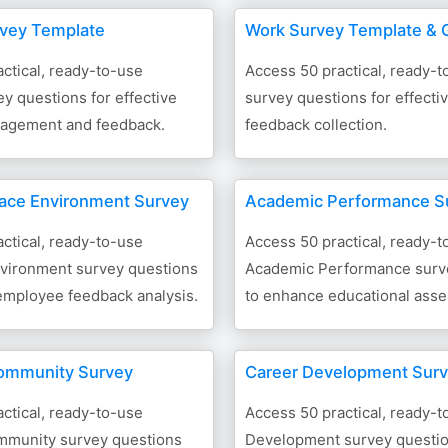
rvey Template
Work Survey Template & 
ctical, ready-to-use
Access 50 practical, ready-
y questions for effective
survey questions for effect
agement and feedback.
feedback collection.
ace Environment Survey
Academic Performance S
ctical, ready-to-use
Access 50 practical, ready-t
vironment survey questions
Academic Performance surv
 employee feedback analysis.
to enhance educational ass
ommunity Survey
Career Development Sur
ctical, ready-to-use
Access 50 practical, ready-
munity survey questions
Development survey questio