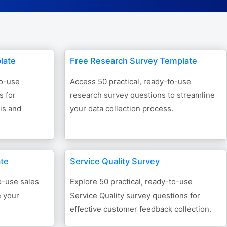
Form Builder
Contact
late
Free Research Survey Template
Security & Privacy
to-use
Access 50 practical, ready-to-use
s for
research survey questions to streamline
Logout
sis and
your data collection process.
ate
Service Quality Survey
o-use sales
Explore 50 practical, ready-to-use
e your
Service Quality survey questions for
effective customer feedback collection.