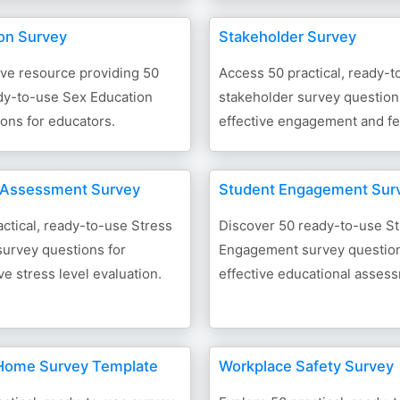
on Survey
Stakeholder Survey
e resource providing 50
Access 50 practical, ready-t
ady-to-use Sex Education
stakeholder survey question
ons for educators.
effective engagement and f
 Assessment Survey
Student Engagement Sur
ctical, ready-to-use Stress
Discover 50 ready-to-use S
urvey questions for
Engagement survey question
 stress level evaluation.
effective educational asses
Home Survey Template
Workplace Safety Survey