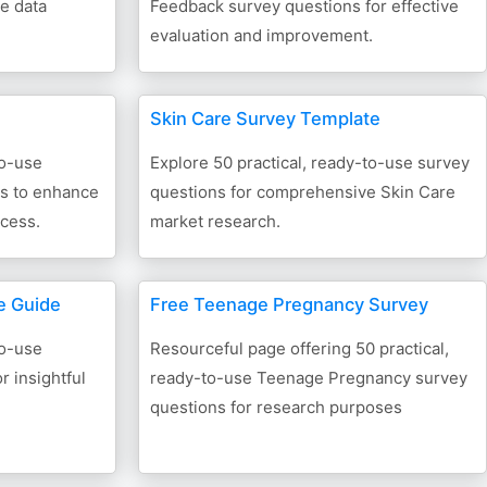
ve data
Feedback survey questions for effective
evaluation and improvement.
Skin Care Survey Template
to-use
Explore 50 practical, ready-to-use survey
ns to enhance
questions for comprehensive Skin Care
cess.
market research.
e Guide
Free Teenage Pregnancy Survey
to-use
Resourceful page offering 50 practical,
r insightful
ready-to-use Teenage Pregnancy survey
questions for research purposes