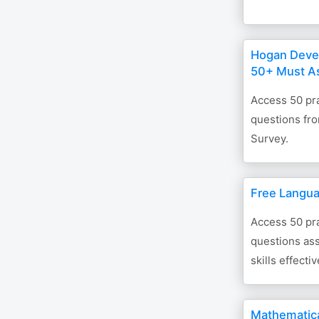
Hogan Deve
50+ Must A
Access 50 pra
questions fr
Survey.
Free Langua
Access 50 pra
questions as
skills effectiv
Mathematica