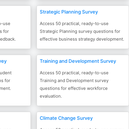
Strategic Planning Survey
o-use
Access 50 practical, ready-to-use
s for
Strategic Planning survey questions for
eedback.
effective business strategy development.
vey
Training and Development Survey
tudent
Access 50 practical, ready-to-use
s for
Training and Development survey
sment.
questions for effective workforce
evaluation.
Climate Change Survey