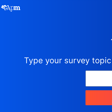
Type your survey topic