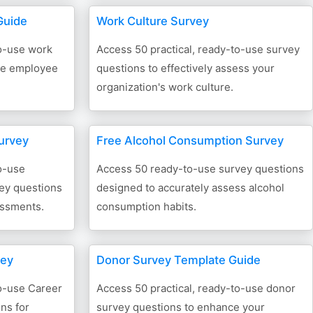
Guide
Work Culture Survey
to-use work
Access 50 practical, ready-to-use survey
ive employee
questions to effectively assess your
organization's work culture.
urvey
Free Alcohol Consumption Survey
o-use
Access 50 ready-to-use survey questions
ey questions
designed to accurately assess alcohol
essments.
consumption habits.
vey
Donor Survey Template Guide
to-use Career
Access 50 practical, ready-to-use donor
ns for
survey questions to enhance your