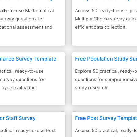
eady-to-use Mathematical
Access 50 ready-to-use, prac
survey questions for
Multiple Choice survey quest
ucational assessment and
efficient data collection.
rmance Survey Template
Free Population Study Su
ctical, ready-to-use
Explore 50 practical, ready-
survey questions for
questions for comprehensiv
loyee evaluation.
study research.
or Staff Survey
Free Post Survey Templa
actical, ready-to-use Post
Access 50 practical, ready-t