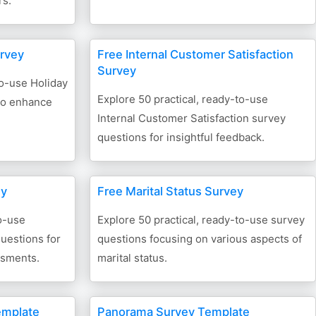
rs.
urvey
Free Internal Customer Satisfaction
Survey
to-use Holiday
Explore 50 practical, ready-to-use
to enhance
Internal Customer Satisfaction survey
questions for insightful feedback.
ey
Free Marital Status Survey
o-use
Explore 50 practical, ready-to-use survey
uestions for
questions focusing on various aspects of
ssments.
marital status.
emplate
Panorama Survey Template