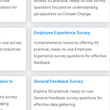
to-use
Access 50 practical, ready-to-use survey
stions for
questions focused on understanding
perspectives on Climate Change.
y
Employee Experience Survey
to-use survey
Comprehensive resource offering 50
et Industries
practical, ready-to-use Employee
Experience survey questions for effective
feedback.
ions to
General Feedback Survey
Explore 50 practical, ready-to-use
end survey
General Feedback survey questions for
aging
effective data gathering.