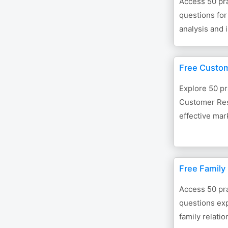
Access 50 pra
questions for
analysis and
Free Custo
Explore 50 pr
Customer Res
effective mar
Free Family
Access 50 pra
questions exp
family relatio