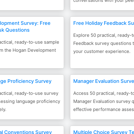
conversations with your pee
lopment Survey: Free
Free Holiday Feedback S
sk Questions
Explore 50 practical, ready-
ctical, ready-to-use sample
Feedback survey questions 
om the Hogan Development
your customer experience.
ge Proficiency Survey
Manager Evaluation Surv
ctical, ready-to-use survey
Access 50 practical, ready-t
sessing language proficiency
Manager Evaluation survey q
ely.
effective performance asse
l Conventions Survey
Multiple Choice Survey T