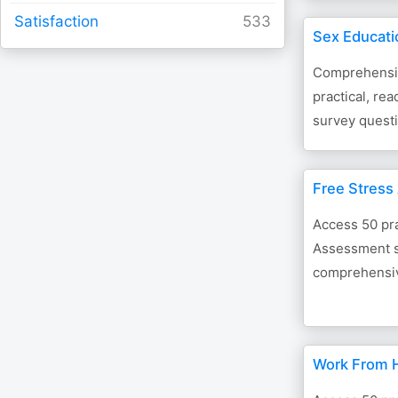
Satisfaction
Sex Educati
Comprehensiv
practical, re
survey questi
Free Stress
Access 50 pra
Assessment s
comprehensive
Work From 