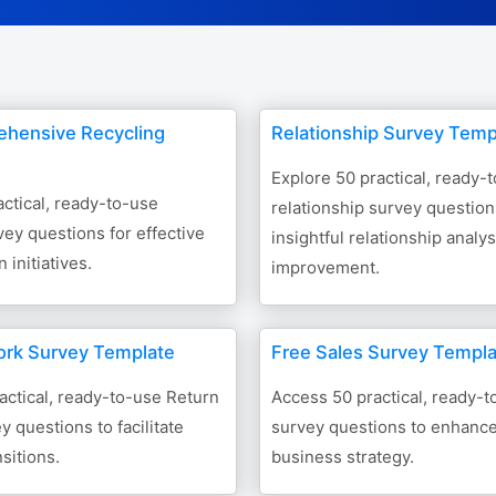
ehensive Recycling
Relationship Survey Temp
Explore 50 practical, ready-
ctical, ready-to-use
relationship survey question
vey questions for effective
insightful relationship analy
 initiatives.
improvement.
ork Survey Template
Free Sales Survey Templ
actical, ready-to-use Return
Access 50 practical, ready-t
y questions to facilitate
survey questions to enhanc
sitions.
business strategy.