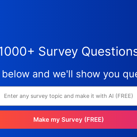
1000+ Survey Question
 below and we'll show you que
Make my Survey (FREE)