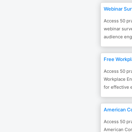
Webinar Su
Access 50 pra
webinar surve
audience eng
Free Workpl
Access 50 pra
Workplace En
for effective
American C
Access 50 pra
American Com