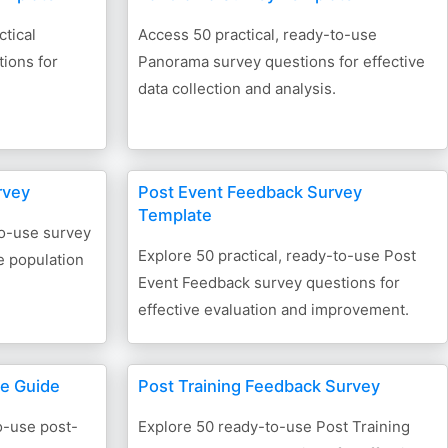
tical
Access 50 practical, ready-to-use
ions for
Panorama survey questions for effective
data collection and analysis.
rvey
Post Event Feedback Survey
Template
to-use survey
Explore 50 practical, ready-to-use Post
e population
Event Feedback survey questions for
effective evaluation and improvement.
te Guide
Post Training Feedback Survey
o-use post-
Explore 50 ready-to-use Post Training