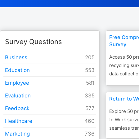
Free Compr
Survey Questions
Survey
Access 50 pra
Business
recycling sur
Education
data collection
Employee
Evaluation
Return to W
Feedback
Explore 50 pr
to Work surve
Healthcare
seamless tran
Marketing