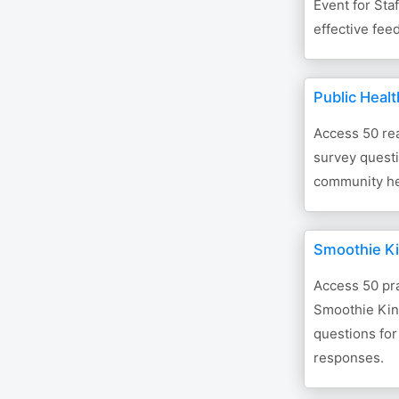
Event for Sta
effective fee
Public Heal
Access 50 re
survey quest
community he
Smoothie K
Access 50 pra
Smoothie Kin
questions for
responses.