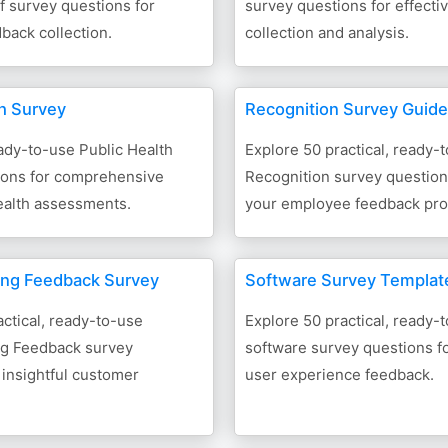
ff survey questions for
survey questions for effecti
dback collection.
collection and analysis.
th Survey
Recognition Survey Guide
ady-to-use Public Health
Explore 50 practical, ready-
ions for comprehensive
Recognition survey questio
alth assessments.
your employee feedback pro
ing Feedback Survey
Software Survey Templat
ctical, ready-to-use
Explore 50 practical, ready-
g Feedback survey
software survey questions fo
 insightful customer
user experience feedback.