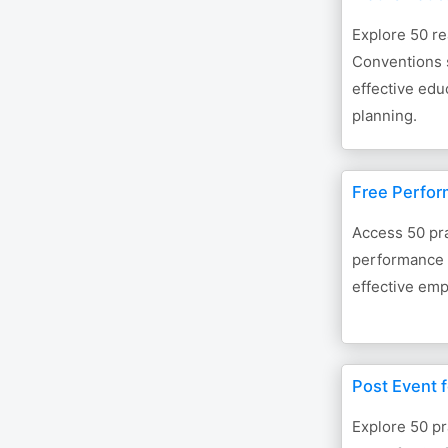
Explore 50 r
Conventions 
effective ed
planning.
Free Perfo
Access 50 pra
performance 
effective emp
Post Event f
Explore 50 pr