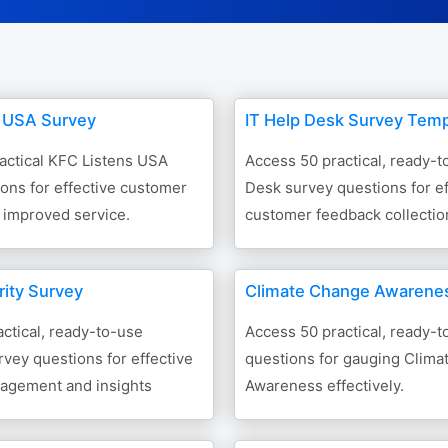
 USA Survey
IT Help Desk Survey Temp
actical KFC Listens USA
Access 50 practical, ready-t
ons for effective customer
Desk survey questions for ef
 improved service.
customer feedback collectio
rity Survey
Climate Change Awarene
ctical, ready-to-use
Access 50 practical, ready-
urvey questions for effective
questions for gauging Clim
agement and insights
Awareness effectively.