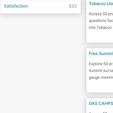
Tobacco Us
Satisfaction
Access 50 pra
questions foc
into Tobacco
Free Summi
Explore 50 pr
Summit survey
gauge meetin
OAS CAHPS