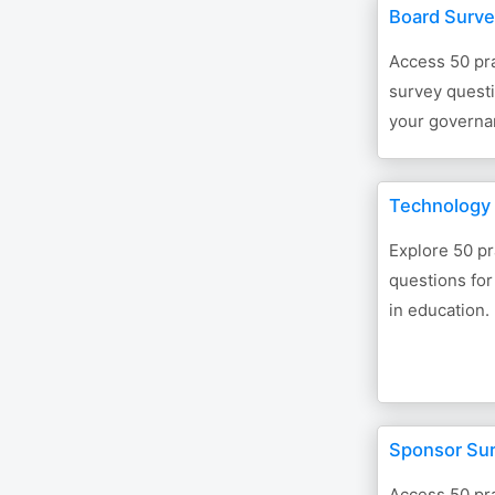
Board Surve
Access 50 pra
survey questi
your governa
Technology 
Explore 50 pr
questions for
in education.
Sponsor Su
Access 50 pra