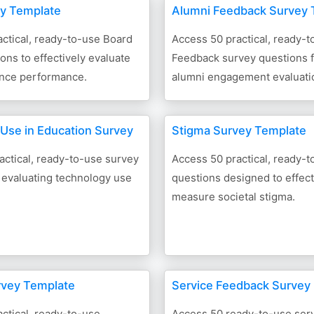
y Template
Alumni Feedback Survey 
ctical, ready-to-use Board
Access 50 practical, ready-
ons to effectively evaluate
Feedback survey questions fo
nce performance.
alumni engagement evaluati
Use in Education Survey
Stigma Survey Template
actical, ready-to-use survey
Access 50 practical, ready-
 evaluating technology use
questions designed to effect
measure societal stigma.
rvey Template
Service Feedback Survey
ctical, ready-to-use
Access 50 ready-to-use ser