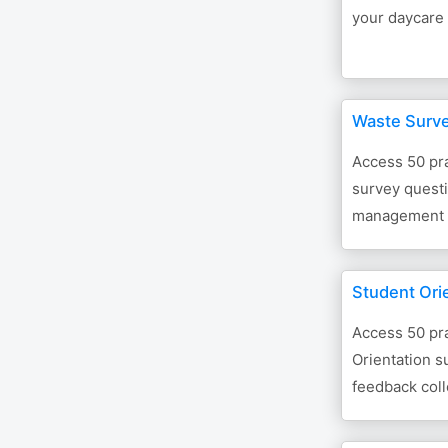
your daycare 
Waste Surv
Access 50 pra
survey questi
management 
Student Ori
Access 50 pra
Orientation s
feedback coll