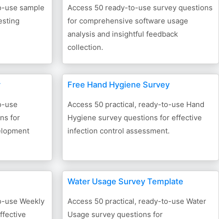
to-use sample
Access 50 ready-to-use survey questions
esting
for comprehensive software usage
analysis and insightful feedback
collection.
y
Free Hand Hygiene Survey
o-use
Access 50 practical, ready-to-use Hand
ns for
Hygiene survey questions for effective
velopment
infection control assessment.
Water Usage Survey Template
to-use Weekly
Access 50 practical, ready-to-use Water
ffective
Usage survey questions for