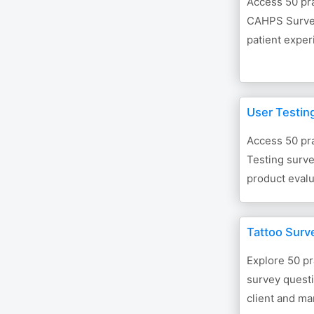
Access 50 pra
CAHPS Survey
patient expe
User Testin
Access 50 pra
Testing surve
product evalu
Tattoo Surv
Explore 50 pr
survey quest
client and ma