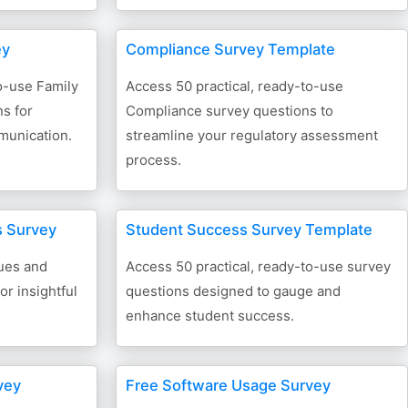
ey
Compliance Survey Template
o-use Family
Access 50 practical, ready-to-use
s for
Compliance survey questions to
munication.
streamline your regulatory assessment
process.
s Survey
Student Success Survey Template
ues and
Access 50 practical, ready-to-use survey
or insightful
questions designed to gauge and
enhance student success.
vey
Free Software Usage Survey