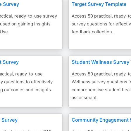
e Survey
Target Survey Template
ctical, ready-to-use survey
Access 50 practical, ready-t
used on gaining insights
survey questions for effect
 Use.
feedback collection.
t Survey
Student Wellness Survey
actical, ready-to-use
Access 50 practical, ready-
 questions to effectively
Wellness survey questions f
g outcomes and insights.
comprehensive student heal
assessment.
 Survey
Community Engagement 