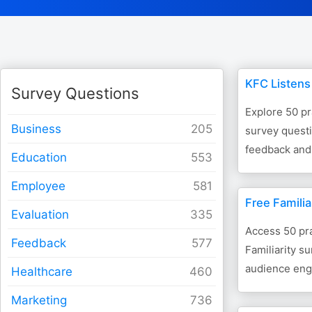
KFC Listens
Survey Questions
Explore 50 pr
Business
survey questi
feedback and
Education
Employee
Free Familia
Evaluation
Access 50 pra
Feedback
Familiarity s
audience eng
Healthcare
Marketing