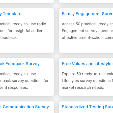
y Template
Family Engagement Surv
ctical, ready-to-use radio
Access 50 practical, ready-t
ons for insightful audience
Engagement survey question
 feedback.
effective parent-school com
ok Feedback Survey
Free Values and Lifestyle
ctical, ready-to-use
Explore 50 ready-to-use Val
dback survey questions for
Lifestyles survey questions f
udent responses.
market research needs.
nt Communication Survey
Standardized Testing Sur