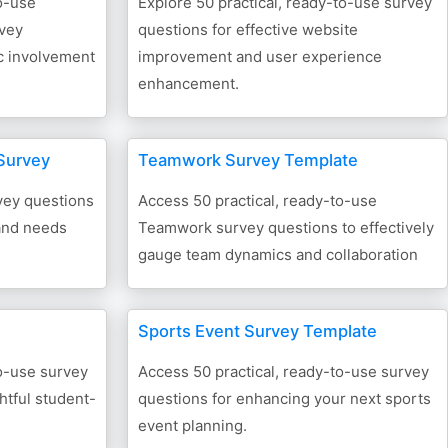
o-use
Explore 50 practical, ready-to-use survey
vey
questions for effective website
ic involvement
improvement and user experience
enhancement.
Survey
Teamwork Survey Template
vey questions
Access 50 practical, ready-to-use
and needs
Teamwork survey questions to effectively
gauge team dynamics and collaboration
Sports Event Survey Template
to-use survey
Access 50 practical, ready-to-use survey
htful student-
questions for enhancing your next sports
event planning.