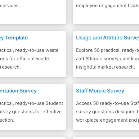
services.
employee engagement track
ey Template
Usage and Attitude Surve
ctical, ready-to-use waste
Explore 50 practical, ready
ons for efficient waste
and Attitude survey question
research.
insightful market research.
entation Survey
Staff Morale Survey
ctical, ready-to-use Student
Access 50 ready-to-use Staf
urvey questions for effective
survey questions designed 
ection.
workplace engagement and p