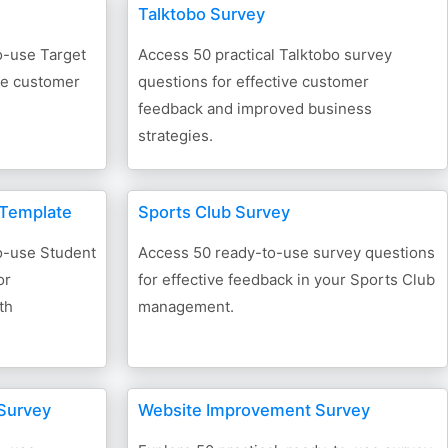
Talktobo Survey
o-use Target
Access 50 practical Talktobo survey
ive customer
questions for effective customer
feedback and improved business
strategies.
 Template
Sports Club Survey
to-use Student
Access 50 ready-to-use survey questions
or
for effective feedback in your Sports Club
th
management.
Survey
Website Improvement Survey