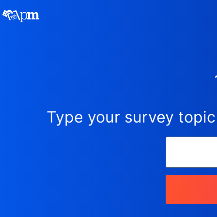
Type your survey topic