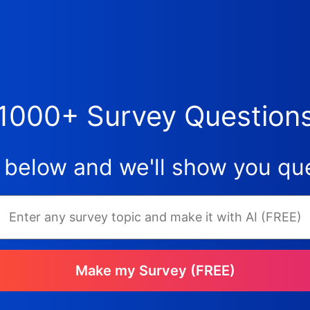
1000+ Survey Question
 below and we'll show you que
Make my Survey (FREE)