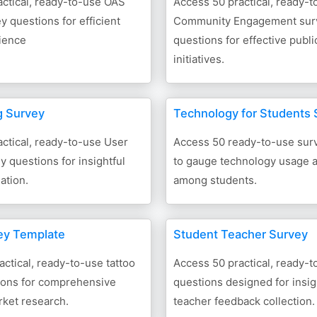
ctical, ready-to-use OAS
Access 50 practical, ready-t
 questions for efficient
Community Engagement sur
rience
questions for effective publ
initiatives.
g Survey
Technology for Students 
ctical, ready-to-use User
Access 50 ready-to-use sur
y questions for insightful
to gauge technology usage 
ation.
among students.
ey Template
Student Teacher Survey
actical, ready-to-use tattoo
Access 50 practical, ready-
ions for comprehensive
questions designed for insig
rket research.
teacher feedback collection.