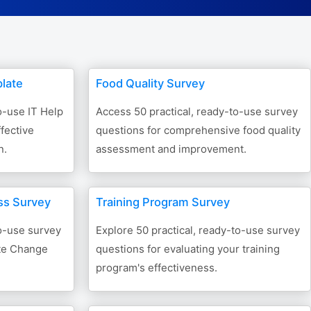
Form Builder
Contact
late
Food Quality Survey
Security & Privacy
o-use IT Help
Access 50 practical, ready-to-use survey
fective
questions for comprehensive food quality
Logout
n.
assessment and improvement.
ss Survey
Training Program Survey
to-use survey
Explore 50 practical, ready-to-use survey
ate Change
questions for evaluating your training
program's effectiveness.