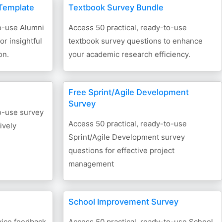
Template
Textbook Survey Bundle
to-use Alumni
Access 50 practical, ready-to-use
r insightful
textbook survey questions to enhance
on.
your academic research efficiency.
Free Sprint/Agile Development
Survey
to-use survey
Access 50 practical, ready-to-use
ively
Sprint/Agile Development survey
questions for effective project
management
School Improvement Survey
vice feedback
Access 50 practical, ready-to-use School