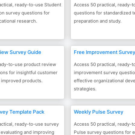
ctical, ready-to-use Student
Access 50 practical, ready-
n survey questions for
questions for standardized t
cational research.
preparation and study.
iew Survey Guide
Free Improvement Surve
ady-to-use product review
Access 50 practical, ready-t
ons for insightful customer
improvement survey questio
 improved products.
effective organizational de
strategies.
vey Template Pack
Weekly Pulse Survey
ctical, ready-to-use survey
Access 50 practical, ready-
 evaluating and improving
Pulse survey questions for e