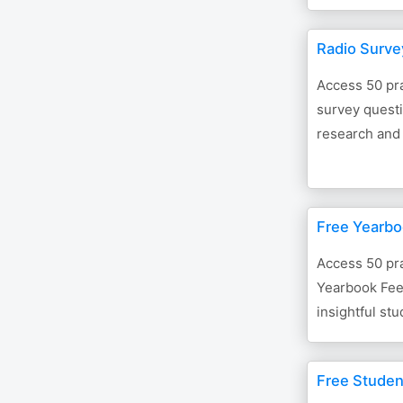
Radio Surve
Access 50 pra
survey questi
research and
Free Yearbo
Access 50 pra
Yearbook Fee
insightful st
Free Stude