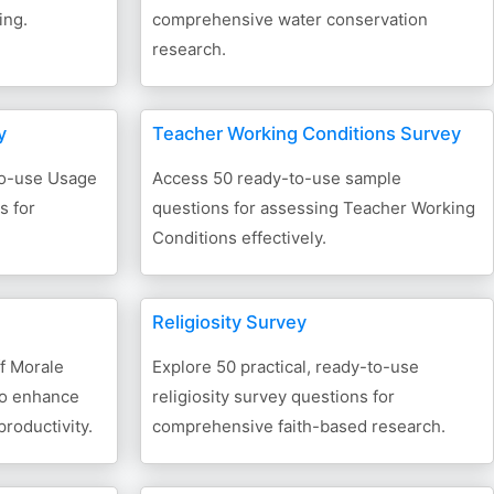
ing.
comprehensive water conservation
research.
y
Teacher Working Conditions Survey
-to-use Usage
Access 50 ready-to-use sample
s for
questions for assessing Teacher Working
Conditions effectively.
Religiosity Survey
f Morale
Explore 50 practical, ready-to-use
to enhance
religiosity survey questions for
roductivity.
comprehensive faith-based research.