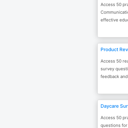
Access 50 pra
Communicatio
effective edu
Product Rev
Access 50 re
survey questi
feedback and
Daycare Sur
Access 50 pra
questions for