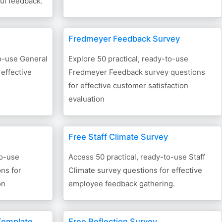
ful feedback.
Fredmeyer Feedback Survey
to-use General
Explore 50 practical, ready-to-use
 effective
Fredmeyer Feedback survey questions
for effective customer satisfaction
evaluation
Free Staff Climate Survey
to-use
Access 50 practical, ready-to-use Staff
ns for
Climate survey questions for effective
on
employee feedback gathering.
Template
Free Reflection Survey