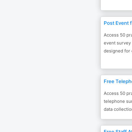
Post Event 
Access 50 pra
event survey 
designed for 
Free Teleph
Access 50 pra
telephone sur
data collectio
Free Staff A