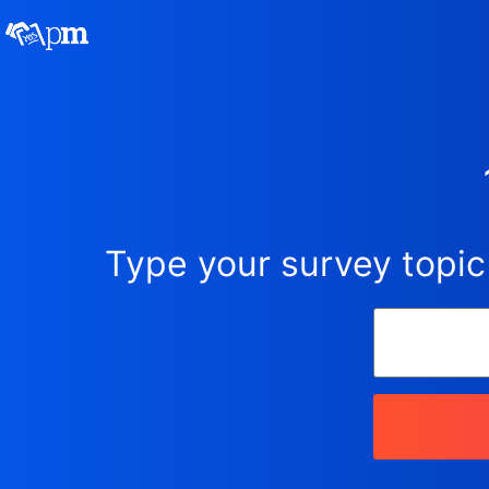
Type your survey topic