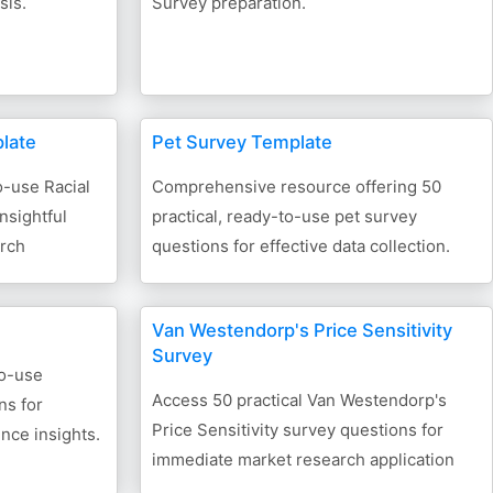
sis.
Survey preparation.
plate
Pet Survey Template
o-use Racial
Comprehensive resource offering 50
nsightful
practical, ready-to-use pet survey
arch
questions for effective data collection.
Van Westendorp's Price Sensitivity
Survey
to-use
Access 50 practical Van Westendorp's
ns for
Price Sensitivity survey questions for
nce insights.
immediate market research application