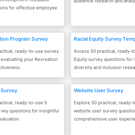
audience research and analy
ons for effective employee
tion Program Survey
Racial Equity Survey Tem
ctical, ready-to-use survey
Access 50 practical, ready-t
 evaluating your Recreation
Equity survey questions for i
ctiveness.
diversity and inclusion rese
s Survey
Website User Survey
ctical, ready-to-use 5
Explore 50 practical, ready-
rvey questions for insightful
website user survey questio
valuation.
comprehensive user experie