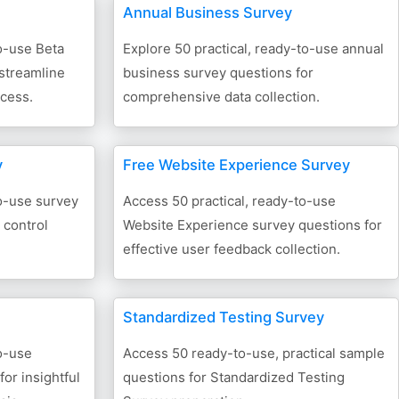
Annual Business Survey
o-use Beta
Explore 50 practical, ready-to-use annual
 streamline
business survey questions for
ocess.
comprehensive data collection.
y
Free Website Experience Survey
to-use survey
Access 50 practical, ready-to-use
 control
Website Experience survey questions for
effective user feedback collection.
Standardized Testing Survey
o-use
Access 50 ready-to-use, practical sample
or insightful
questions for Standardized Testing