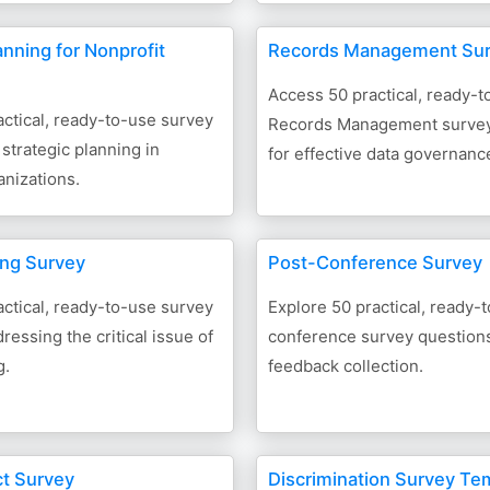
anning for Nonprofit
Records Management Su
Access 50 practical, ready-t
ctical, ready-to-use survey
Records Management survey
 strategic planning in
for effective data governance
anizations.
ling Survey
Post-Conference Survey
ctical, ready-to-use survey
Explore 50 practical, ready-
ressing the critical issue of
conference survey questions 
g.
feedback collection.
t Survey
Discrimination Survey Te