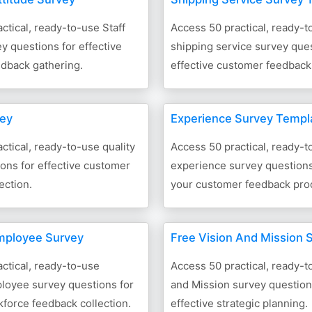
ctical, ready-to-use Staff
Access 50 practical, ready-t
ey questions for effective
shipping service survey ques
dback gathering.
effective customer feedback 
vey
Experience Survey Templ
ctical, ready-to-use quality
Access 50 practical, ready-t
ons for effective customer
experience survey question
ection.
your customer feedback pro
ployee Survey
Free Vision And Mission 
ctical, ready-to-use
Access 50 practical, ready-t
oyee survey questions for
and Mission survey question
kforce feedback collection.
effective strategic planning.