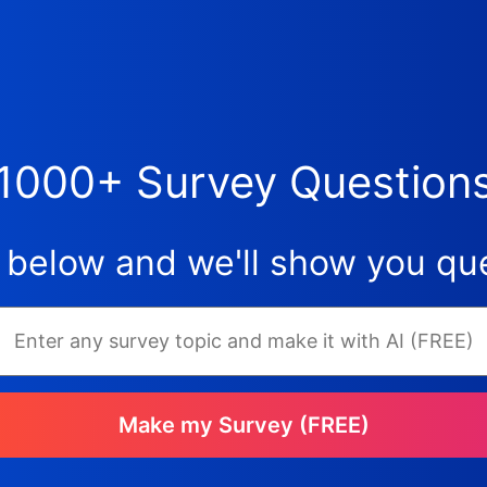
1000+ Survey Question
 below and we'll show you que
Make my Survey (FREE)