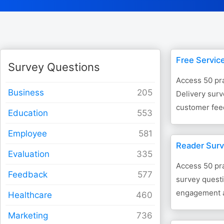
Free Servic
Survey Questions
Access 50 pra
Business
Delivery surv
customer feed
Education
Employee
Reader Surv
Evaluation
Access 50 pra
Feedback
survey questi
engagement a
Healthcare
Marketing