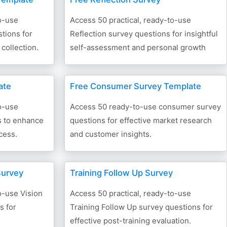
o-use
Access 50 practical, ready-to-use
tions for
Reflection survey questions for insightful
collection.
self-assessment and personal growth
ate
Free Consumer Survey Template
o-use
Access 50 ready-to-use consumer survey
s to enhance
questions for effective market research
cess.
and customer insights.
Survey
Training Follow Up Survey
o-use Vision
Access 50 practical, ready-to-use
s for
Training Follow Up survey questions for
effective post-training evaluation.