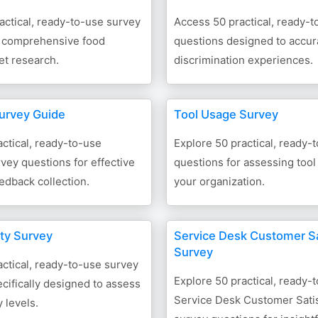
actical, ready-to-use survey
Access 50 practical, ready-
r comprehensive food
questions designed to accur
et research.
discrimination experiences.
urvey Guide
Tool Usage Survey
ctical, ready-to-use
Explore 50 practical, ready-
ey questions for effective
questions for assessing tool
eedback collection.
your organization.
ety Survey
Service Desk Customer Sa
Survey
ctical, ready-to-use survey
Explore 50 practical, ready-
cifically designed to assess
Service Desk Customer Satis
 levels.