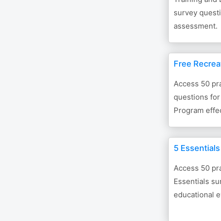
survey questi
assessment.
Free Recrea
Access 50 pra
questions for
Program effe
5 Essential
Access 50 pra
Essentials su
educational e