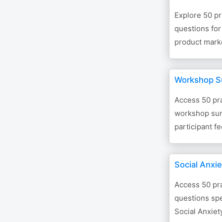
Explore 50 pr
questions fo
product mark
Workshop S
Access 50 pra
workshop surv
participant f
Social Anxi
Access 50 pra
questions spe
Social Anxiety