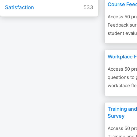
Course Fee
Satisfaction
Access 50 pra
Feedback surv
student evalu
Workplace Fl
Access 50 pra
questions to
workplace flex
Training an
Survey
Access 50 pra
Training and