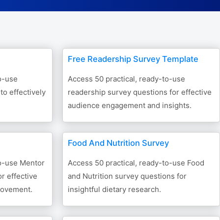
Form Builder
Contact
Free Readership Survey Template
Security & Privacy
o-use
Access 50 practical, ready-to-use
o effectively
readership survey questions for effective
Logout
audience engagement and insights.
Food And Nutrition Survey
to-use Mentor
Access 50 practical, ready-to-use Food
r effective
and Nutrition survey questions for
rovement.
insightful dietary research.