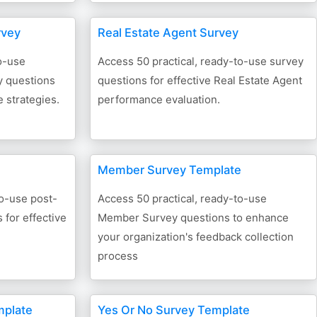
rvey
Real Estate Agent Survey
o-use
Access 50 practical, ready-to-use survey
 questions
questions for effective Real Estate Agent
 strategies.
performance evaluation.
Member Survey Template
to-use post-
Access 50 practical, ready-to-use
for effective
Member Survey questions to enhance
your organization's feedback collection
process
mplate
Yes Or No Survey Template