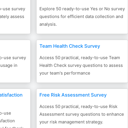
to-use survey
Explore 50 ready-to-use Yes or No survey
ately assess
questions for efficient data collection and
analysis.
Team Health Check Survey
to-use survey
Access 50 practical, ready-to-use Team
 usage in
Health Check survey questions to assess
your team's performance
tisfaction
Free Risk Assessment Survey
Access 50 practical, ready-to-use Risk
to-use
Assessment survey questions to enhance
faction
your risk management strategy.