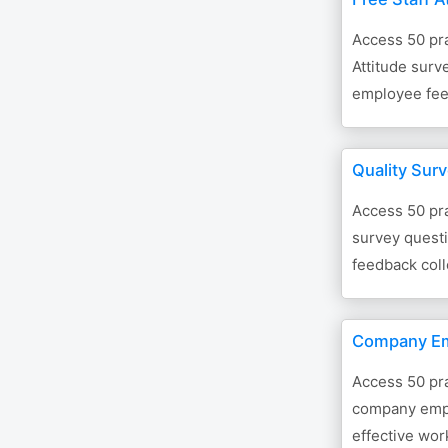
Access 50 pra
Attitude surv
employee fee
Quality Sur
Access 50 pra
survey questi
feedback coll
Company Em
Access 50 pra
company empl
effective wor