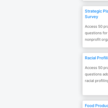
Strategic Pl
Survey
Access 50 pra
questions for
nonprofit org
Racial Profi
Access 50 pra
questions add
racial profilin
Food Produc