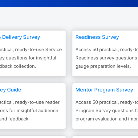
e Delivery Survey
Readiness Survey
ctical, ready-to-use Service
Access 50 practical, ready-t
ey questions for insightful
Readiness survey questions t
back collection.
gauge preparation levels.
ey Guide
Mentor Program Survey
ctical, ready-to-use reader
Access 50 practical, ready-
ons for insightful audience
Program Survey questions fo
nd feedback.
program evaluation and imp