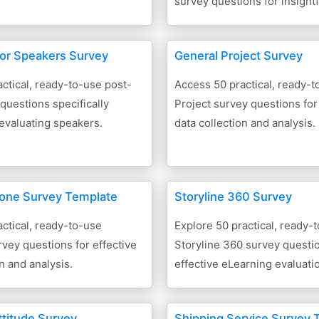
survey questions for insight
for Speakers Survey
General Project Survey
ctical, ready-to-use post-
Access 50 practical, ready-
questions specifically
Project survey questions for
evaluating speakers.
data collection and analysis.
one Survey Template
Storyline 360 Survey
ctical, ready-to-use
Explore 50 practical, ready-
vey questions for effective
Storyline 360 survey questio
n and analysis.
effective eLearning evaluati
ttitude Survey
Shipping Service Survey 