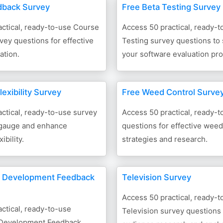
dback Survey
Free Beta Testing Survey
ctical, ready-to-use Course
Access 50 practical, ready-t
ey questions for effective
Testing survey questions to
ation.
your software evaluation pr
exibility Survey
Free Weed Control Surve
ctical, ready-to-use survey
Access 50 practical, ready-
 gauge and enhance
questions for effective weed
ibility.
strategies and research.
d Development Feedback
Television Survey
Access 50 practical, ready-t
ctical, ready-to-use
Television survey questions f
 Development Feedback