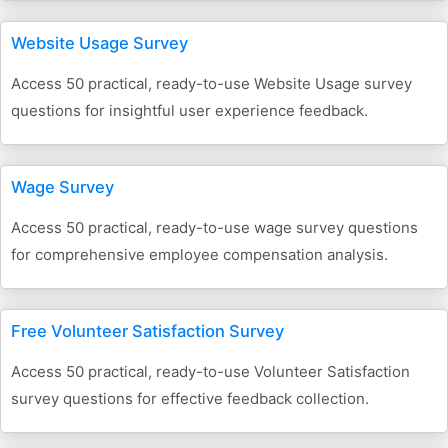
Website Usage Survey
Access 50 practical, ready-to-use Website Usage survey
questions for insightful user experience feedback.
Wage Survey
Access 50 practical, ready-to-use wage survey questions
for comprehensive employee compensation analysis.
Free Volunteer Satisfaction Survey
Access 50 practical, ready-to-use Volunteer Satisfaction
survey questions for effective feedback collection.