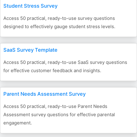
Student Stress Survey
Access 50 practical, ready-to-use survey questions
designed to effectively gauge student stress levels.
SaaS Survey Template
Access 50 practical, ready-to-use SaaS survey questions
for effective customer feedback and insights.
Parent Needs Assessment Survey
Access 50 practical, ready-to-use Parent Needs
Assessment survey questions for effective parental
engagement.