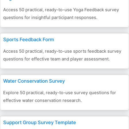
Access 50 practical, ready-to-use Yoga Feedback survey
questions for insightful participant responses.
Sports Feedback Form
Access 50 practical, ready-to-use sports feedback survey
questions for effective team and player assessment.
Water Conservation Survey
Explore 50 practical, ready-to-use survey questions for
effective water conservation research.
Support Group Survey Template