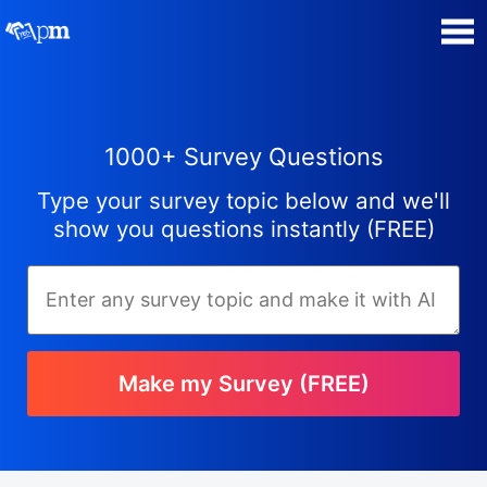
Poll Maker
1000+ Survey Questions
Manage my Polls
Type your survey topic below and we'll
Plans
show you questions instantly (FREE)
Quiz Maker
Super Survey Maker
Make my Survey (FREE)
Guides and Help
Surveys