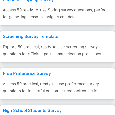
Access 50 ready-to-use Spring survey questions, perfect
for gathering seasonal insights and data.
Screening Survey Template
Explore 50 practical, ready-to-use screening survey
questions for efficient participant selection processes.
Free Preference Survey
Access 50 practical, ready-to-use preference survey
questions for insightful customer feedback collection.
High School Students Survey