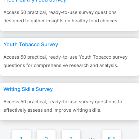
Access 50 practical, ready-to-use survey questions
designed to gather insights on healthy food choices.
Youth Tobacco Survey
Access 50 practical, ready-to-use Youth Tobacco survey
questions for comprehensive research and analysis.
Writing Skills Survey
Access 50 practical, ready-to-use survey questions to
effectively assess and improve writing skills.