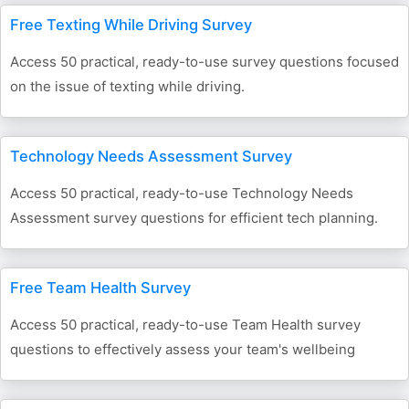
Free Texting While Driving Survey
Access 50 practical, ready-to-use survey questions focused
on the issue of texting while driving.
Technology Needs Assessment Survey
Access 50 practical, ready-to-use Technology Needs
Assessment survey questions for efficient tech planning.
Free Team Health Survey
Access 50 practical, ready-to-use Team Health survey
questions to effectively assess your team's wellbeing