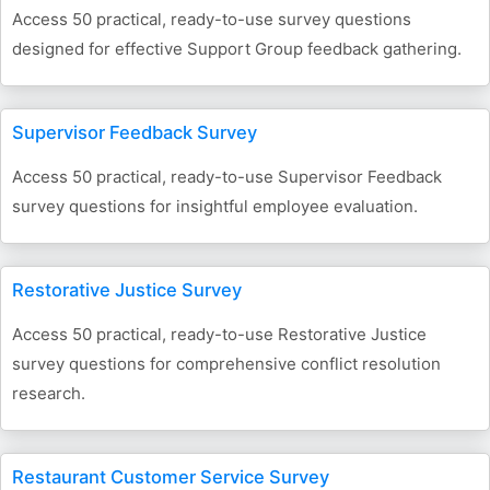
Access 50 practical, ready-to-use survey questions
designed for effective Support Group feedback gathering.
Supervisor Feedback Survey
Access 50 practical, ready-to-use Supervisor Feedback
survey questions for insightful employee evaluation.
Restorative Justice Survey
Access 50 practical, ready-to-use Restorative Justice
survey questions for comprehensive conflict resolution
research.
Restaurant Customer Service Survey