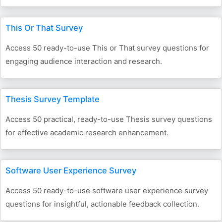
This Or That Survey
Access 50 ready-to-use This or That survey questions for
engaging audience interaction and research.
Thesis Survey Template
Access 50 practical, ready-to-use Thesis survey questions
for effective academic research enhancement.
Software User Experience Survey
Access 50 ready-to-use software user experience survey
questions for insightful, actionable feedback collection.