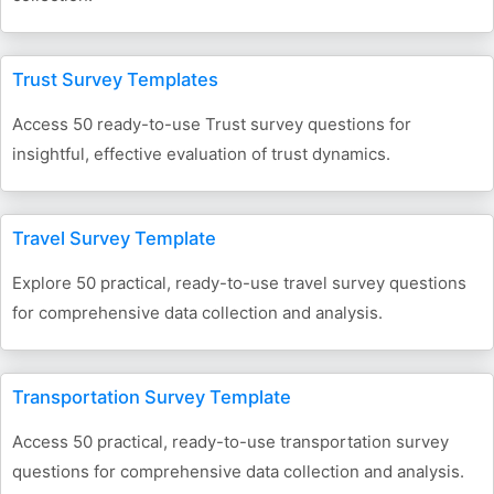
Trust Survey Templates
Access 50 ready-to-use Trust survey questions for
insightful, effective evaluation of trust dynamics.
Travel Survey Template
Explore 50 practical, ready-to-use travel survey questions
for comprehensive data collection and analysis.
Transportation Survey Template
Access 50 practical, ready-to-use transportation survey
questions for comprehensive data collection and analysis.