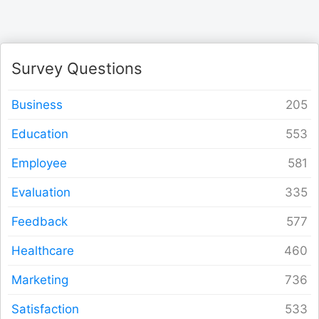
Form Builder
Contact
Survey Questions
Security & Privacy
Business
Education
Logout
Employee
Evaluation
Feedback
Healthcare
Marketing
Satisfaction