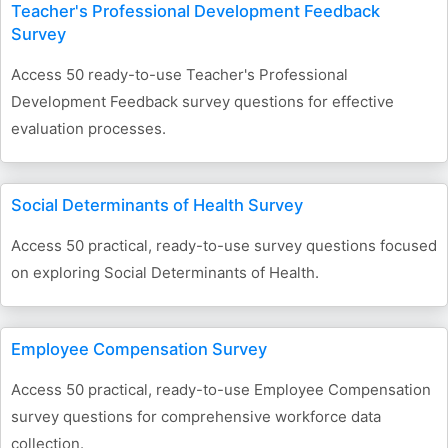
Teacher's Professional Development Feedback
Survey
Access 50 ready-to-use Teacher's Professional
Development Feedback survey questions for effective
evaluation processes.
Social Determinants of Health Survey
Access 50 practical, ready-to-use survey questions focused
on exploring Social Determinants of Health.
Employee Compensation Survey
Access 50 practical, ready-to-use Employee Compensation
survey questions for comprehensive workforce data
collection.