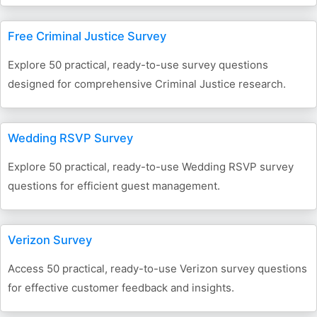
Free Criminal Justice Survey
Explore 50 practical, ready-to-use survey questions
designed for comprehensive Criminal Justice research.
Wedding RSVP Survey
Explore 50 practical, ready-to-use Wedding RSVP survey
questions for efficient guest management.
Verizon Survey
Access 50 practical, ready-to-use Verizon survey questions
for effective customer feedback and insights.