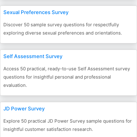
Sexual Preferences Survey
Discover 50 sample survey questions for respectfully
exploring diverse sexual preferences and orientations.
Self Assessment Survey
Access 50 practical, ready-to-use Self Assessment survey
questions for insightful personal and professional
evaluation.
JD Power Survey
Explore 50 practical JD Power Survey sample questions for
insightful customer satisfaction research.