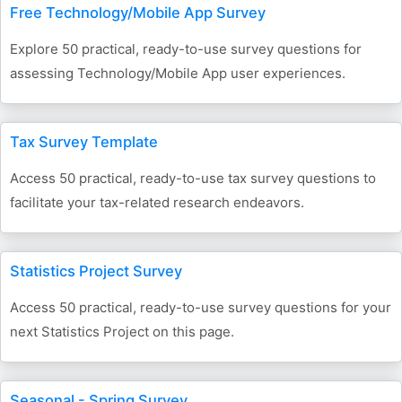
Free Technology/Mobile App Survey
Explore 50 practical, ready-to-use survey questions for
assessing Technology/Mobile App user experiences.
Tax Survey Template
Access 50 practical, ready-to-use tax survey questions to
facilitate your tax-related research endeavors.
Statistics Project Survey
Access 50 practical, ready-to-use survey questions for your
next Statistics Project on this page.
Seasonal - Spring Survey