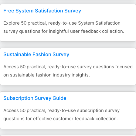
Free System Satisfaction Survey
Explore 50 practical, ready-to-use System Satisfaction
survey questions for insightful user feedback collection.
Sustainable Fashion Survey
Access 50 practical, ready-to-use survey questions focused
on sustainable fashion industry insights.
Subscription Survey Guide
Access 50 practical, ready-to-use subscription survey
questions for effective customer feedback collection.