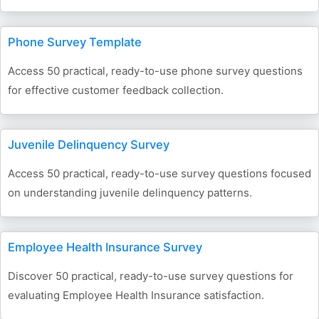
Phone Survey Template
Access 50 practical, ready-to-use phone survey questions
for effective customer feedback collection.
Juvenile Delinquency Survey
Access 50 practical, ready-to-use survey questions focused
on understanding juvenile delinquency patterns.
Employee Health Insurance Survey
Discover 50 practical, ready-to-use survey questions for
evaluating Employee Health Insurance satisfaction.