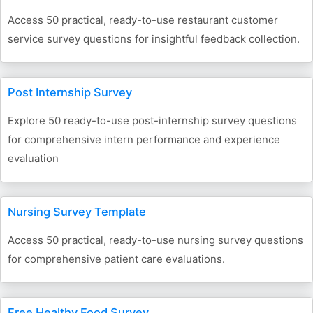
Access 50 practical, ready-to-use restaurant customer
service survey questions for insightful feedback collection.
Post Internship Survey
Explore 50 ready-to-use post-internship survey questions
for comprehensive intern performance and experience
evaluation
Nursing Survey Template
Access 50 practical, ready-to-use nursing survey questions
for comprehensive patient care evaluations.
Free Healthy Food Survey