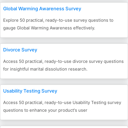
Global Warming Awareness Survey
Explore 50 practical, ready-to-use survey questions to
gauge Global Warming Awareness effectively.
Divorce Survey
Access 50 practical, ready-to-use divorce survey questions
for insightful marital dissolution research.
Usability Testing Survey
Access 50 practical, ready-to-use Usability Testing survey
questions to enhance your product's user