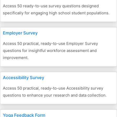
Access 50 ready-to-use survey questions designed
specifically for engaging high school student populations.
Employer Survey
Access 50 practical, ready-to-use Employer Survey
questions for insightful workforce assessment and
improvement.
Accessibility Survey
Access 50 practical, ready-to-use Accessibility survey
questions to enhance your research and data collection.
Yoga Feedback Form