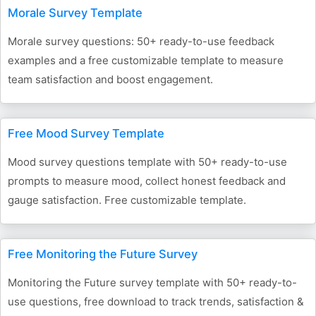
Morale Survey Template
Morale survey questions: 50+ ready-to-use feedback
examples and a free customizable template to measure
team satisfaction and boost engagement.
Free Mood Survey Template
Mood survey questions template with 50+ ready-to-use
prompts to measure mood, collect honest feedback and
gauge satisfaction. Free customizable template.
Free Monitoring the Future Survey
Monitoring the Future survey template with 50+ ready-to-
use questions, free download to track trends, satisfaction &