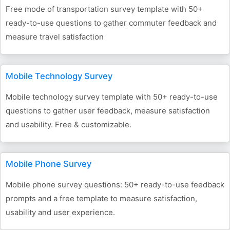
Free mode of transportation survey template with 50+
ready-to-use questions to gather commuter feedback and
measure travel satisfaction
Mobile Technology Survey
Mobile technology survey template with 50+ ready-to-use
questions to gather user feedback, measure satisfaction
and usability. Free & customizable.
Mobile Phone Survey
Mobile phone survey questions: 50+ ready-to-use feedback
prompts and a free template to measure satisfaction,
usability and user experience.