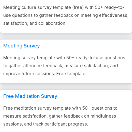
Meeting culture survey template (free) with 50+ ready-to-
use questions to gather feedback on meeting effectiveness,
satisfaction, and collaboration.
Meeting Survey
Meeting survey template with 50+ ready-to-use questions
to gather attendee feedback, measure satisfaction, and
improve future sessions. Free template.
Free Meditation Survey
Free meditation survey template with 50+ questions to
measure satisfaction, gather feedback on mindfulness
sessions, and track participant progress.