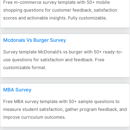
Free m-commerce survey template with 50+ mobile
shopping questions for customer feedback, satisfaction
scores and actionable insights. Fully customizable.
Mcdonals Vs Burger Survey
Survey template McDonald's vs burger with 50+ ready-to-
use questions for satisfaction and feedback. Free
customizable format.
MBA Survey
Free MBA survey template with 50+ sample questions to
measure student satisfaction, gather program feedback, and
improve curriculum outcomes.