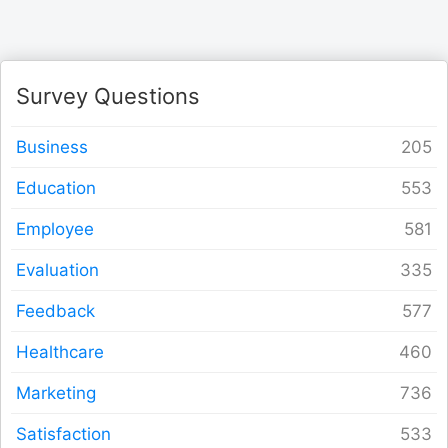
Form Builder
Contact
Survey Questions
Security & Privacy
Business
Education
Logout
Employee
Evaluation
Feedback
Healthcare
Marketing
Satisfaction