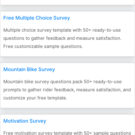
Free Multiple Choice Survey
Multiple choice survey template with 50+ ready-to-use
questions to gather feedback and measure satisfaction.
Free customizable sample questions.
Mountain Bike Survey
Mountain bike survey questions pack 50+ ready-to-use
prompts to gather rider feedback, measure satisfaction, and
customize your free template.
Motivation Survey
Free motivation survey template with 50+ sample questions