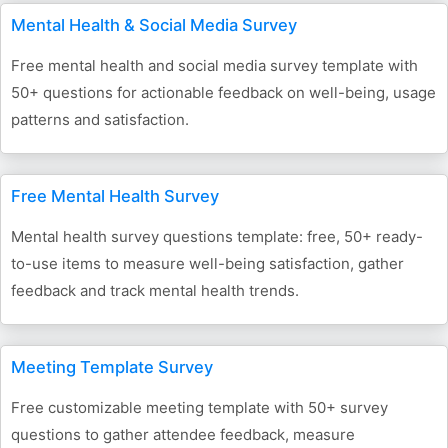
Mental Health & Social Media Survey
Free mental health and social media survey template with
50+ questions for actionable feedback on well-being, usage
patterns and satisfaction.
Free Mental Health Survey
Mental health survey questions template: free, 50+ ready-
to-use items to measure well-being satisfaction, gather
feedback and track mental health trends.
Meeting Template Survey
Free customizable meeting template with 50+ survey
questions to gather attendee feedback, measure