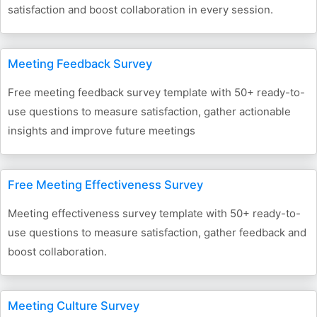
satisfaction and boost collaboration in every session.
Meeting Feedback Survey
Free meeting feedback survey template with 50+ ready-to-
use questions to measure satisfaction, gather actionable
insights and improve future meetings
Free Meeting Effectiveness Survey
Meeting effectiveness survey template with 50+ ready-to-
use questions to measure satisfaction, gather feedback and
boost collaboration.
Meeting Culture Survey