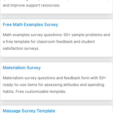
and improve support resources.
Free Math Examples Survey
Math examples survey questions: 50+ sample problems and
a free template for classroom feedback and student
satisfaction surveys.
Materialism Survey
Materialism survey questions and feedback form with 50+
ready-to-use items for assessing attitudes and spending
habits. Free customizable template.
Massage Survey Template