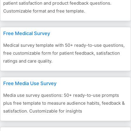
patient satisfaction and product feedback questions.
Customizable format and free template.
Free Medical Survey
Medical survey template with 50+ ready-to-use questions,
free customizable form for patient feedback, satisfaction
ratings and care quality.
Free Media Use Survey
Media use survey questions: 50+ ready-to-use prompts
plus free template to measure audience habits, feedback &
satisfaction. Customizable for insights