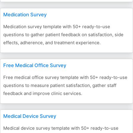
Medication Survey
Medication survey template with 50+ ready-to-use
questions to gather patient feedback on satisfaction, side
effects, adherence, and treatment experience.
Free Medical Office Survey
Free medical office survey template with 50+ ready-to-use
questions to measure patient satisfaction, gather staff
feedback and improve clinic services.
Medical Device Survey
Medical device survey template with 50+ ready-to-use