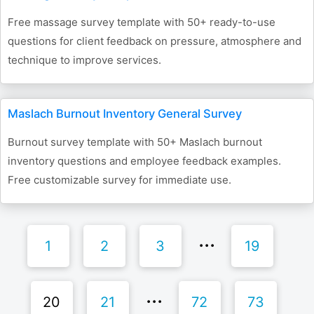
Free massage survey template with 50+ ready-to-use
questions for client feedback on pressure, atmosphere and
technique to improve services.
Maslach Burnout Inventory General Survey
Burnout survey template with 50+ Maslach burnout
inventory questions and employee feedback examples.
Free customizable survey for immediate use.
1
2
3
19
20
21
72
73