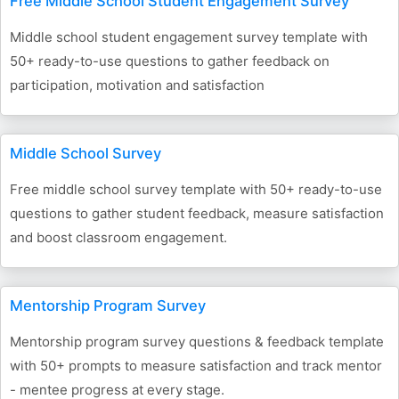
Free Middle School Student Engagement Survey
Middle school student engagement survey template with
50+ ready-to-use questions to gather feedback on
participation, motivation and satisfaction
Middle School Survey
Free middle school survey template with 50+ ready-to-use
questions to gather student feedback, measure satisfaction
and boost classroom engagement.
Mentorship Program Survey
Mentorship program survey questions & feedback template
with 50+ prompts to measure satisfaction and track mentor
- mentee progress at every stage.