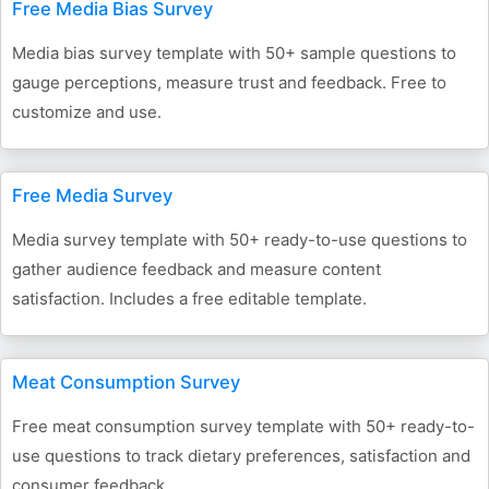
Free Media Bias Survey
Media bias survey template with 50+ sample questions to
gauge perceptions, measure trust and feedback. Free to
customize and use.
Free Media Survey
Media survey template with 50+ ready-to-use questions to
gather audience feedback and measure content
satisfaction. Includes a free editable template.
Meat Consumption Survey
Free meat consumption survey template with 50+ ready-to-
use questions to track dietary preferences, satisfaction and
consumer feedback.