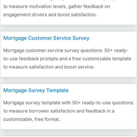
to measure motivation levels, gather feedback on
engagement drivers and boost satisfaction.
Mortgage Customer Service Survey
Mortgage customer service survey questions: 50+ ready-
to-use feedback prompts and a free customizable template
to measure satisfaction and boost service.
Mortgage Survey Template
Mortgage survey template with 50+ ready-to-use questions
to measure borrower satisfaction and feedback in a
customizable, free format.