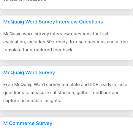
McQuaig Word Survey Interview Questions
McQuaig word survey interview questions for trait
evaluation, includes 50+ ready-to-use questions and a free
template for structured feedback
McQuaig Word Survey
Free McQuaig Word survey template and 50+ ready-to-use
questions to measure satisfaction, gather feedback and
capture actionable insights.
M Commerce Survey