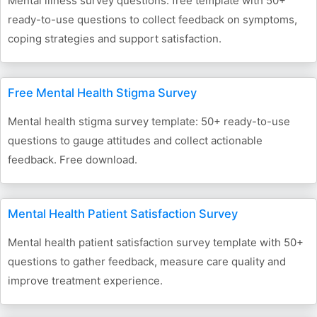
Mental illness survey questions: free template with 50+
ready-to-use questions to collect feedback on symptoms,
coping strategies and support satisfaction.
Free Mental Health Stigma Survey
Mental health stigma survey template: 50+ ready-to-use
questions to gauge attitudes and collect actionable
feedback. Free download.
Mental Health Patient Satisfaction Survey
Mental health patient satisfaction survey template with 50+
questions to gather feedback, measure care quality and
improve treatment experience.