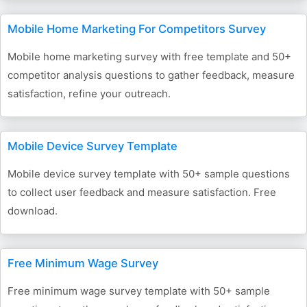
Mobile Home Marketing For Competitors Survey
Mobile home marketing survey with free template and 50+
competitor analysis questions to gather feedback, measure
satisfaction, refine your outreach.
Mobile Device Survey Template
Mobile device survey template with 50+ sample questions
to collect user feedback and measure satisfaction. Free
download.
Free Minimum Wage Survey
Free minimum wage survey template with 50+ sample