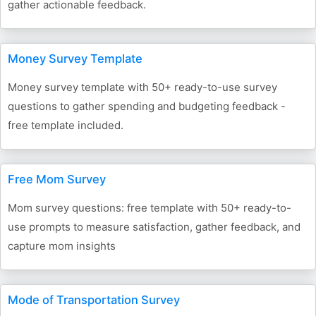
gather actionable feedback.
Money Survey Template
Money survey template with 50+ ready-to-use survey
questions to gather spending and budgeting feedback -
free template included.
Free Mom Survey
Mom survey questions: free template with 50+ ready-to-
use prompts to measure satisfaction, gather feedback, and
capture mom insights
Mode of Transportation Survey