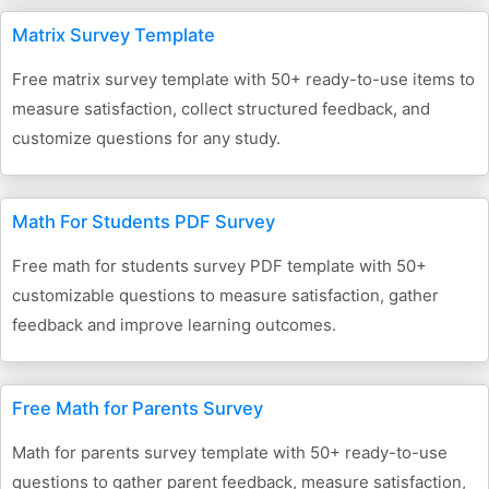
Matrix Survey Template
Free matrix survey template with 50+ ready-to-use items to
measure satisfaction, collect structured feedback, and
customize questions for any study.
Math For Students PDF Survey
Free math for students survey PDF template with 50+
customizable questions to measure satisfaction, gather
feedback and improve learning outcomes.
Free Math for Parents Survey
Math for parents survey template with 50+ ready-to-use
questions to gather parent feedback, measure satisfaction,