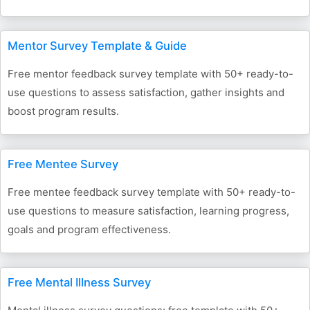
Mentor Survey Template & Guide
Free mentor feedback survey template with 50+ ready-to-
use questions to assess satisfaction, gather insights and
boost program results.
Free Mentee Survey
Free mentee feedback survey template with 50+ ready-to-
use questions to measure satisfaction, learning progress,
goals and program effectiveness.
Free Mental Illness Survey