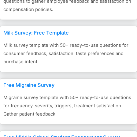
questions to gather employee feedback and satisfaction on
compensation policies.
Milk Survey: Free Template
Milk survey template with 50+ ready-to-use questions for
consumer feedback, satisfaction, taste preferences and
purchase intent.
Free Migraine Survey
Migraine survey template with 50+ ready-to-use questions
for frequency, severity, triggers, treatment satisfaction.
Gather patient feedback