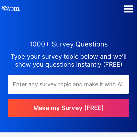
Poll Maker
1000+ Survey Questions
Manage my Polls
Type your survey topic below and we'll
Plans
show you questions instantly (FREE)
Quiz Maker
Super Survey Maker
Make my Survey (FREE)
Guides and Help
Surveys