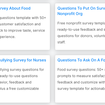
rvey About Food
Questions To Put On Surv
Nonprofit Org
questions template with 50+
Free nonprofit survey templ
ustomer satisfaction and
ready-to-use feedback and s
 to improve taste, service
questions for donors, volun
perience.
staff.
ullying Survey for Nurses
Questions To Ask On A F
lying survey questions for
Food survey questions: 50+
ready-to-use questions
prompts to measure satisfact
avior, feedback and
feedback and customize with
 plus a free customizable
survey template for actionab