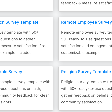
feedback & measure satisfac
ch Survey Template
Remote Employee Survey
vey template with 50+
Remote employee survey tem
questions to gather
50+ ready-to-use questions 
measure satisfaction. Free
satisfaction and engagement,
 example included.
customizable example.
mple Survey
Religion Survey Template
 sample survey template with
Religion survey template: f
use questions on faith,
with 50+ ready-to-use quest
ommunity feedback for clear
gather feedback on beliefs, 
nsights.
community satisfaction.