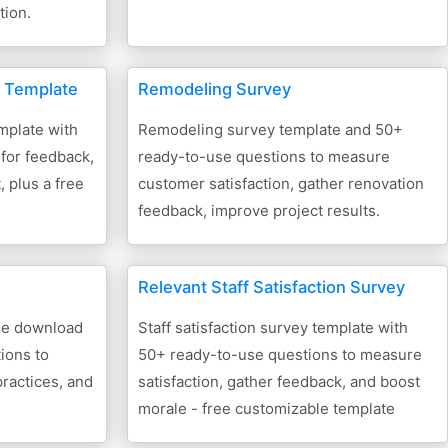
tion.
 Template
Remodeling Survey
plate with
Remodeling survey template and 50+
for feedback,
ready-to-use questions to measure
 plus a free
customer satisfaction, gather renovation
feedback, improve project results.
Relevant Staff Satisfaction Survey
ree download
Staff satisfaction survey template with
ions to
50+ ready-to-use questions to measure
practices, and
satisfaction, gather feedback, and boost
morale - free customizable template