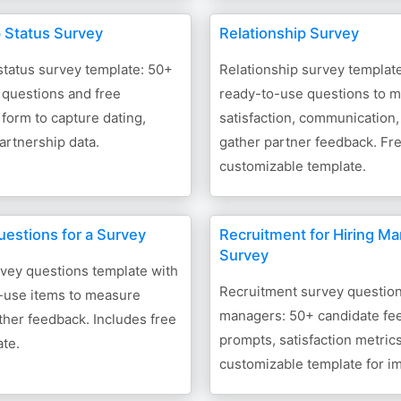
p Status Survey
Relationship Survey
status survey template: 50+
Relationship survey templat
 questions and free
ready-to-use questions to 
form to capture dating,
satisfaction, communication,
partnership data.
gather partner feedback. Fr
customizable template.
uestions for a Survey
Recruitment for Hiring M
Survey
vey questions template with
Recruitment survey questions
-use items to measure
managers: 50+ candidate fe
ther feedback. Includes free
prompts, satisfaction metrics
te.
customizable template for i