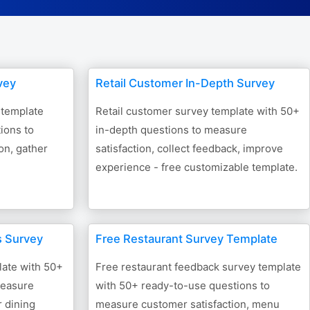
Form Builder
Contact
vey
Retail Customer In-Depth Survey
Security & Privacy
 template
Retail customer survey template with 50+
ions to
in-depth questions to measure
Logout
on, gather
satisfaction, collect feedback, improve
experience - free customizable template.
s Survey
Free Restaurant Survey Template
late with 50+
Free restaurant feedback survey template
measure
with 50+ ready-to-use questions to
r dining
measure customer satisfaction, menu