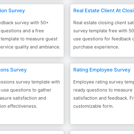
ion Survey
Real Estate Client At Clos
edback survey with 50+
Real estate closing client sat
questions and a free
survey template free with 5
 template to measure guest
use questions for feedback
 service quality and ambiance.
purchase experience.
ions Survey
Rating Employee Survey
essions survey template with
Employee rating survey temp
-use questions to gather
ready questions to measure
sure satisfaction and
satisfaction and feedback. F
on effectiveness.
customizable form.