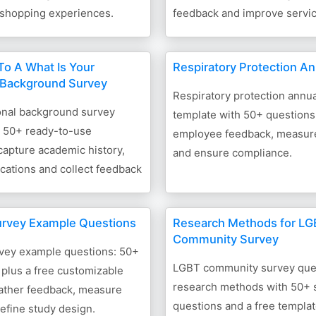
 shopping experiences.
feedback and improve service
o A What Is Your
Respiratory Protection A
 Background Survey
Respiratory protection annua
onal background survey
template with 50+ questions
h 50+ ready-to-use
employee feedback, measure
capture academic history,
and ensure compliance.
ications and collect feedback
urvey Example Questions
Research Methods for L
Community Survey
vey example questions: 50+
LGBT community survey que
plus a free customizable
research methods with 50+
gather feedback, measure
questions and a free templat
refine study design.