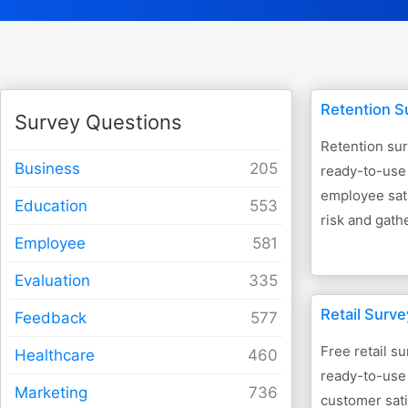
Retention S
Survey Questions
Retention su
Business
ready-to-use
employee sati
Education
risk and gath
Employee
Evaluation
Retail Surv
Feedback
Free retail s
Healthcare
ready-to-use
Marketing
customer sati