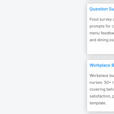
Question Su
Food survey 
prompts for c
menu feedback
and dining ex
Workplace B
Workplace bul
nurses: 50+ 
covering beh
satisfaction,
template.