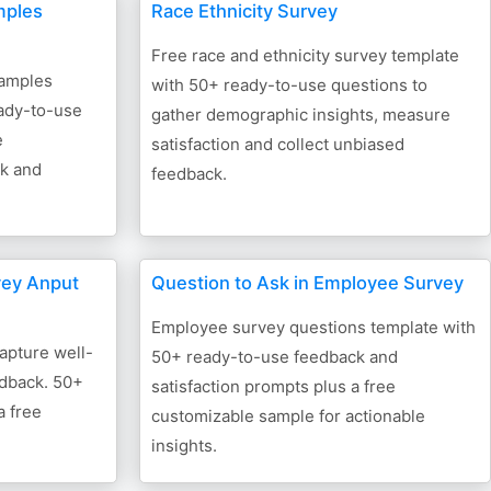
mples
Race Ethnicity Survey
Free race and ethnicity survey template
xamples
with 50+ ready-to-use questions to
ady-to-use
gather demographic insights, measure
e
satisfaction and collect unbiased
ck and
feedback.
vey Anput
Question to Ask in Employee Survey
Employee survey questions template with
apture well-
50+ ready-to-use feedback and
edback. 50+
satisfaction prompts plus a free
a free
customizable sample for actionable
insights.