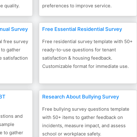
 quality.
preferences to improve service.
nnual Survey
Free Essential Residential Survey
l free survey
Free residential survey template with 50+
 to gather
ready-to-use questions for tenant
 satisfaction
satisfaction & housing feedback.
Customizable format for immediate use.
GBT
Research About Bullying Survey
Free bullying survey questions template
stions and
with 50+ items to gather feedback on
 sample
incidents, measure impact, and assess
e to gather
school or workplace safety.