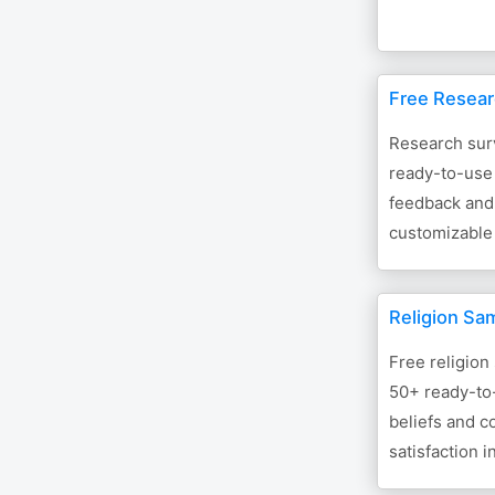
Free Resear
Research sur
ready-to-use 
feedback and 
customizable
Religion Sa
Free religion
50+ ready-to-
beliefs and c
satisfaction i