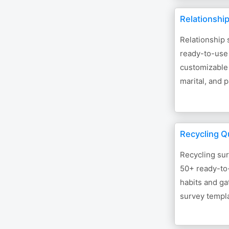
Relationshi
Relationship 
ready-to-use
customizable 
marital, and 
Recycling Q
Recycling sur
50+ ready-to
habits and ga
survey templa