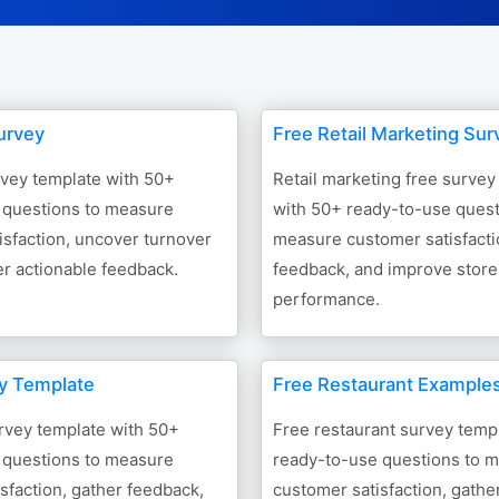
urvey
Free Retail Marketing Sur
rvey template with 50+
Retail marketing free survey
 questions to measure
with 50+ ready-to-use quest
sfaction, uncover turnover
measure customer satisfacti
er actionable feedback.
feedback, and improve store
performance.
ey Template
Free Restaurant Example
urvey template with 50+
Free restaurant survey temp
 questions to measure
ready-to-use questions to 
sfaction, gather feedback,
customer satisfaction, gathe