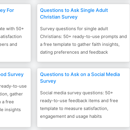
ey For
Questions to Ask Single Adult
Christian Survey
ate with 50+
Survey questions for single adult
atisfaction
Christians: 50+ ready-to-use prompts and
teers and
a free template to gather faith insights,
dating preferences and feedback
ood Survey
Questions to Ask on a Social Media
Survey
 ready-to-use
Social media survey questions: 50+
ion, gather
ready-to-use feedback items and free
 a free
template to measure satisfaction,
le insights
engagement and usage habits