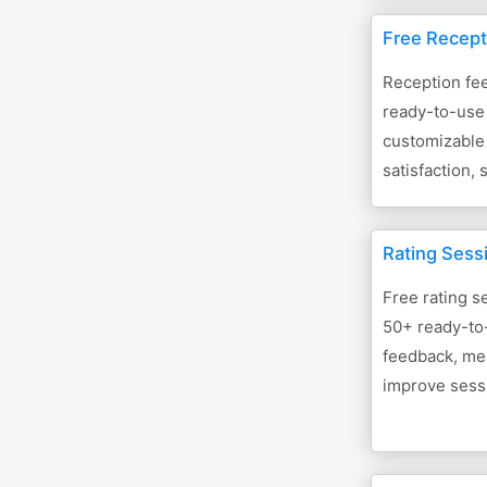
Free Recept
Reception fe
ready-to-use 
customizable
satisfaction,
Rating Sess
Free rating s
50+ ready-to
feedback, mea
improve sessi