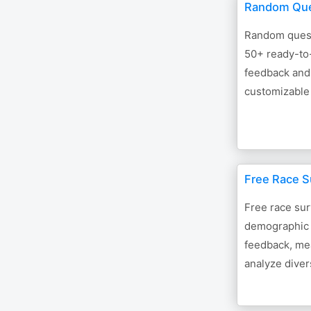
Random Que
Random quest
50+ ready-to
feedback and
customizable
Free Race S
Free race su
demographic 
feedback, mea
analyze divers