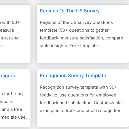
Regions Of The US Survey
e with 50+
Regions of the US survey questions
measure
template: 50+ questions to gather
 trust and
feedback, measure satisfaction, compare
ee
state insights. Free template.
anagers
Recognition Survey Template
Recognition survey template with 50+
 for hiring
ready-to-use questions for employee
edback
feedback and satisfaction. Customizable
 and a free
examples to track and boost recognition.
mmediate use.