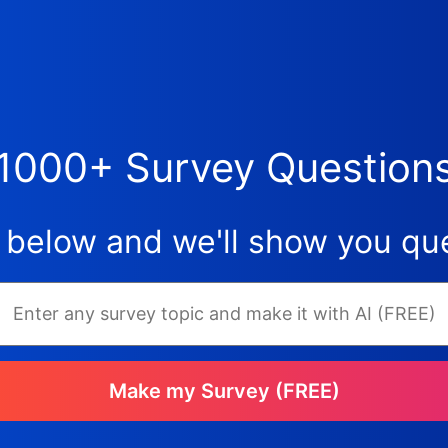
1000+ Survey Question
 below and we'll show you que
Make my Survey (FREE)