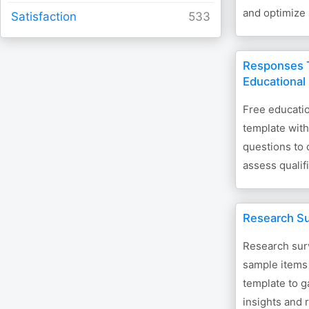
and optimize
Satisfaction
Responses T
Educational
Free educati
template wit
questions to 
assess qualif
Research S
Research sur
sample items 
template to 
insights and 