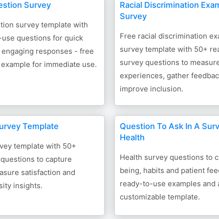
stion Survey
Racial Discrimination Exa
Survey
ion survey template with
Free racial discrimination e
-use questions for quick
survey template with 50+ re
 engaging responses - free
survey questions to measur
 example for immediate use.
experiences, gather feedba
improve inclusion.
urvey Template
Question To Ask In A Sur
Health
rvey template with 50+
Health survey questions to c
questions to capture
being, habits and patient fe
sure satisfaction and
ready-to-use examples and 
ity insights.
customizable template.