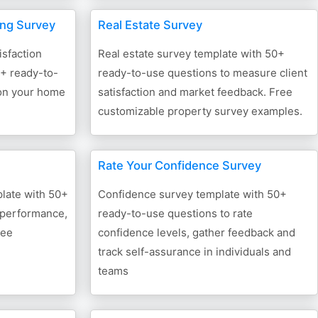
ing Survey
Real Estate Survey
isfaction
Real estate survey template with 50+
0+ ready-to-
ready-to-use questions to measure client
 on your home
satisfaction and market feedback. Free
customizable property survey examples.
Rate Your Confidence Survey
late with 50+
Confidence survey template with 50+
 performance,
ready-to-use questions to rate
ree
confidence levels, gather feedback and
track self-assurance in individuals and
teams