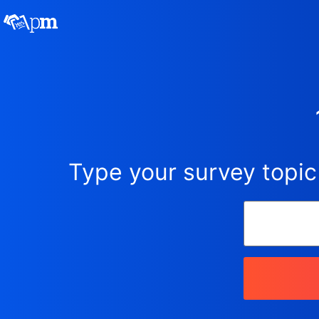
Type your survey topic